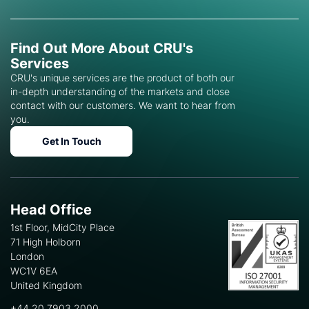
Find Out More About CRU's
Services
CRU's unique services are the product of both our
in-depth understanding of the markets and close
contact with our customers. We want to hear from
you.
Get In Touch
Head Office
1st Floor, MidCity Place
71 High Holborn
London
WC1V 6EA
United Kingdom
+44 20 7903 2000