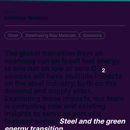
Author
Matthew Watkins
Steel
Steelmaking Raw Materials
Emissions
The global transition from an
economy run on fossil fuel energy
to one run on low or zero CO
2
sources will have multiple impacts
on the steel industry, both on the
demand and supply sides.
Examining these impacts, our team
is compiling new and existing
insights to serve as part of a
featured series:
Steel and the green
energy transition
.