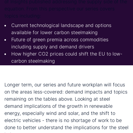
of Insights published addressing the supply side of the
equation. From this perspective our series covers
topics including:
Current technological landscape and options
available for lower carbon steelmaking
Future of green premia across commodities
including supply and demand drivers
How higher CO2 prices could shift the EU to low-
carbon steelmaking
How the transition to CO2-neutral steelmaking will
reduce the size of the European steel industry
Longer term, our series and future workplan will focus
on the areas less-covered: demand impacts and topics
remaining on the tables above. Looking at steel
demand implications of the growth in renewable
energy, especially wind and solar, and the shift to
electric vehicles - there is no shortage of work to be
done to better understand the implications for the steel