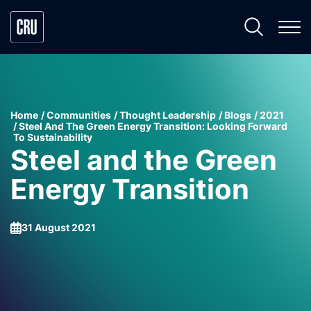
Home
Communities
Thought Leadership
Blogs
2021
Steel And The Green Energy Transition: Looking Forward
To Sustainability
Steel and the Green
Energy Transition
31 August 2021