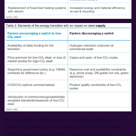
We included in this list policy developments such as
carbon border tariffs and could also have included
emissions pricing systems. These are drivers or