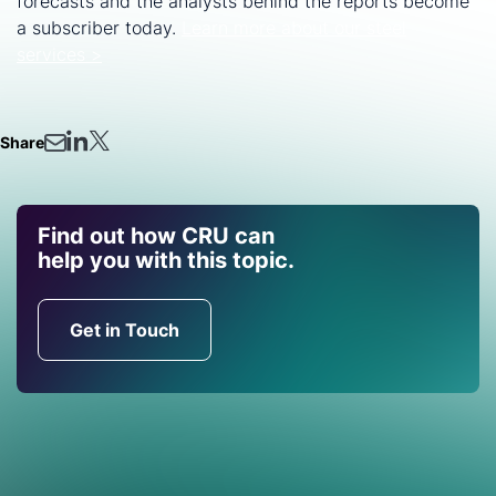
forecasts and the analysts behind the reports become
a subscriber today.
Learn more about our steel
services >
Share
Find out how CRU can
help you with this topic.
Get in Touch