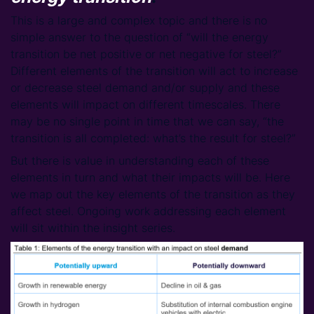
This is a large and complex topic and there is no
simple answer to the question of “will the energy
transition be net positive or net negative for steel?”
Different elements of the transition will act to increase
or decrease steel demand and/or supply and these
elements will impact on different timescales. There
may be no single point in time that we can say, “the
transition is all completed: what’s the result for steel?”
But there is value in understanding each of these
elements in turn and what their impacts will be. Here
we map out the key elements of the transition as they
affect steel. Ongoing work addressing each element
will sit within the insight series.