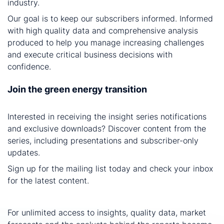
industry.
Our goal is to keep our subscribers informed. Informed
with high quality data and comprehensive analysis
produced to help you manage increasing challenges
and execute critical business decisions with
confidence.
Join the green energy transition
Interested in receiving the insight series notifications
and exclusive downloads? Discover content from the
series, including presentations and subscriber-only
updates.
Sign up for the mailing list today and check your inbox
for the latest content.
For unlimited access to insights, quality data, market