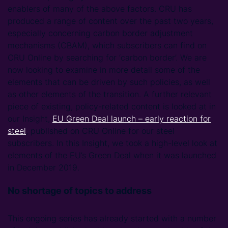
enablers of many of the above factors. CRU has
produced a range of content over the past two years,
especially concerning carbon border adjustment
mechanisms (CBAM), which subscribers can find on
CRU Online by searching for ‘carbon border’. We are
now looking to examine in more detail some of the
elements that can be driven by such policies, as well
as other elements of the transition. A further relevant
piece of existing, policy-related content is looked at in
our Insight,
EU Green Deal launch – early reaction for
steel
, published on CRU Online for our steel
subscribers. In this Insight, we took a high-level look at
elements of the EU’s Green Deal when it was launched
in December 2019.
No shortage of topics to address
This ongoing series has already started with a number