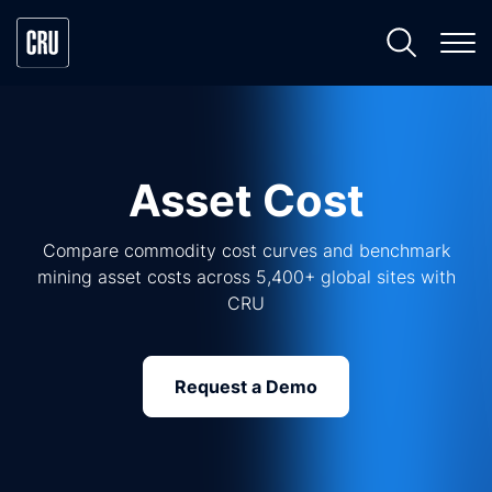
Asset Cost
Compare commodity cost curves and benchmark
mining asset costs across 5,400+ global sites with
CRU
Request a Demo