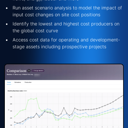
Run asset scenario analysis to model the impact of
input cost changes on site cost positions
Identify
the lowest and highest cost producers on
the global cost curve
Access cost data for
operating
and development-
stage assets including prospective projects