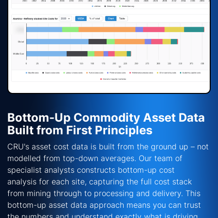
Bottom-Up Commodity Asset Data
Built from First Principles
CRU's asset cost data is built from the ground up
–
not
modelled from top-down averages. Our team of
specialist analysts constructs
bottom-up cost
analysis
for each site, capturing the full cost stack
from mining through to processing and delivery. This
bottom-up asset data approach means you can trust
the numbers and understand exactly what is driving