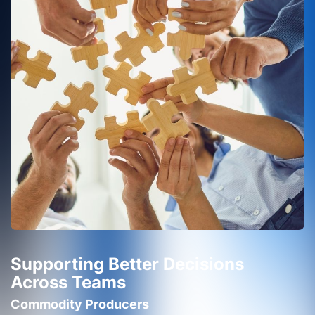
Supporting Better Decisions
Across Teams
Commodity Producers