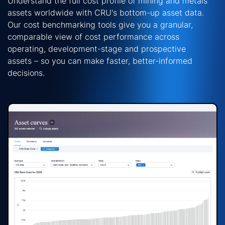
Understand the full cost profile of mining and metals
assets worldwide with CRU's bottom-up asset data.
Our
cost benchmarking
tools give you a granular,
comparable view of cost performance across
operating, development-stage and prospective
assets
–
so you can make faster, better-informed
decisions.