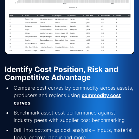
Identify Cost Position, Risk and
Competitive Advantage
Compare cost curves by commodity across assets,
producers and regions using
commodity cost
curves
Benchmark asset cost performance against
industry peers with
supplier cost benchmarking
Drill into
bottom-up cost analysis
–
inputs, material
flows, energy,
labour
and more