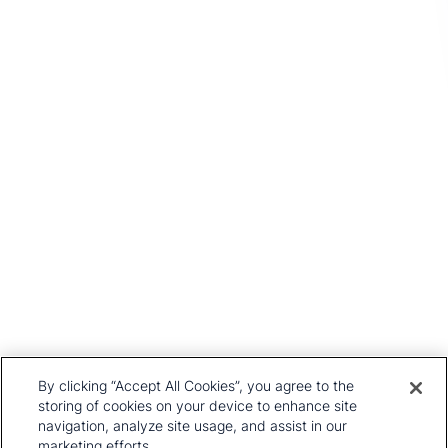
Get In Touch
Head Office
1st Floor, MidCity Place
71 High Holborn
London
WC1V 6EA
United Kingdom
+44 20 7903 2000
Our History
CRU Online
Leadership Team
Preference Centre
Locations
Privacy Policy
By clicking “Accept All Cookies”, you agree to the
Our Approach
Terms and Conditions
storing of cookies on your device to enhance site
Careers
navigation, analyze site usage, and assist in our
Press and Media
marketing efforts.