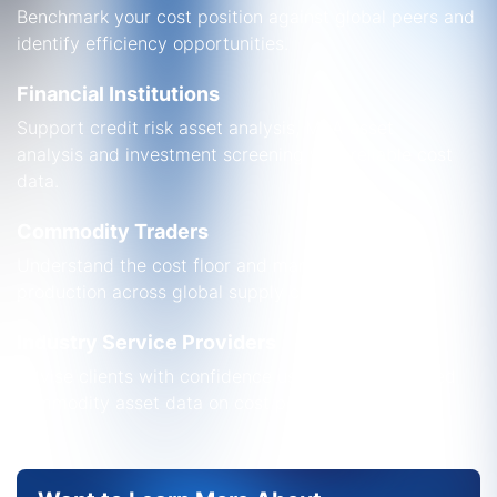
Benchmark your cost position against global peers and
identify efficiency opportunities.
Financial Institutions
Support credit risk asset analysis,
M&A asset
analysis
and investment screening with reliable cost
data.
Commodity Traders
Understand the cost floor and marginal cost of
production across global supply curves.
Industry Service Providers
Advise clients with confidence using analyst-backed
commodity asset data on cost performance.