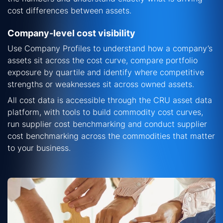
cost differences between assets.
Company-level cost visibility
Use Company Profiles to understand how a company’s
assets sit across the cost curve, compare portfolio
exposure by quartile and identify where competitive
strengths or weaknesses sit across owned assets.
All cost data is accessible through the CRU asset data
platform, with tools to build
commodity cost curves
,
run
supplier cost benchmarking
and conduct
supplier
cost benchmarking
across the commodities that matter
to your business.