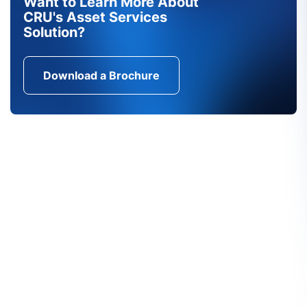
Want to Learn More About
CRU's Asset Services
Solution?
Download a Brochure
Find Out More About CRU's
Services
CRU's unique services are the product of both our
in-depth understanding of the markets and close
contact with our customers. We want to hear from
you.