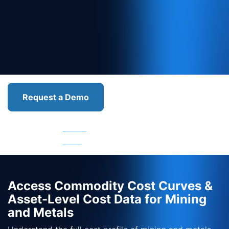
Request a Demo
Asset
Asset
Asset
Asset
Services
Cost
Emissions
Valuation
Access Commodity Cost Curves &
Asset-Level Cost Data for Mining
and Metals