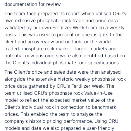
documentation for review.
The team then prepared its report which utilised CRU's
own extensive phosphate rock trade and price data
validated by our own Fertilizer Week team on a weekly
basis. This was used to present unique insights to the
client and an overview and outlook for the world
traded phosphate rock market. Target markets and
potential new customers were also identified based on
the Client's individual phosphate rock specifications.
The Client's price and sales data were then analysed
alongside the extensive historic weekly phosphate rock
price data gathered by CRU's Fertilizer Week. The
team utilised CRU's phosphate rock Value-In-Use
model to reflect the expected market value of the
Client's individual rock in connection to benchmark
prices. This enabled the team to analyse the
company's historic pricing performance. Using CRU
models and data we also prepared a user-friendly