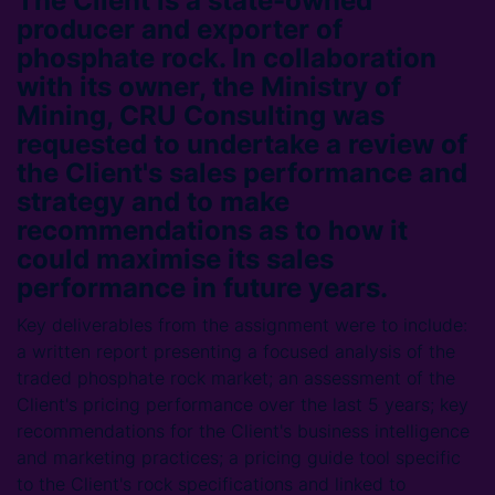
The Client is a state-owned
producer and exporter of
phosphate rock. In collaboration
with its owner, the Ministry of
Mining, CRU Consulting was
requested to undertake a review of
the Client's sales performance and
strategy and to make
recommendations as to how it
could maximise its sales
performance in future years.
Key deliverables from the assignment were to include:
a written report presenting a focused analysis of the
traded phosphate rock market; an assessment of the
Client's pricing performance over the last 5 years; key
recommendations for the Client's business intelligence
and marketing practices; a pricing guide tool specific
to the Client's rock specifications and linked to