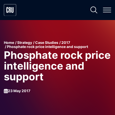
Home
Strategy
Case Studies
2017
Phosphate rock price intelligence and support
Phosphate rock price
intelligence and
support
23 May 2017