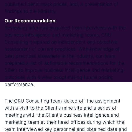
published benchmark prices, and; a presentation of
findings to the Ministry.
Our Recommendation
Reviewing information gained from interviews with the
business intelligence and marketing teams, CRU
Consulting prepared an independent and objective
assessment of current practices. With knowledge of
best practices elsewhere in the industry, our team
prepared a list of actionable recommendations for the
Client to improve business intelligence and marketing
practices with a view to optimising future pricing
performance.
Methodology
The CRU Consulting team kicked off the assignment
with a visit to the Client's mine site and a series of
meetings with the Client's business intelligence and
marketing team at their head offices during which the
team interviewed key personnel and obtained data and