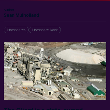
Author
Sean Mulholland
Phosphates
Phosphate Rock