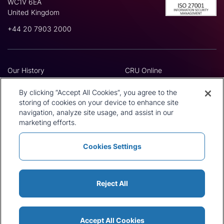
WC1V 6EA
United Kingdom
+44 20 7903 2000
Our History
CRU Online
Leadership Team
Preference Centre
Locations
Privacy Policy
By clicking “Accept All Cookies”, you agree to the
Our Approach
Terms and Conditions
storing of cookies on your device to enhance site
navigation, analyze site usage, and assist in our
Careers
Press and Media
marketing efforts.
Cookies Settings
Policies and Statements
Modern Slavery Statement
Sitemap
Cookie List
Reject All
Accept All Cookies