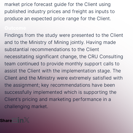
market price forecast guide for the Client using
published industry prices and freight as inputs to
produce an expected price range for the Client.
Outcome
Findings from the study were presented to the Client
and to the Ministry of Mining jointly. Having made
substantial recommendations to the Client
necessitating significant change, the CRU Consulting
team continued to provide monthly support calls to
assist the Client with the implementation stage. The
Client and the Ministry were extremely satisfied with
the assignment; key recommendations have been
successfully implemented which is supporting the
Client's pricing and marketing performance in a
challenging market.
Share