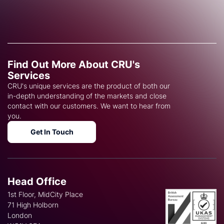
Find Out More About CRU's
Services
CRU's unique services are the product of both our
in-depth understanding of the markets and close
contact with our customers. We want to hear from
you.
Get In Touch
Head Office
1st Floor, MidCity Place
71 High Holborn
London