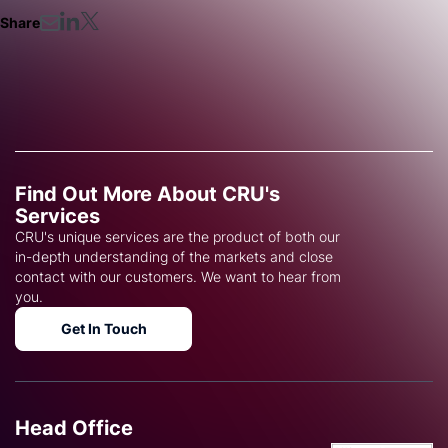
Share
Find Out More About CRU's
Services
CRU's unique services are the product of both our
in-depth understanding of the markets and close
contact with our customers. We want to hear from
you.
Get In Touch
Head Office