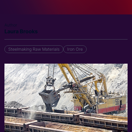
Author
Laura Brooks
Steelmaking Raw Materials
Iron Ore