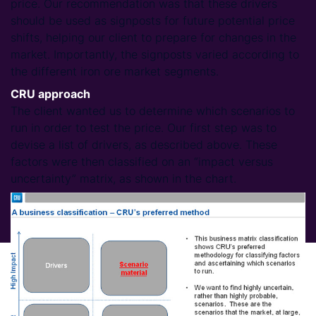
price. Our recommendation was that these drivers
should be used as signposts for future potential price
shifts, helping our client to prepare for changes in the
market. Importantly, the signposts varied according to
the different iron ore market segments.
CRU approach
The client wanted us to determine which scenarios to
run in order to test the price. Our first step was to
devise a list of drivers, as described above. These
factors were then classified on an “impact versus
uncertainty” matrix, as shown in the chart.