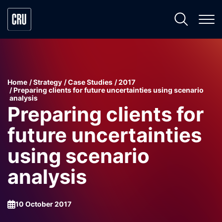
Home
Strategy
Case Studies
2017
Preparing clients for future uncertainties using scenario
analysis
Preparing clients for
future uncertainties
using scenario
analysis
10 October 2017