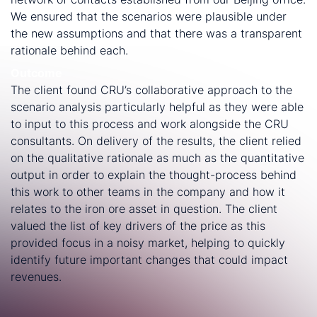
We ensured that the scenarios were plausible under
the new assumptions and that there was a transparent
rationale behind each.
Outcome
The client found CRU’s collaborative approach to the
scenario analysis particularly helpful as they were able
to input to this process and work alongside the CRU
consultants. On delivery of the results, the client relied
on the qualitative rationale as much as the quantitative
output in order to explain the thought-process behind
this work to other teams in the company and how it
relates to the iron ore asset in question. The client
valued the list of key drivers of the price as this
provided focus in a noisy market, helping to quickly
identify future important changes that could impact
revenues.