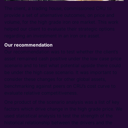
The client, a trading house, commissioned CRU to
provide a set of alternative outcomes, on price and
volume, for the high grade iron ore market. This work
helped our client to evaluate their strategic options
regarding an investment in an iron ore asset.
Our recommendation
Our recommendation was to test whether the client’s
asset remained cash positive under the low case price
scenario and to test what potential upside there could
be under the high case scenario. It was important to
consider these changes for other global assets,
benchmarking against peers on CRU’s cost curve to
evaluate relative competitiveness.
One product of the scenario analysis was a list of key
factors which drive change in the high grade price. We
used statistical analysis to test the strength of the
historical relationship between the drivers and the