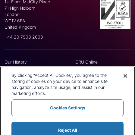
1st Floor, MidCity Place
71 High Holborn
London
WC1V 6EA
United Kingdom
+44 20 7903 2000
Our History
CRU Online
Leadership Team
Preference Centre
Locations
Privacy Policy
By clicking “Accept All Cookies”, you agree to the
Our Approach
Terms and Conditions
storing of cookies on your device to enhance site
navigation, analyze site usage, and assist in our
Careers
Press and Media
marketing efforts.
Cookies Settings
Policies and Statements
Modern Slavery Statement
Sitemap
Cookie List
Reject All