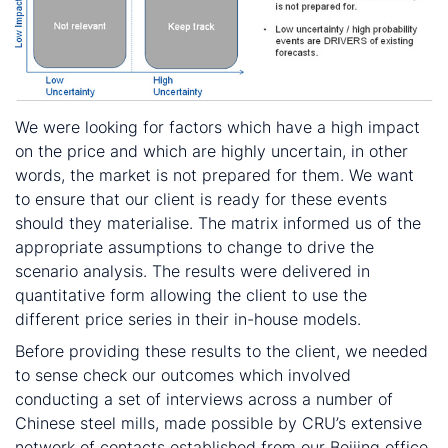
We were looking for factors which have a high impact
on the price and which are highly uncertain, in other
words, the market is not prepared for them. We want
to ensure that our client is ready for these events
should they materialise. The matrix informed us of the
appropriate assumptions to change to drive the
scenario analysis. The results were delivered in
quantitative form allowing the client to use the
different price series in their in-house models.
Before providing these results to the client, we needed
to sense check our outcomes which involved
conducting a set of interviews across a number of
Chinese steel mills, made possible by CRU’s extensive
network of contacts established from our Beijing office.