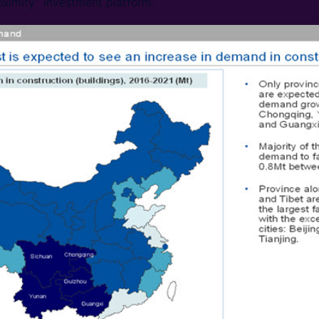
oximity” investment platform.