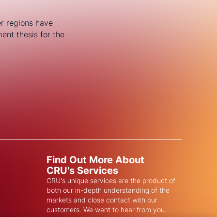
er regions have
ent thesis for the
Find Out More About
CRU's Services
CRU's unique services are the product of
both our in-depth understanding of the
markets and close contact with our
customers. We want to hear from you.