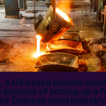
, a US based private equit
 process of setting up a f
the Chinese steel industry