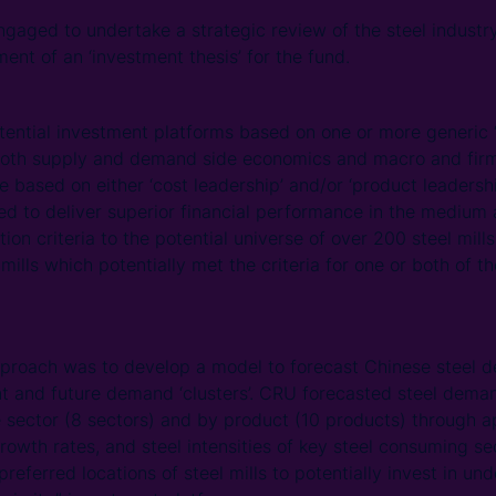
aged to undertake a strategic review of the steel industry
ent of an ‘investment thesis’ for the fund.
tial investment platforms based on one or more generic ‘w
 both supply and demand side economics and macro and firm 
e based on either ‘cost leadership’ and/or ‘product leadersh
ed to deliver superior financial performance in the medium
tion criteria to the potential universe of over 200 steel mil
 mills which potentially met the criteria for one or both of 
proach was to develop a model to forecast Chinese steel d
rent and future demand ‘clusters’. CRU forecasted steel dema
 sector (8 sectors) and by product (10 products) through a
owth rates, and steel intensities of key steel consuming sec
 preferred locations of steel mills to potentially invest in un