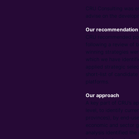
CRU Consulting was eng
advise on the developm
Our recommendation
CRU recommended poten
following a review of
winning strategies wer
which we have identifi
applied strategic selec
short-list of candidate
platforms.
Our approach
A key part of CRU’s ap
level, to identify cur
provinces), by end-use
economic and sector gr
analysis identified the