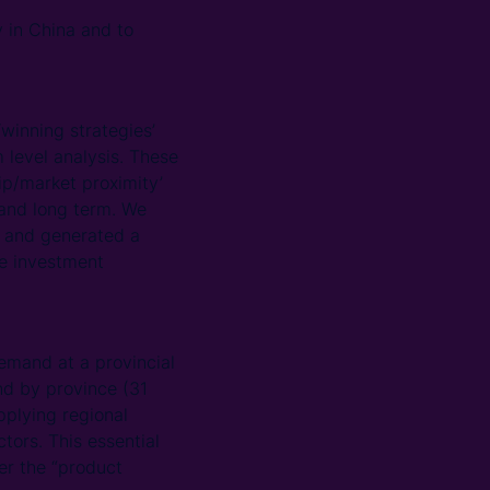
 in China and to
inning strategies’
level analysis. These
ip/market proximity’
 and long term. We
ls and generated a
the investment
emand at a provincial
nd by province (31
pplying regional
tors. This essential
der the “product