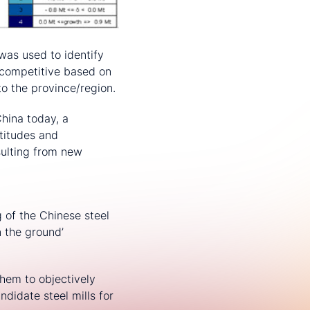
was used to identify
t competitive based on
to the province/region.
China today, a
titudes and
sulting from new
 of the Chinese steel
n the ground’
them to objectively
ndidate steel mills for