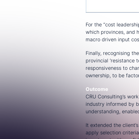
For the “cost leadersh
which provinces, and h
macro driven input cos
Finally, recognising th
provincial ‘resistance
responsiveness to chan
ownership, to be factor
Outcome
CRU Consulting’s work 
industry informed by b
understanding, enabled
It extended the client’
apply selection criteri