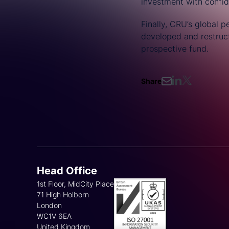
investment with confi
Finally, CRU’s global 
developed and restructu
prospective fund.
Share
Head Office
1st Floor, MidCity Place
71 High Holborn
London
WC1V 6EA
United Kingdom