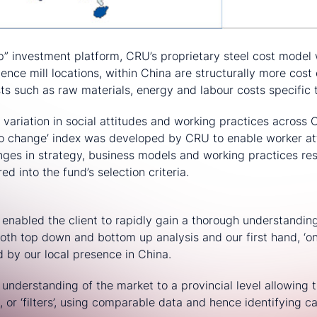
ip” investment platform, CRU’s proprietary steel cost model 
ence mill locations, within China are structurally more cos
ts such as raw materials, energy and labour costs specific 
e variation in social attitudes and working practices across 
 to change’ index was developed by CRU to enable worker at
ges in strategy, business models and working practices re
ed into the fund’s selection criteria.
enabled the client to rapidly gain a thorough understanding
oth top down and bottom up analysis and our first hand, ‘o
 by our local presence in China.
s understanding of the market to a provincial level allowing 
a, or ‘filters’, using comparable data and hence identifying ca