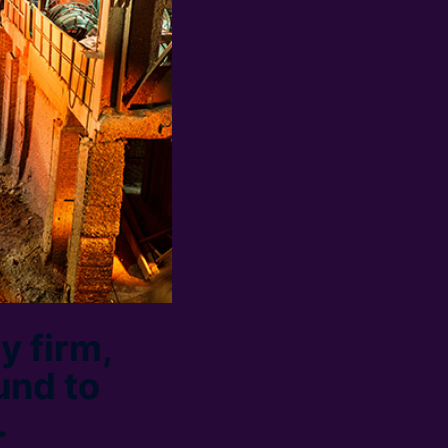
y firm,
und to
.