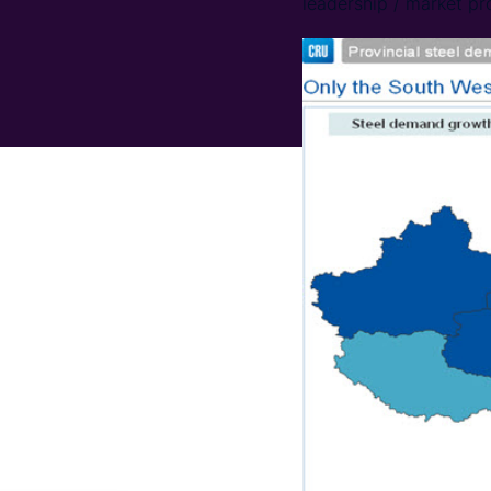
leadership / market pr