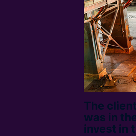
The client
was in the
invest in 