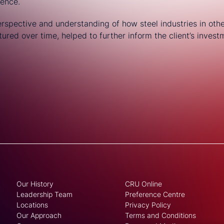
dence.
perspective and understanding of how steel industries in oth
red over time, helped to further inform the client’s investm
Our History
CRU Online
Leadership Team
Preference Centre
Locations
Privacy Policy
Our Approach
Terms and Conditions