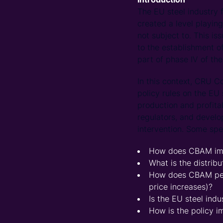
The EU steel industry
created a level playin
not subject to. This is
to the establishment o
part of phase IV of th
In this context, CRU C
policy rules on the EU 
production and profita
regulators, and develo
intervention. Some spe
How does CBAM impa
What is the distri
How does CBAM perf
price increases)?
Is the EU steel indu
How is the policy i