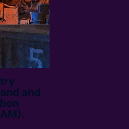
try
tand and
rbon
BAM).