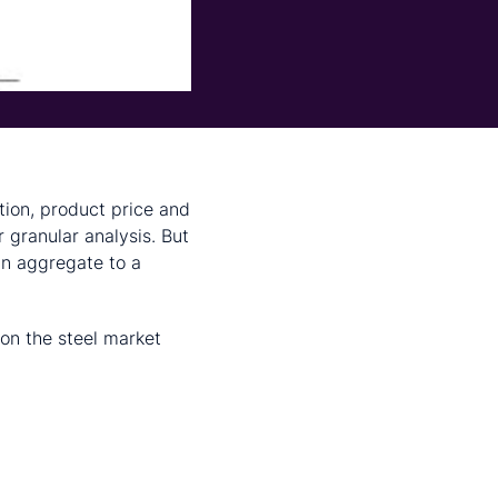
tion, product price and
r granular analysis. But
in aggregate to a
 on the steel market