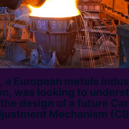
t, a European metals indus
on, was looking to unders
 the design of a future Ca
djustment Mechanism (C