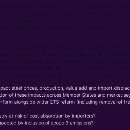
 face carbon costs associated with the EU Emissions Tradin
g field issue, by exposing European producers to policy cos
sue rose in significance as carbon prices in the EU ETS rose 
f the Market Stability Reserve and the prospects of further 
e ETS.
onsulting were engaged to assess the impact of a CBAM und
steel industry with a view to assessing the effect on steel 
bility. This was intended to both inform the upcoming polic
p the tools to enable industry players to successfully prepa
cific questions addressed as part of the study included:
ct steel prices, production, value add and import displa
bution of these impacts across Member States and market s
orm alongside wider ETS reform (including removal of free
stry at risk of cost absorption by importers?
mpacted by inclusion of scope 3 emissions?