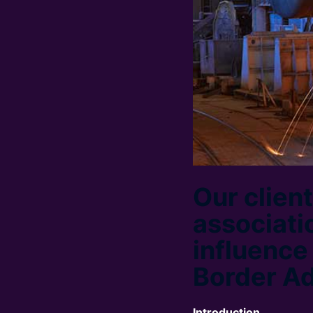
Our clien
associati
influence
Border A
Introduction