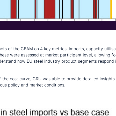
cts of the CBAM on 4 key metrics: imports, capacity utilisa
 These were assessed at market participant level, allowing fo
nderstand how EU steel industry product segments respond 
f the cost curve, CRU was able to provide detailed insights
ous policy and market conditions.