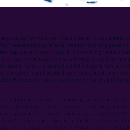
the potential for moderate price increases for some steel pr
AM. These inflationary effects were found to be greatest in 
ion cap are reformed in parallel. However, high steel prices
 value add, because prices and unit margins could be invers
emissions intensity of domestic steel makers is high on aver
. Overall we identified significant import substitution effec
enerally moderate relative to impacts of current anti dumpi
essed through a robust methodology across four steel pr
level cost and Scope 1 & 2 emissions data. Scope 3 emissio
onsulting conducted scenario analysis on a range of CBAM de
y, with analysis undertaken individually for each product 
rtial equilibrium model. Different ETS and market conditi