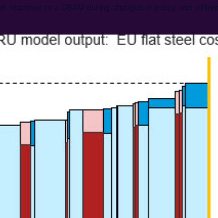
ket response to a CBAM during changes in policy and differe