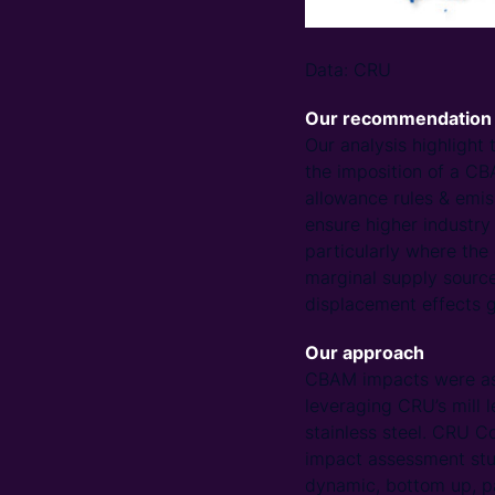
Data: CRU
Our recommendation
Our analysis highlight 
the imposition of a CB
allowance rules & emiss
ensure higher industry
particularly where the 
marginal supply sources
displacement effects g
Our approach
CBAM impacts were ass
leveraging CRU’s mill 
stainless steel. CRU C
impact assessment stud
dynamic, bottom up, pa