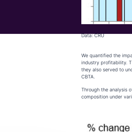
Data: CRU
Results
We quantified the impa
industry profitability.
they also served to u
CBTA.
Through the analysis o
composition under vari