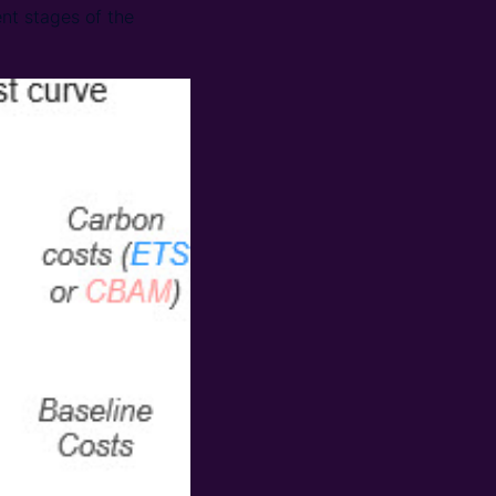
nt stages of the