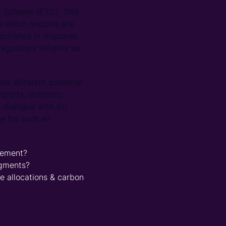
g Scheme (ETC). This
ts which imports are
spiralled in response
regulatory reforms as
er different potential
imports, domestic
y dialogue with EU
re for such an
cement?
egments?
 allocations & carbon