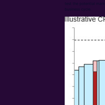
test the potential mar
business cycle.