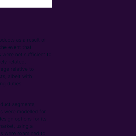
oducts as a result of
the event that
 were not sufficient to
ely related,
age relative to
ts, albeit with
ng duties.
oduct segments,
ns were modelled for
sign options for its
market, using a
ons were examined to