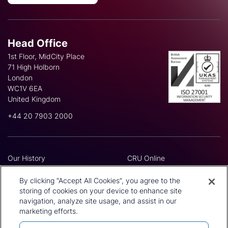
Head Office
1st Floor, MidCity Place
71 High Holborn
London
WC1V 6EA
United Kingdom
+44 20 7903 2000
Our History
CRU Online
Leadership Team
Preference Centre
Locations
Privacy Policy
By clicking “Accept All Cookies”, you agree to the
Our Approach
Terms and Conditions
storing of cookies on your device to enhance site
navigation, analyze site usage, and assist in our
Careers
Press and Media
marketing efforts.