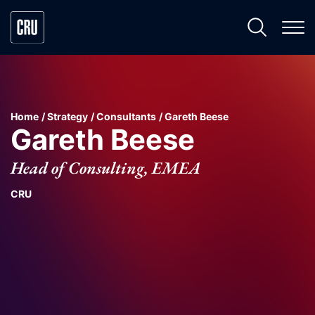
Home
Strategy
Consultants
Gareth Beese
Gareth Beese
Head of Consulting, EMEA
CRU