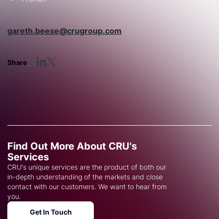
gareth.beese@crugroup.com
Share
Find Out More About CRU's
Services
CRU's unique services are the product of both our
in-depth understanding of the markets and close
contact with our customers. We want to hear from
you.
Get In Touch