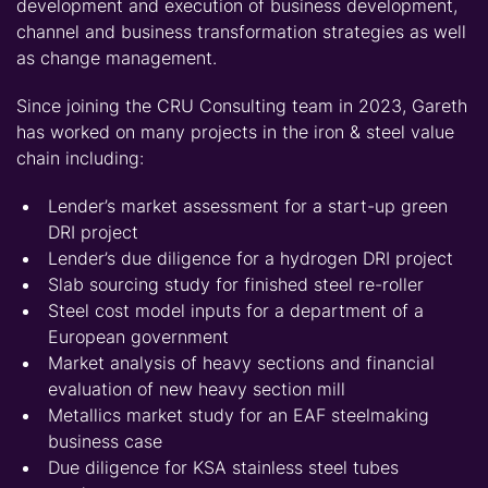
development and execution of business development,
channel and business transformation strategies as well
as change management.
Since joining the CRU Consulting team in 2023, Gareth
has worked on many projects in the iron & steel value
chain including:
Lender’s market assessment for a start-up green
DRI project
Lender’s due diligence for a hydrogen DRI project
Slab sourcing study for finished steel re-roller
Steel cost model inputs for a department of a
European government
Market analysis of heavy sections and financial
evaluation of new heavy section mill
Metallics market study for an EAF steelmaking
business case
Due diligence for KSA stainless steel tubes