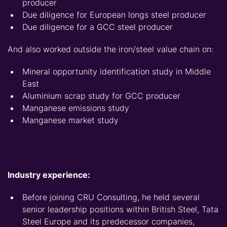
producer
Due diligence for European longs steel producer
Due diligence for a GCC steel producer
And also worked outside the iron/steel value chain on:
Mineral opportunity identification study in Middle
East
Aluminium scrap study for GCC producer
Manganese emissions study
Manganese market study
Industry experience:
Before joining CRU Consulting, he held several
senior leadership positions within British Steel, Tata
Steel Europe and its predecessor companies,