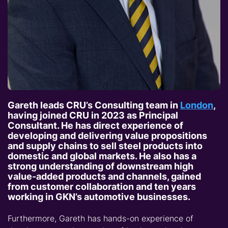
Gareth leads CRU’s Consulting team in
London
,
having joined CRU in 2023 as Principal
Consultant. He has direct experience of
developing and delivering value propositions
and supply chains to sell steel products into
domestic and global markets. He also has a
strong understanding of downstream high
value-added products and channels, gained
from customer collaboration and ten years
working in GKN’s automotive businesses.
Furthermore, Gareth has hands-on experience of