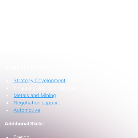
SME service providers and regional public sector
entities.
Education/Qualifications:
B.Sc.(Hons) Production and Operations
Management, University of Nottingham
Executive M.B.A., University of Birmingham
Areas of expertise:
Strategy Development
Financing and due diligence support
Metals and Mining
Negotiation support
Automotive
Additional Skills:
French