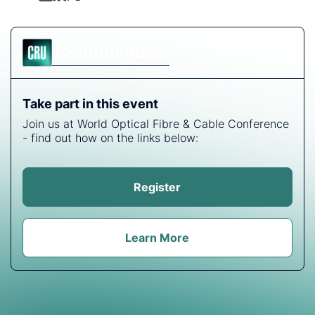
Communities
Take part in this event
Join us at World Optical Fibre & Cable Conference
- find out how on the links below:
Register
Learn More