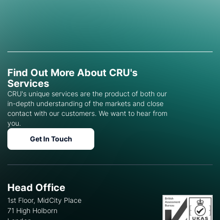
Find Out More About CRU's
Services
CRU's unique services are the product of both our
in-depth understanding of the markets and close
contact with our customers. We want to hear from
you.
Get In Touch
Head Office
1st Floor, MidCity Place
71 High Holborn