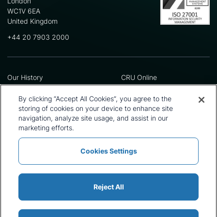
London
WC1V 6EA
United Kingdom
+44 20 7903 2000
Our History
CRU Online
Leadership Team
Preference Centre
Locations
Privacy Policy
By clicking “Accept All Cookies”, you agree to the
Our Approach
Terms and Conditions
storing of cookies on your device to enhance site
Careers
Press and Media
navigation, analyze site usage, and assist in our
marketing efforts.
Cookies Settings
Policies and Statements
Modern Slavery Statement
Sitemap
Cookie List
Reject All