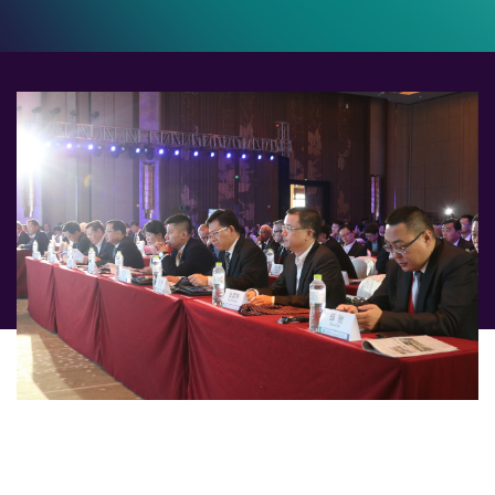
The 9th CRU World Optical Fibre & Cable Conference
will be held in Shanghai from 9-10 October 2024,