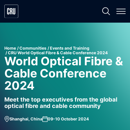
Home
Communities
Events and Training
CRU World Optical Fibre & Cable Conference 2024
World Optical Fibre &
Cable Conference
2024
Meet the top executives from the global
optical fibre and cable community
Shanghai, China
09-10 October 2024