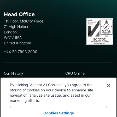
Head Office
1st Floor, MidCity Place
71 High Holborn
London
WC1V 6EA
United Kingdom
+44 20 7903 2000
Our History
CRU Online
Leadership Team
Preference Centre
Locations
Privacy Policy
By clicking “Accept All Cookies”, you agree to the
Our Approach
Terms and Conditions
storing of cookies on your device to enhance site
Careers
Press and Media
navigation, analyze site usage, and assist in our
marketing efforts.
Cookies Settings