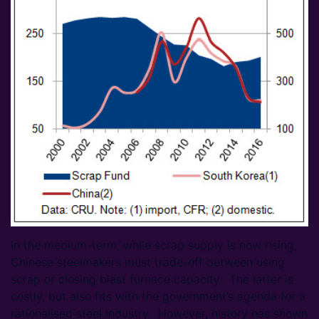
In the medium-term, while scrap supply is now rising,
Chinese steelmakers must trade-off between using
scrap or closing blast furnace capacity. The latter is
costly, but also fits with the government’s agenda for a
rationalised steel industry. However, history has shown