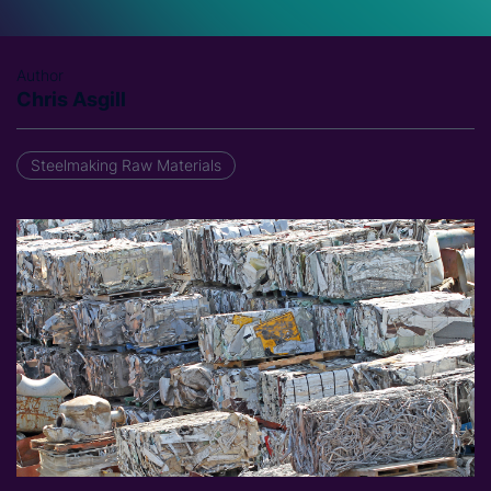
Author
Chris Asgill
Steelmaking Raw Materials