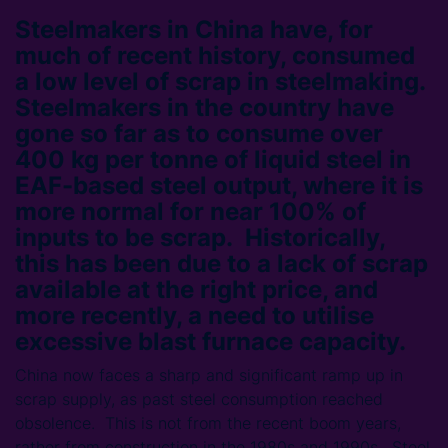
Steelmakers in China have, for
much of recent history, consumed
a low level of scrap in steelmaking.
Steelmakers in the country have
gone so far as to consume over
400 kg per tonne of liquid steel in
EAF-based steel output, where it is
more normal for near 100% of
inputs to be scrap. Historically,
this has been due to a lack of scrap
available at the right price, and
more recently, a need to utilise
excessive blast furnace capacity.
China now faces a sharp and significant ramp up in
scrap supply, as past steel consumption reached
obsolence. This is not from the recent boom years,
rather from construction in the 1980s and 1990s. Steel