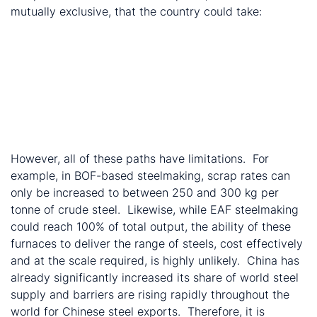
mutually exclusive, that the country could take:
Increase domestic scrap consumption by:
Increasing scrap rates in domestic steelmaking
Increase share of EAF crude steel production
Increase share of world steel supply by lifting
steel exports
Exports of used steel-containing goods
Exports of scrap
However, all of these paths have limitations. For
example, in BOF-based steelmaking, scrap rates can
only be increased to between 250 and 300 kg per
tonne of crude steel. Likewise, while EAF steelmaking
could reach 100% of total output, the ability of these
furnaces to deliver the range of steels, cost effectively
and at the scale required, is highly unlikely. China has
already significantly increased its share of world steel
supply and barriers are rising rapidly throughout the
world for Chinese steel exports. Therefore, it is