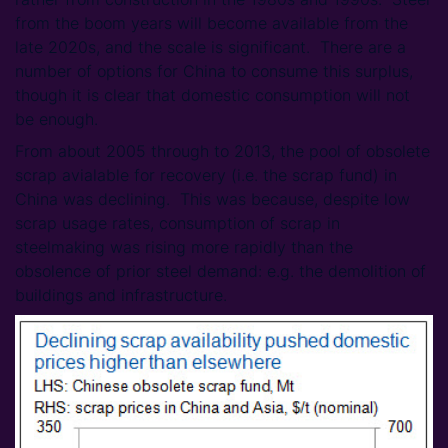
from the boom years will become available from the
late 2020s, and the scale is significant. There are a
number of options for China to consume this surplus,
though it is clear that domestic consumption will not
be enough.
From about 2005 through to 2013, the pool of obsolete
scrap avialable for recovery (i.e. the scrap fund) in
China was declining. This was because, despite low
scrap usage rates, consumption of scrap in
steelmaking was rising more rapidly than the
obsolence of prior steel demand: e.g. the demolition of
buildings and infrastructure.