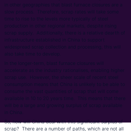
in other geographies that blast furnace closures are a
slow process. Therefore, scrap rates will take some
time to rise to the levels more typically of steel
production in other regional markets, despite rising
scrap supply. Additionally, there is a relative dearth of
infrastructure established in China to support
widespread scrap collection and processing, this will
also take time to develop.
In the longer-term, blast furnace closures will
accelerate as the industry rationalises, enabling higher
scrap use. However, the sheer scale of recent steel
consumption means that China is unlikely to be able to
consume the vast quantities of scrap that will come
available in 10 to 20 years time. This means that there
will be a large and growing surplus of scrap available
in China.
So, how will China deal with this significant surplus of
scrap? There are a number of paths, which are not all