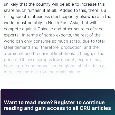
unlikely that the country will be able to increase this
share much further, if at all. Added to this, there is a
rising spectre of excess steel capacity elsewhere in the
world, most notably in North East Asia, that will
compete against Chinese and other sources of steel
exports. In terms of scrap exports, the rest of the
world can only consume so much scrap, due to total
steel demand and, therefore, production, and the
aforementioned technical limitations. Though, if the
price of Chinese scrap is low enough, exports may
have a profound impact on the global steel industry,
metallics and bulk raw materials mining.
Share
Want to read more? Register to continue
Find out how CRU can
reading and gain access to all CRU articles
help you with this topic.