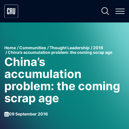
Home
Communities
Thought Leadership
2016
China’s accumulation problem: the coming scrap age
China’s
accumulation
problem: the coming
scrap age
09 September 2016