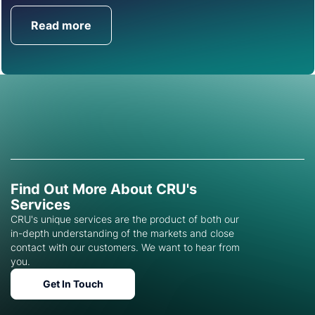
Read more
Get in Touch
Find Out More About CRU's
Services
CRU's unique services are the product of both our
in-depth understanding of the markets and close
contact with our customers. We want to hear from
you.
Get In Touch