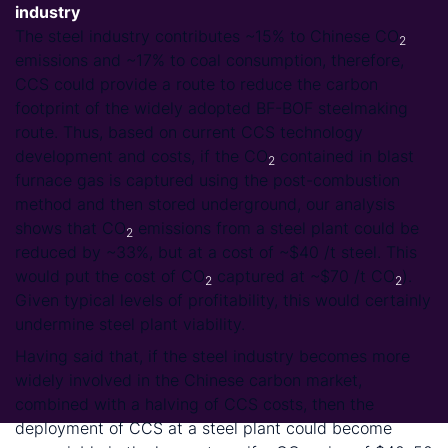
industry
The steel industry contributes ~15% to Chinese CO
2
emissions and ~17% to coal consumption, therefore,
CCS could provide a route to reduce the carbon
footprint of the widely adopted BF-BOF steelmaking
route. Thus, based on current CCS technology
development and costs, if the CO
contained in blast
2
furnace gas is captured using the post-combustion
method and then stored underground, our analysis
shows that CO
emissions from a steel plant could be
2
reduced by ~33%, but at a cost of ~$40 /t steel. This
would put the cost of CO
captured at ~$70 /t CO
).
2
2
Given typical levels of profitability, this would certainly
undermine steel plant viability.
Having said that, if the steel industry becomes more
widely involved in the Chinese carbon market,
combined with a halving of CCS costs, then the
deployment of CCS at a steel plant could become