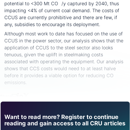
potential to <300 Mt CO
/y captured by 2040, thus
2
impacting <4% of current coal demand. The costs of
CCUS are currently prohibitive and there are few, if
any, subsidies to encourage its deployment.
Although most work to date has focused on the use of
CCUS in the power sector, our analysis shows that the
application of CCUS to the steel sector also looks
tenuous, given the uplift in steelmaking costs
associated with operating the equipment. Our analysis
shows that CCS costs would need to at least halve
before it provides a viable option for reducing CO
2
emissions.
Share
Want to read more? Register to continue
Find out how CRU can
reading and gain access to all CRU articles
help you with this topic.