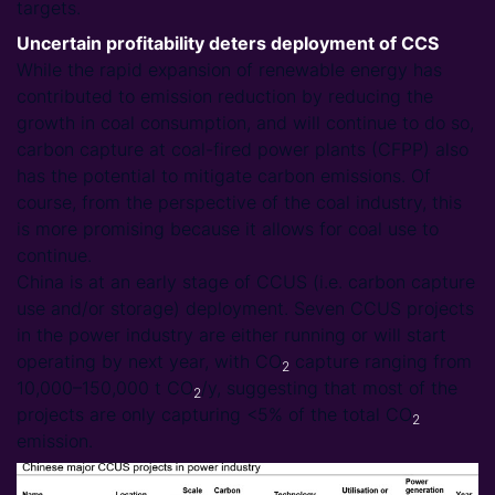
targets.
Uncertain profitability deters deployment of CCS
While the rapid expansion of renewable energy has
contributed to emission reduction by reducing the
growth in coal consumption, and will continue to do so,
carbon capture at coal-fired power plants (CFPP) also
has the potential to mitigate carbon emissions. Of
course, from the perspective of the coal industry, this
is more promising because it allows for coal use to
continue.
China is at an early stage of CCUS (i.e. carbon capture
use and/or storage) deployment. Seven CCUS projects
in the power industry are either running or will start
operating by next year, with CO
capture ranging from
2
10,000–150,000 t CO
/y, suggesting that most of the
2
projects are only capturing <5% of the total CO
2
emission.