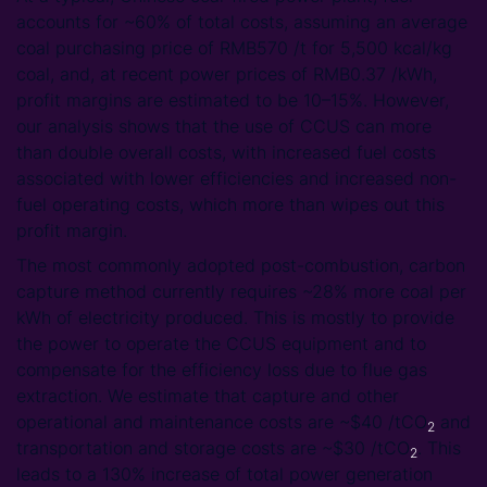
accounts for ~60% of total costs, assuming an average
coal purchasing price of RMB570 /t for 5,500 kcal/kg
coal, and, at recent power prices of RMB0.37 /kWh,
profit margins are estimated to be 10–15%. However,
our analysis shows that the use of CCUS can more
than double overall costs, with increased fuel costs
associated with lower efficiencies and increased non-
fuel operating costs, which more than wipes out this
profit margin.
The most commonly adopted post-combustion, carbon
capture method currently requires ~28% more coal per
kWh of electricity produced. This is mostly to provide
the power to operate the CCUS equipment and to
compensate for the efficiency loss due to flue gas
extraction. We estimate that capture and other
operational and maintenance costs are ~$40 /tCO
and
2
transportation and storage costs are ~$30 /tCO
. This
2
leads to a 130% increase of total power generation