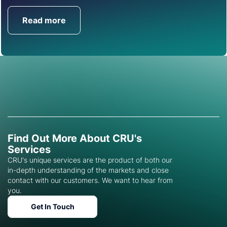
Read more
Get in Touch
Find Out More About CRU's
Services
CRU's unique services are the product of both our
in-depth understanding of the markets and close
contact with our customers. We want to hear from
you.
Get In Touch