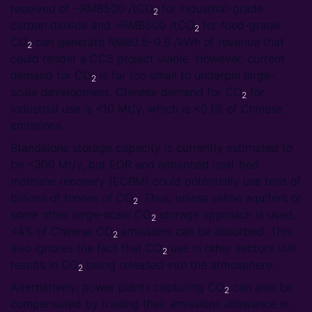
received of ~RMB500 /tCO
for industrial-grade
2
carbon dioxide and ~RMB800 /tCO
for food-grade
2
CO
can generate RMB0.5–0.8 /kWh of revenue that
2
could render a CCS project viable. However, current
demand for CO
is far too small to underpin large-
2
scale development. Chinese demand for CO
for
2
industrial use is <10 Mt/y, which is <0.1% of Chinese
emissions.
Standalone storage capacity is currently estimated to
be <300 Mt/y, but EOR and enhanced coal-bed
methane recovery (ECBM) could potentially use tens of
billions of tonnes of CO
. Thus, unless saline aquifers or
2
some other large-scale CO
storage approach is used,
2
<4% of Chinese CO
emissions can be absorbed. This
2
also ignores the fact that CO
use in other sectors still
2
results in CO
being released into the atmosphere.
2
Alternatively, power plants capturing CO
can also be
2
compensated by trading their emissions allowance in