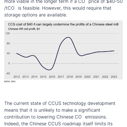
more viable in the longer term if a CO
price of $40–50
2
/tCO
is feasible. However, this would require that
2
storage options are available.
CCUS currently unlikely to help reduce Chinese CO
2
emissions
The current state of CCUS technology development
means that it is unlikely to make a significant
contribution to lowering Chinese CO
emissions.
2
Indeed, the Chinese CCUS roadmap itself limits its