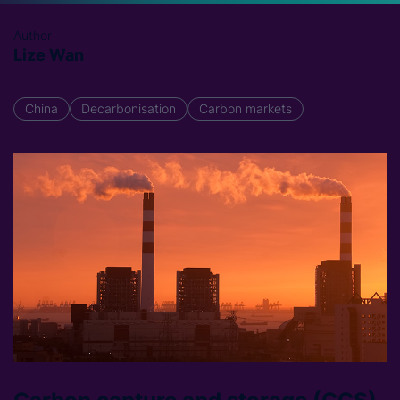
Author
Lize Wan
China
Decarbonisation
Carbon markets