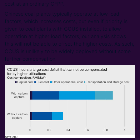
cost at an ordinary CFPP.
Chinese coal plants typically operate at low load
factors, which increases costs, but even if priority is
given to coal plants with CCUS installed, to allow
operation at higher load factors, our analysis shows
this will not be able to offset the higher costs. As such,
CCUS is unlikely to be widely deployed without some
further compensation.