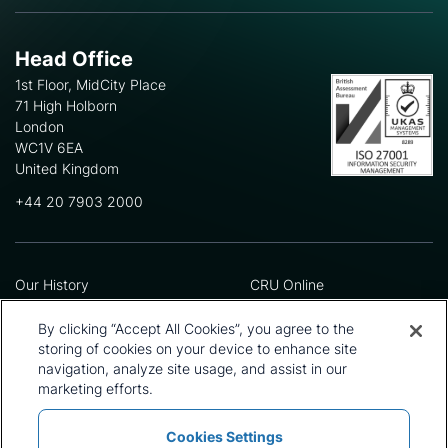
Head Office
1st Floor, MidCity Place
71 High Holborn
London
WC1V 6EA
United Kingdom
+44 20 7903 2000
Our History
CRU Online
Leadership Team
Preference Centre
Locations
Privacy Policy
By clicking “Accept All Cookies”, you agree to the
Our Approach
Terms and Conditions
storing of cookies on your device to enhance site
navigation, analyze site usage, and assist in our
Careers
Press and Media
marketing efforts.
Cookies Settings