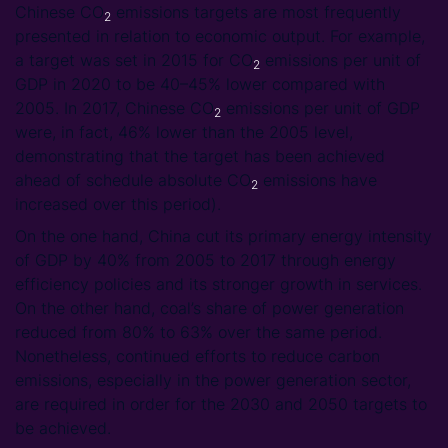
Chinese CO
emissions targets are most frequently
2
presented in relation to economic output. For example,
a target was set in 2015 for CO
emissions per unit of
2
GDP in 2020 to be 40–45% lower compared with
2005. In 2017, Chinese CO
emissions per unit of GDP
2
were, in fact, 46% lower than the 2005 level,
demonstrating that the target has been achieved
ahead of schedule absolute CO
emissions have
2
increased over this period).
On the one hand, China cut its primary energy intensity
of GDP by 40% from 2005 to 2017 through energy
efficiency policies and its stronger growth in services.
On the other hand, coal’s share of power generation
reduced from 80% to 63% over the same period.
Nonetheless, continued efforts to reduce carbon
emissions, especially in the power generation sector,
are required in order for the 2030 and 2050 targets to
be achieved.