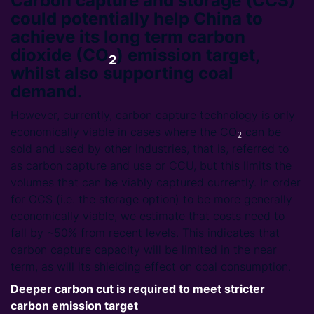
Carbon capture and storage (CCS)
could potentially help China to
achieve its long term carbon
dioxide (CO
) emission target,
2
whilst also supporting coal
demand.
However, currently, carbon capture technology is only
economically viable in cases where the CO
can be
2
sold and used by other industries, that is, referred to
as carbon capture and use or CCU, but this limits the
volumes that can be viably captured currently. In order
for CCS (i.e. the storage option) to be more generally
economically viable, we estimate that costs need to
fall by ~50% from recent levels. This indicates that
carbon capture capacity will be limited in the near
term, as will its shielding effect on coal consumption.
Deeper carbon cut is required to meet stricter
carbon emission target