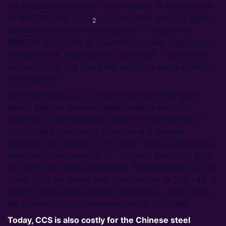
the regional or national carbon market. A carbon price
of RMB200–300 /t CO
― a price that industry experts
2
believe is possible in the long term ― would earn
RMB0.14–0.21 /kWh. If, in addition, carbon capture and
transportation costs can be cut by half, it would then
be feasible for the coal plant retrofit to break-even in
the long term.
While operating CCUS projects are currently quite
costly, multiple demonstration projects are still
expected to be developed. Based on the analysis of
CCUS costs, carbon use potential and storage
capacity, the Chinese 2019 CCUS roadmap assumes a
carbon capture capacity of ~100 Mt/y and <300 Mt/y
by 2035 and 2040 respectively. This indicates that, by
2040, ~150 Mt annual coal consumption, or just ~4% of
current annual thermal coal consumption, would have
the potential to be ‘carbon neutral’ by this time.
Today, CCS is also costly for the Chinese steel