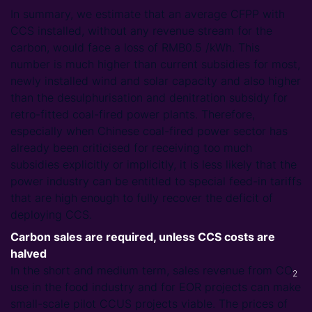
In summary, we estimate that an average CFPP with
CCS installed, without any revenue stream for the
carbon, would face a loss of RMB0.5 /kWh. This
number is much higher than current subsidies for most,
newly installed wind and solar capacity and also higher
than the desulphurisation and denitration subsidy for
retro-fitted coal-fired power plants. Therefore,
especially when Chinese coal-fired power sector has
already been criticised for receiving too much
subsidies explicitly or implicitly, it is less likely that the
power industry can be entitled to special feed-in tariffs
that are high enough to fully recover the deficit of
deploying CCS.
Carbon sales are required, unless CCS costs are
halved
In the short and medium term, sales revenue from CO
2
use in the food industry and for EOR projects can make
small-scale pilot CCUS projects viable. The prices of