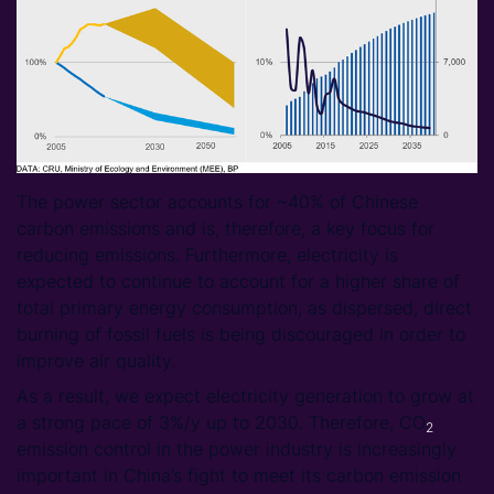
The power sector accounts for ~40% of Chinese
carbon emissions and is, therefore, a key focus for
reducing emissions. Furthermore, electricity is
expected to continue to account for a higher share of
total primary energy consumption, as dispersed, direct
burning of fossil fuels is being discouraged in order to
improve air quality.
As a result, we expect electricity generation to grow at
a strong pace of 3%/y up to 2030. Therefore, CO
2
emission control in the power industry is increasingly
important in China’s fight to meet its carbon emission