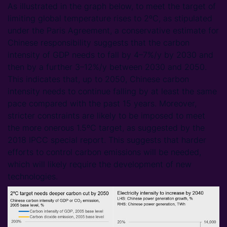
As illustrated in the graph below, to meet the target of
limiting global temperature rises to 2ºC, as stipulated
under the Paris Agreement, a conservative estimate for
Chinese responsibility suggests that the carbon
intensity of GDP needs to fall by 4–7%/y by 2030 and
then by a further 3–12%/y between 2030 and 2050.
This indicates that, up to 2050, Chinese carbon
intensity needs to continue falling by at least the same
pace compared with the past 15 years. Moreover,
stricter constraints are likely to be imposed to meet
the more onerous 1.5ºC target, as suggested by the
2018 IPCC special report. This suggests that harder
efforts to control carbon emissions will be needed,
which will likely require the development of new
technologies.