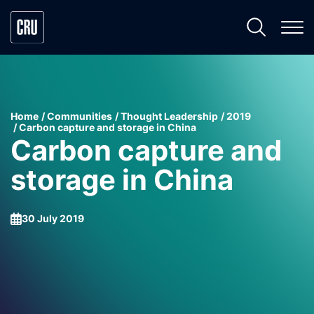
Home
Communities
Thought Leadership
2019
Carbon capture and storage in China
Carbon capture and
storage in China
30 July 2019