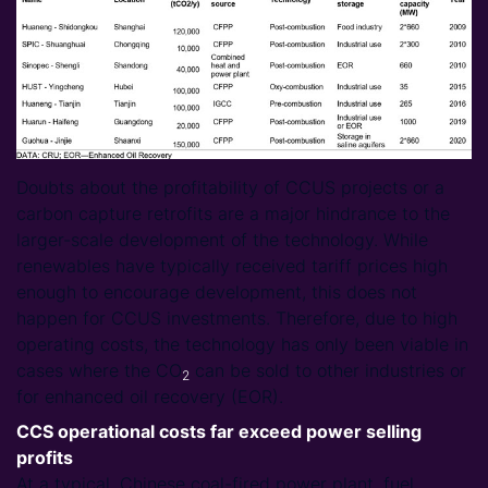
Doubts about the profitability of CCUS projects or a
carbon capture retrofits are a major hindrance to the
larger-scale development of the technology. While
renewables have typically received tariff prices high
enough to encourage development, this does not
happen for CCUS investments. Therefore, due to high
operating costs, the technology has only been viable in
cases where the CO
can be sold to other industries or
2
for enhanced oil recovery (EOR).
CCS operational costs far exceed power selling
profits
At a typical, Chinese coal-fired power plant, fuel