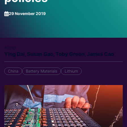
29 November 2019
Author
Ying Dai, Susan Gao, Toby Green, James Cao
China
Battery Materials
Lithium