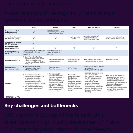
build another system in China.
A clear summary of the regulatory field and major
operators is provided below:
Key challenges and bottlenecks
CRU expects these regulations to facilitate a
sustainable and high-quality development of China’s
ELV battery recycling industry, but the following