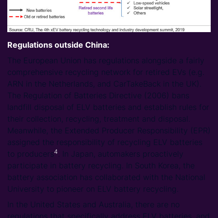
Regulations outside China:
The European Union has regulations alongside a fairly
comprehensive recycling network for retired EVs (e.g.
ARN in the Netherlands, and CarTakeBack in the UK).
The Regulation of Batteries Directive (2006) bans
landfill disposal of ELV batteries and establish rules for
their collection, recycling, treatment and disposal.
Meanwhile, the Extended Producer Responsibility (EPR)
assigned the responsibility of recycling ELV batteries
4
to producers
. In Japan, automakers proactively
participate in battery recycling. In South Korea, the
battery association has collaborated with the National
University to pioneer on ELV battery recycling.
In the United States and Australia, there are no
regulations that specifically address ELV batteries, and