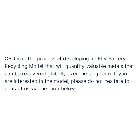
genuinely profitable industry.
How to treat additives and coatings: Cathode
makers sometimes apply additives and coatings for
better cathode performance – their ingredients vary
and are not always transparent. This increases the
difficulties of extraction and may impact the quality
of the recycled chemicals.
CRU is in the process of developing an ELV Battery
Recycling Model that will quantify valuable metals that
can be recovered globally over the long term. If you
are interested in the model, please do not hesitate to
contact us via the form below.
Endnotes
:
Electric vehicles / xEVs includes battery electric
vehicles (BEV), hybrid vehicles (HEV) and plug-in
hybrid vehicles (PHEV)
End-of-life EV battery recycling: the still-nascent
sunrise industry that could make China self-