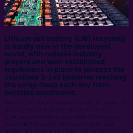
Lithium-ion battery (LIB) recycling
is hardly new in the developed
world, with notable industry
players and well-established
regulations in place to process the
countless 3-cell batteries reaching
the scrap-heap each day from
portable electronics.
However, the lack of explicit regulations (EU excluded)
and integral recycling networks for the nascent
secondary market of electric vehicle (xEV) batteries
means that the playing field has once again been
levelled; and China is positioning itself to capitalize on