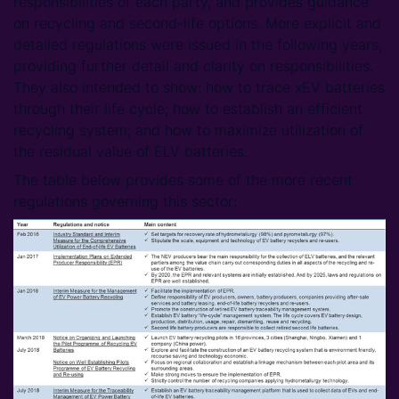
responsibilities of each party, and provides guidance
on recycling and second-life options. More explicit and
detailed regulations were issued in the following years,
providing further detail and clarity on responsibilities.
They also intended to show: how to trace xEV batteries
through their life cycle; how to establish an efficient
recycling system; and how to maximize utilization of
the residual value of ELV batteries.
The table below provides some of the more recent
regulations governing this sector: