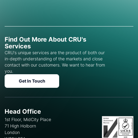
Find Out More About CRU's
Services
CRU's unique services are the product of both our
in-depth understanding of the markets and close
contact with our customers. We want to hear from
you.
Get In Touch
Head Office
1st Floor, MidCity Place
71 High Holborn
London