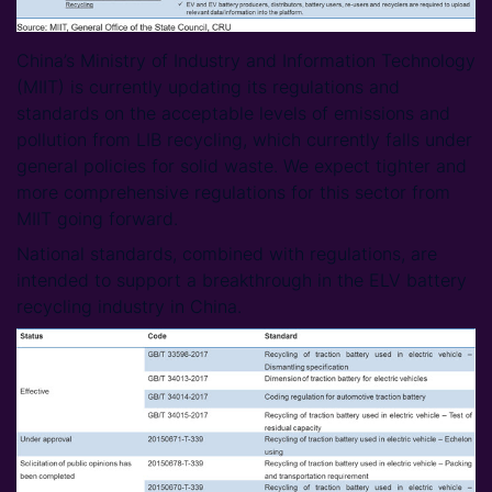
China’s Ministry of Industry and Information Technology
(MIIT) is currently updating its regulations and
standards on the acceptable levels of emissions and
pollution from LIB recycling, which currently falls under
general policies for solid waste. We expect tighter and
more comprehensive regulations for this sector from
MIIT going forward.
National standards, combined with regulations, are
intended to support a breakthrough in the ELV battery
recycling industry in China.