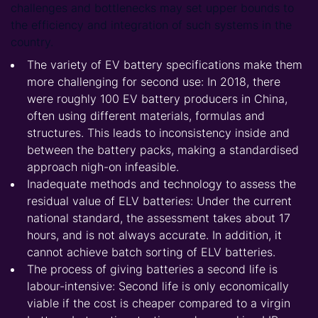
challenges and bottlenecks may set upper bounds to
the efficiency and integration of such systems in the
country.
The variety of EV battery specifications make them
more challenging for second use: In 2018, there
were roughly 100 EV battery producers in China,
often using different materials, formulas and
structures. This leads to inconsistency inside and
between the battery packs, making a standardised
approach nigh-on infeasible.
Inadequate methods and technology to assess the
residual value of ELV batteries: Under the current
national standard, the assessment takes about 17
hours, and is not always accurate. In addition, it
cannot achieve batch sorting of ELV batteries.
The process of giving batteries a second life is
labour-intensive: Second life is only economically
viable if the cost is cheaper compared to a virgin