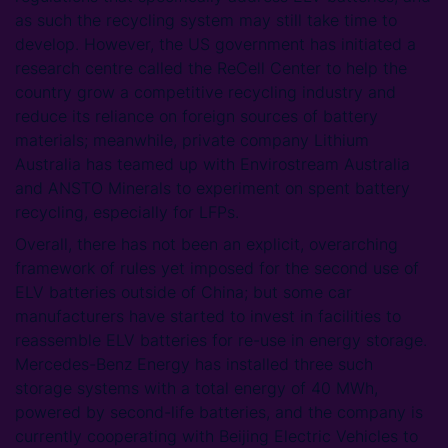
as such the recycling system may still take time to
develop. However, the US government has initiated a
research centre called the ReCell Center to help the
country grow a competitive recycling industry and
reduce its reliance on foreign sources of battery
materials; meanwhile, private company Lithium
Australia has teamed up with Envirostream Australia
and ANSTO Minerals to experiment on spent battery
recycling, especially for LFPs.
Overall, there has not been an explicit, overarching
framework of rules yet imposed for the second use of
ELV batteries outside of China; but some car
manufacturers have started to invest in facilities to
reassemble ELV batteries for re-use in energy storage.
Mercedes-Benz Energy has installed three such
storage systems with a total energy of 40 MWh,
powered by second-life batteries, and the company is
currently cooperating with Beijing Electric Vehicles to