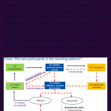
integrated system containing battery traceability
management, enterprise resource planning (ERP) and
Manufacturing execution system (MES), to improve the
efficiency of ELV battery recycling and second-life
initatives. Current R&D is mainly focused on limiting
emissions and pollution from the
recycling/disintegration process, improving leaching
efficiency, improving extracted metal purity, safety,
and cost reduction.