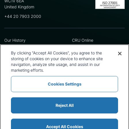
WC1V 6EA
United Kingdom
+44 20 7903 2000
Our History
CRU Online
Leadership Team
Preference Centre
Locations
Privacy Policy
By clicking “Accept All Cookies”, you agree to the
Our Approach
Terms and Conditions
storing of cookies on your device to enhance site
navigation, analyze site usage, and assist in our
Careers
Press and Media
marketing efforts.
Cookies Settings
Policies and Statements
Modern Slavery Statement
Sitemap
Cookie List
Reject All
Accept All Cookies