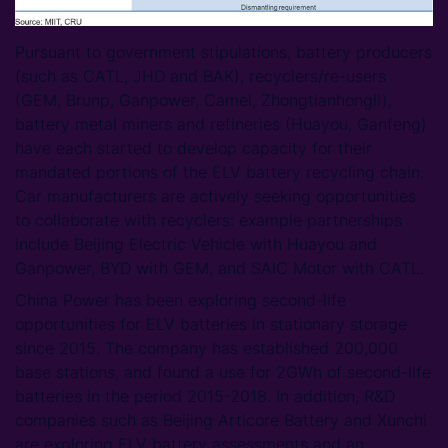
Pursuant to government stipulations, battery producers
(such as CATL, JHD and BAK), recyclers/re-users
(GEM, Brunp, Ganpower, Camel, Zhongtianhongli),
battery metal miners and refineries (Huayou, Ganfeng)
have each started to develop capacity for their
mandated portions of the ELV battery recycling chain.
Car manufacturers are actively seeking opportunities
to collaborate with recyclers: example partnerships
include Beijing Electric Vehicle with Huayou and
Ganpower, BYD with GEM, and SAIC Motor with CATL.
China Power has been exploring second-life
opportunities for ELV batteries in stationary storage
since 2015. The company has established 200,000
base stations, and found a use for 2GWh of second-life
batteries in the period 2015-2018. In addition, R&D
companies such as Beijing Articore Battery and Xunchi
are exploring ELV battery assessments and an