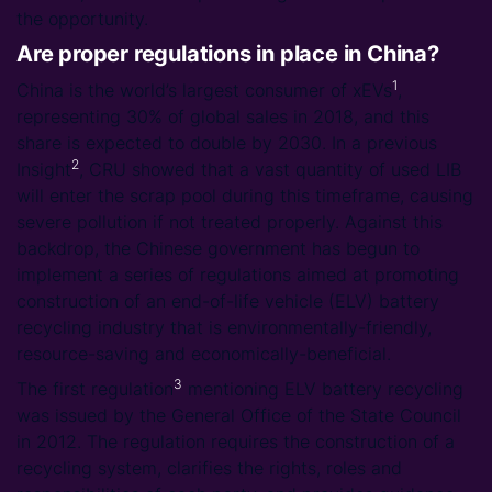
the opportunity.
Are proper regulations in place in China?
1
China is the world’s largest consumer of xEVs
,
representing 30% of global sales in 2018, and this
share is expected to double by 2030. In a previous
2
Insight
, CRU showed that a vast quantity of used LIB
will enter the scrap pool during this timeframe, causing
severe pollution if not treated properly. Against this
backdrop, the Chinese government has begun to
implement a series of regulations aimed at promoting
construction of an end-of-life vehicle (ELV) battery
recycling industry that is environmentally-friendly,
resource-saving and economically-beneficial.
3
The first regulation
mentioning ELV battery recycling
was issued by the General Office of the State Council
in 2012. The regulation requires the construction of a
recycling system, clarifies the rights, roles and