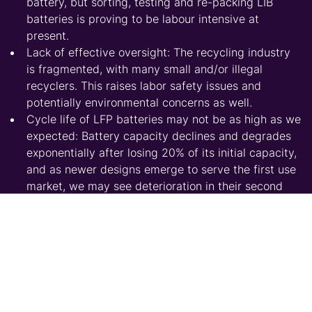
battery, but sorting, testing and re-packing LIB
batteries is proving to be labour intensive at
present.
Lack of effective oversight: The recycling industry
is fragmented, with many small and/or illegal
recyclers. This raises labor safety issues and
potentially environmental concerns as well.
Cycle life of LFP batteries may not be as high as we
expected: Battery capacity declines and degrades
exponentially after losing 20% of its initial capacity,
and as newer designs emerge to serve the first use
market, we may see deterioration in their second
life properties.
Leading recyclers are complaining of high costs and
low profitability: At current price levels, we estimate
an approximate net loss of $285/t for recycling LFP.
Since scrapped volumes of NCM & NCA batteries
are still very low, the lack of economies of scale is
proving to be a major obstacle achieving a