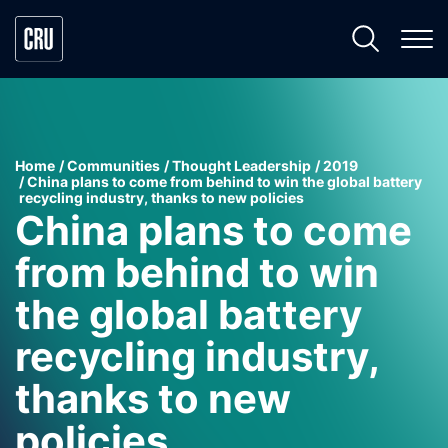
Home
Communities
Thought Leadership
2019
China plans to come from behind to win the global battery
recycling industry, thanks to new policies
China plans to come
from behind to win
the global battery
recycling industry,
thanks to new
policies