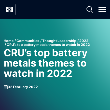
Home
Communities
Thought Leadership
2022
CRU’s top battery metals themes to watch in 2022
CRU’s top battery
metals themes to
watch in 2022
02 February 2022