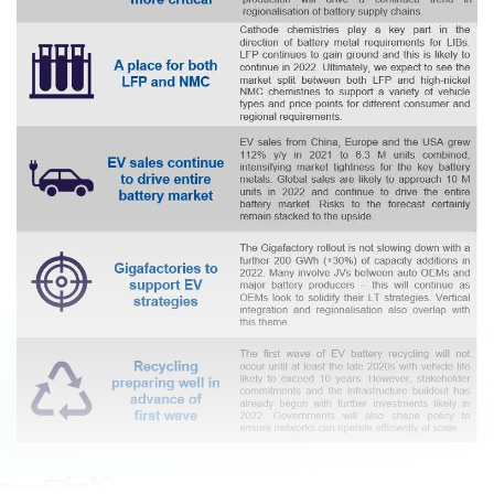
Share