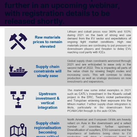
further in an upcoming webinar,
with registration details to be
released shortly.