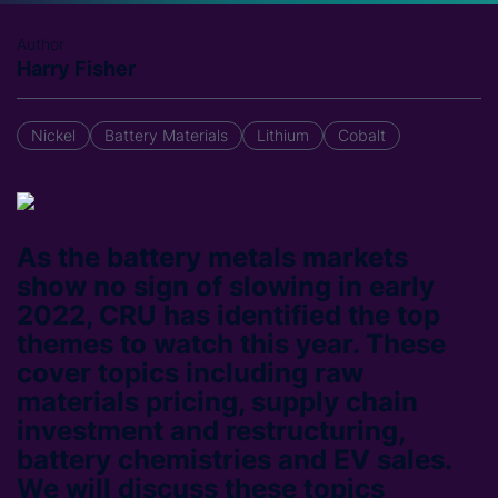
Author
Harry Fisher
Nickel
Battery Materials
Lithium
Cobalt
As the battery metals markets
show no sign of slowing in early
2022, CRU has identified the top
themes to watch this year. These
cover topics including raw
materials pricing, supply chain
investment and restructuring,
battery chemistries and EV sales.
We will discuss these topics