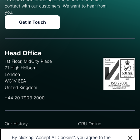
contact with our customers. We want to hear from
you.
Get In Touch
Head Office
1st Floor, MidCity Place
71 High Holborn
London
WC1V 6EA
United Kingdom
+44 20 7903 2000
Our History
CRU Online
Leadership Team
Preference Centre
Locations
Privacy Policy
By clicking “Accept All Cookies”, you agree to the