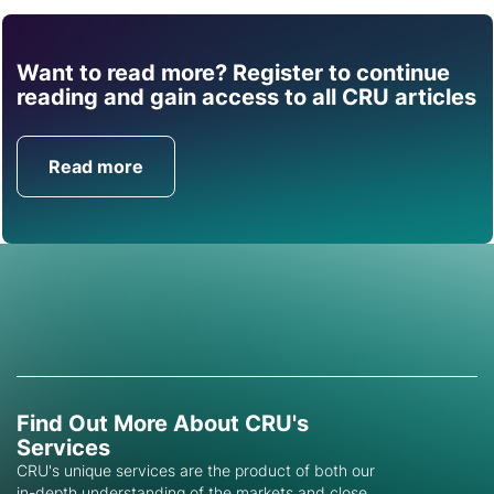
Want to read more? Register to continue
Find out how CRU can
reading and gain access to all CRU articles
help you with this topic.
Read more
Get in Touch
Find Out More About CRU's
Services
CRU's unique services are the product of both our
in-depth understanding of the markets and close