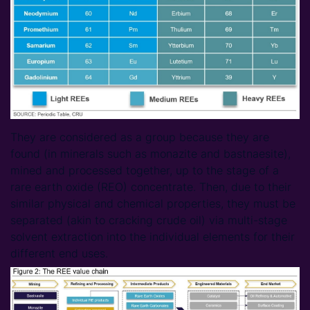
They are considered as a group because they are
found (in minerals such as monazite and bastnaesite),
mined and processed together, up to the stage of a
rare earth oxide (REO) concentrate. Then, due to their
similar physical and chemical properties, they must be
separated (akin to cracking crude oil) via multi-stage
solvent extraction into the individual elements for their
different end uses.