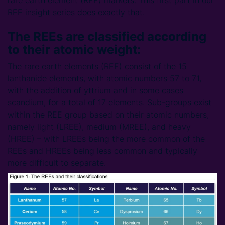
rare earth element (REE) markets. This first part in our
REE insight series does exactly that.
The REEs are classified according
to their atomic weight:
The rare earth elements (REE) consist of the 15
lanthanide elements, with atomic numbers 57 to 71,
with the addition of yttrium and in some cases
scandium, for a total of 17 elements. Sub-groups exist
within the REE group based on their atomic numbers,
namely light (LREE), medium (MREE), and heavy
(HREE) – with LREEs being the more common of the
REEs and HREEs being less common and typically
more difficult to separate.