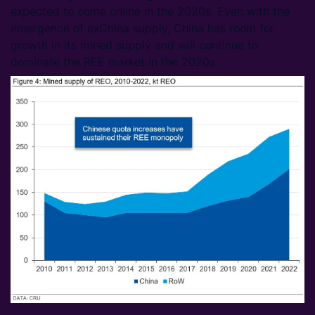
expected to come online in the 2020s. Even with the
emergence of exChina supply, China has room for
growth in its mined supply and will continue to
dominate the REE market in the 2020s.