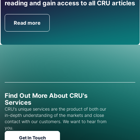
Find out how CRU can
reading and gain access to all CRU articles
help you with this topic.
Read more
Get in Touch
Find Out More About CRU's
Services
CRU's unique services are the product of both our
in-depth understanding of the markets and close
contact with our customers. We want to hear from
you.
Get In Touch