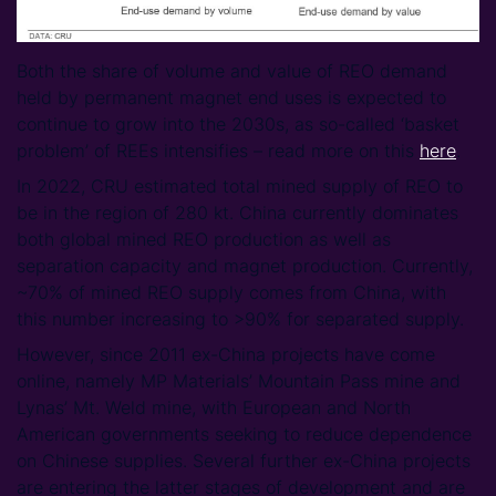
Both the share of volume and value of REO demand
held by permanent magnet end uses is expected to
continue to grow into the 2030s, as so-called ‘basket
problem’ of REEs intensifies – read more on this
here
.
In 2022, CRU estimated total mined supply of REO to
be in the region of 280 kt. China currently dominates
both global mined REO production as well as
separation capacity and magnet production. Currently,
~70% of mined REO supply comes from China, with
this number increasing to >90% for separated supply.
However, since 2011 ex-China projects have come
online, namely MP Materials’ Mountain Pass mine and
Lynas’ Mt. Weld mine, with European and North
American governments seeking to reduce dependence
on Chinese supplies. Several further ex-China projects
are entering the latter stages of development and are