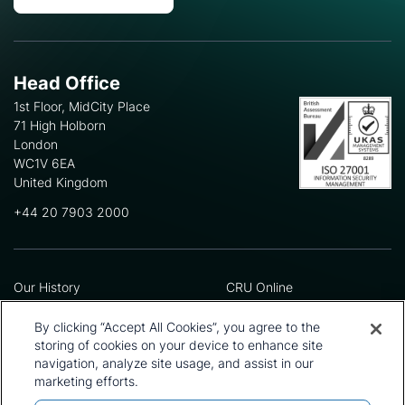
Head Office
1st Floor, MidCity Place
71 High Holborn
London
WC1V 6EA
United Kingdom
+44 20 7903 2000
Our History
CRU Online
Leadership Team
Preference Centre
Locations
Privacy Policy
By clicking “Accept All Cookies”, you agree to the
Our Approach
Terms and Conditions
storing of cookies on your device to enhance site
Careers
Press and Media
navigation, analyze site usage, and assist in our
marketing efforts.