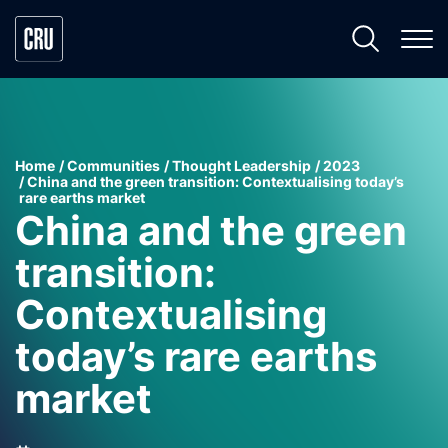
Home
Communities
Thought Leadership
2023
China and the green transition: Contextualising today’s
rare earths market
China and the green
transition:
Contextualising
today’s rare earths
market