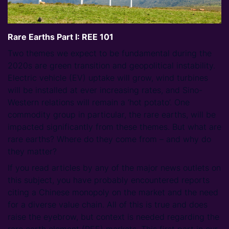
Rare Earths Part I: REE 101
Two themes we expect to be fundamental during the
2020s are green transition and geopolitical instability.
Electric vehicle (EV) uptake will grow, wind turbines
will be installed at ever increasing rates, and Sino-
Western relations will remain a ‘hot potato’. One
commodity group in particular, the rare earths, will be
impacted significantly from these themes. But what are
rare earths? Where do they come from – and why do
they matter?
If you read articles by any of the major news outlets on
this subject, you have probably encountered reports
citing a Chinese monopoly on the market and the need
for a diverse value chain. All of this is true and does
raise the eyebrow, but context is needed regarding the