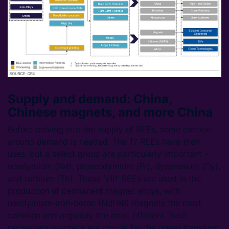
Supply and demand: China,
Chinese magnets, and more China
Before delving into the supply of REEs, some context
around demand is needed. The 17 REEs have their
uses, but a select group are particularly important –
neodymium (Nd), praseodymium (Pr), dysprosium (Dy),
and terbium (Tb). These ‘VIP’ REEs are used in the
production of permanent magnet alloys, with
neodymium-iron-boron (NdFeB) magnets the most
common and arguably the most efficient. Such
permanent magnets are crucial for the green transition,