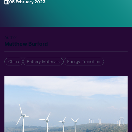
05 February 2023
Author
Matthew Burford
China
Battery Materials
Energy Transition