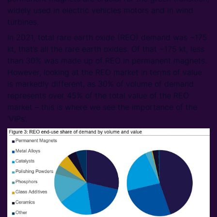
widely used in electric vehicles motors and in wind
turbines.
In 2021, total rare earth oxide (REO) demand was ~175
kt, that’s all the rare earth oxides. Of that ~175 kt, less
than 30% was made up of REO in permanent magnets.
However, looking at the REO market in terms of value
is markedly different, as 30% of volume of demand
represents over 45% of the total value of the REO
market – this is where we see the importance of the
‘VIPs’.