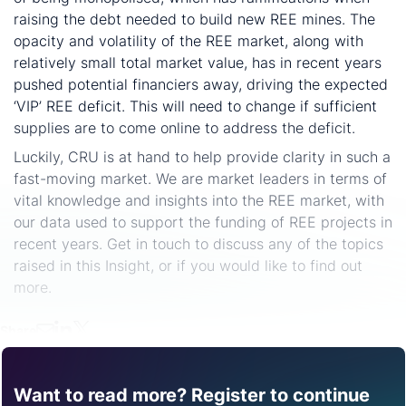
raising the debt needed to build new REE mines. The
opacity and volatility of the REE market, along with
relatively small total market value, has in recent years
pushed potential financiers away, driving the expected
‘VIP’ REE deficit. This will need to change if sufficient
supplies are to come online to address the deficit.
Luckily, CRU is at hand to help provide clarity in such a
fast-moving market. We are market leaders in terms of
vital knowledge and insights into the REE market, with
our data used to support the funding of REE projects in
recent years. Get in touch to discuss any of the topics
raised in this Insight, or if you would like to find out
more.
Share
Want to read more? Register to continue