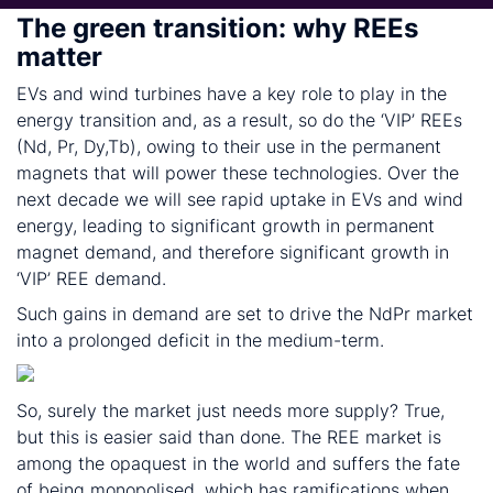
The green transition: why REEs
matter
EVs and wind turbines have a key role to play in the
energy transition and, as a result, so do the ‘VIP’ REEs
(Nd, Pr, Dy,Tb), owing to their use in the permanent
magnets that will power these technologies. Over the
next decade we will see rapid uptake in EVs and wind
energy, leading to significant growth in permanent
magnet demand, and therefore significant growth in
‘VIP’ REE demand.
Such gains in demand are set to drive the NdPr market
into a prolonged deficit in the medium-term.
So, surely the market just needs more supply? True,
but this is easier said than done. The REE market is
among the opaquest in the world and suffers the fate
of being monopolised, which has ramifications when