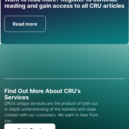
Find out how CRU can
reading and gain access to all CRU articles
help you with this topic.
Read more
Get in Touch
Find Out More About CRU's
Services
CRU's unique services are the product of both our
in-depth understanding of the markets and close
contact with our customers. We want to hear from
you.