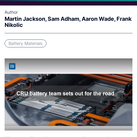
Author
Martin Jackson, Sam Adham, Aaron Wade, Frank
Nikolic
Battery Materials