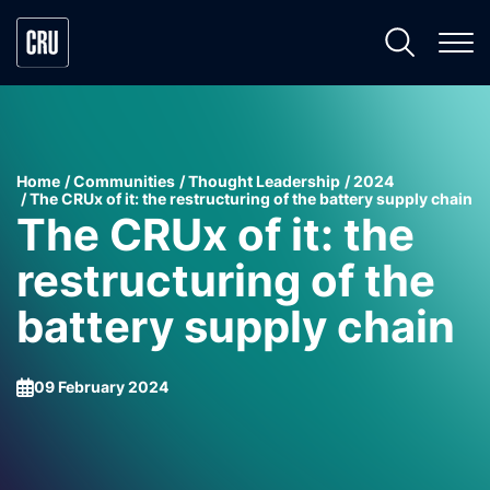
Home
Communities
Thought Leadership
2024
The CRUx of it: the restructuring of the battery supply chain
The CRUx of it: the
restructuring of the
battery supply chain
09 February 2024