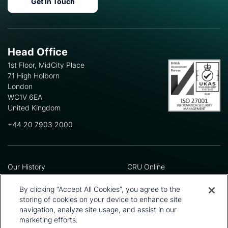
Get In Touch
Head Office
1st Floor, MidCity Place
71 High Holborn
London
WC1V 6EA
United Kingdom
+44 20 7903 2000
Our History
CRU Online
Leadership Team
Preference Centre
Locations
Privacy Policy
By clicking “Accept All Cookies”, you agree to the
Our Approach
Terms and Conditions
storing of cookies on your device to enhance site
Careers
Press and Media
navigation, analyze site usage, and assist in our
marketing efforts.