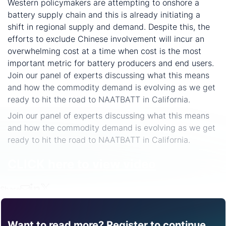
Western policymakers are attempting to onshore a
battery supply chain and this is already initiating a
shift in regional supply and demand. Despite this, the
efforts to exclude Chinese involvement will incur an
overwhelming cost at a time when cost is the most
important metric for battery producers and end users.
Join our panel of experts discussing what this means
and how the commodity demand is evolving as we get
ready to hit the road to NAATBATT in California.
Join our panel of experts discussing what this means
and how the commodity demand is evolving as we get
ready to hit the road to NAATBATT in California.
CLICK here to view video
Share
Want to read more? Register to continue