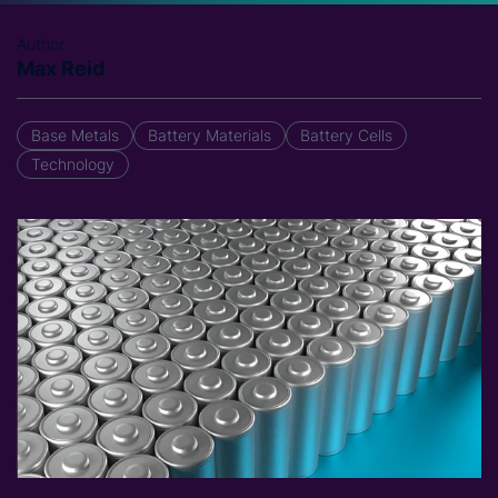
Author
Max Reid
Base Metals
Battery Materials
Battery Cells
Technology