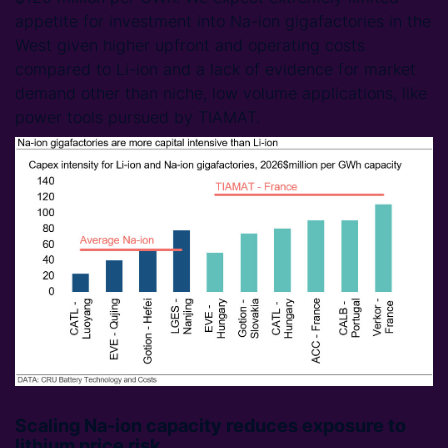
appetite for investment into Na-ion gigafactories in the
West given higher upfront and operating costs
compared to Li-ion and a lack of evidence for market
demand other than niche, low volume applications, like
power tools pursued by TIAMAT.
Scaling Na-ion capacity reduces exposure to
lithium price risk