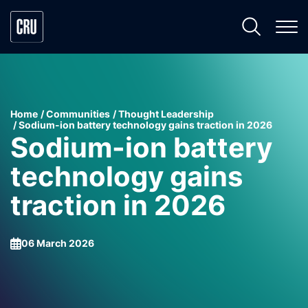
Home
Communities
Thought Leadership
Sodium-ion battery technology gains traction in 2026
Sodium-ion battery
technology gains
traction in 2026
06 March 2026