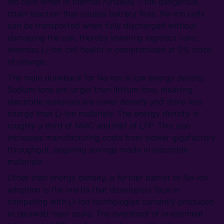
ion cells when in thermal runaway – the dangerous
chain reaction that causes battery fires. Na-ion cells
can be transported when fully discharged without
damaging the cell, thereby lowering logistics risks;
whereas Li-ion cell health is compromised at 0% state-
of-charge.
The main drawback for Na-ion is low energy density.
Sodium ions are larger than lithium ions, meaning
electrode materials are lower density and store less
charge than Li-ion materials. The energy density is
roughly a third of NMC and half of LFP. This also
increases manufacturing costs from slower gigafactory
throughput, negating savings made in electrode
materials.
Other than energy density, a further barrier to Na-ion
adoption is the inertia that developers face in
competing with Li-ion technologies currently produced
at terawatt-hour scale. The overshoot of investment