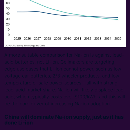
A more suitable comparison for Na-ion is against lead-
acid batteries, not Li-ion. Cellmakers are targeting
edge use cases that Li-ion cannot power, such as low
voltage car batteries, 2/3 wheeler products, and low-
temperature or safe power sources – all with strong
lead-acid market share. Na-ion will likely displace lead-
acid, which typically costs over $100/kWh, and this will
be the core driver of increasing Na-ion adoption.
China will dominate Na-ion supply, just as it has
done Li-ion