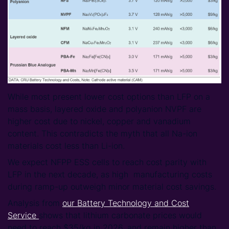
While most present lower cost options than LFP on a
mass basis, layered oxide and polyanion NVPF are
higher cost due to nickel, copper and vanadium
content. This contradicts the myth that all Na-ion
materials cost less than Li-ion.
We expect NFPP ESS cells to reach cost parity with
LFP in the next decade, as high manufacturing costs
during ramp-up outweigh minor material cost savings.
Analysis from
our Battery Technology and Cost
Service
shows that lithium carbonate prices would
need to reach $35/kg in 2026, and remain higher than