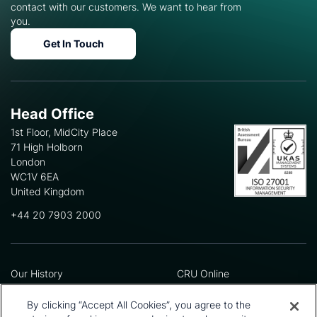
contact with our customers. We want to hear from
you.
Get In Touch
Head Office
1st Floor, MidCity Place
71 High Holborn
London
WC1V 6EA
United Kingdom
+44 20 7903 2000
Our History
CRU Online
Leadership Team
Preference Centre
Locations
Privacy Policy
By clicking “Accept All Cookies”, you agree to the