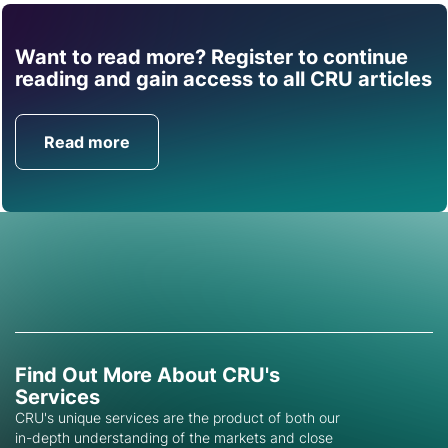
Want to read more? Register to continue
Find out how CRU can
reading and gain access to all CRU articles
help you with this topic.
Read more
Get in Touch
Find Out More About CRU's
Services
CRU's unique services are the product of both our
in-depth understanding of the markets and close