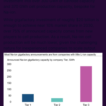
investment into over 300 GWh of cathode capacity
and 370 GWh cell production capacity, bespoke for
Na-ion.
While gigafactory investment of roughly $20 billion is
enough to achieve near 10% market share in 2030,
over 75% of announced capacity comes from new
players to cell production. As a result, Na-ion cell
production will be much lower, given the challenging
nature for inexperienced companies to scale output.