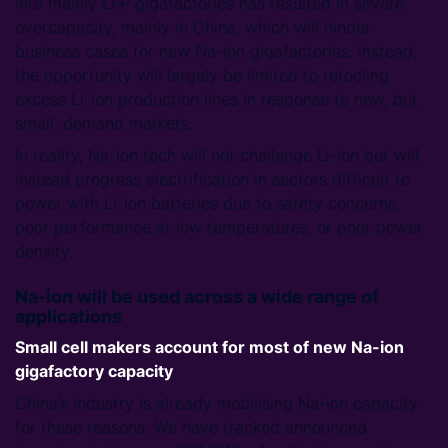
into mainly LFP gigafactories has resulted in severe
overcapacity, mainly in China, which will hinder
business cases for new Na-ion gigafactories. Instead,
the opportunity will largely be limited to retooling
excess Li-ion production lines in response to new, but
small, demand markets.
In reality, Na-ion tech will not challenge Li-ion but will
instead progress electrification in sectors difficult to
power with Li-ion batteries due to safety concerns,
poor performance at low temperatures, or poor power
density.
Na-ion will be used across a wide range of
applications
Small cell makers account for most of new Na-ion
gigafactory capacity
China’s industry is already mobilising Na-ion capacity
for these reasons. We have tracked announced