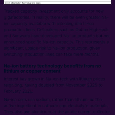
Tracked capacity investment only accounts for new
gigafactories. In reality, there will be even greater Na-
ion capacity available with retooling idle Li-ion
production lines. Cellmakers such as Gotion High-tech
and Sunwoda have developed Na-ion products but not
announced specific Na-ion capacity. This represents a
significant upside risk to Na-ion production, given
switching production lines can take mere months.
Na-ion battery technology benefits from no
lithium or copper content
Interest has grown in Na-ion tech with lithium prices
reigniting, having doubled from November 2025 to
February 2026.
Na-ion cells use sodium, rather than lithium, as the
active ingredient in cathode and electrolyte materials.
They also use aluminium at the anode current collector,