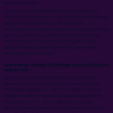
the Na-ion market.
However, we forecast slower and more truncated
penetration in the mass-market as Na-ion performance
fails to compete with the Li-ion incumbent
technologies. We expect a relatively small supply chain
impact by 2030. Key adoption drivers are stronger
performance at low temperatures, higher system
safety and raw material substitution, particularly
eliminating lithium content.
Low energy density will hinder opportunities for
sodium-ion
Sodium-ion battery technology can be cycled at
temperatures 10°C colder than Li-ion and maintain
30% higher capacity at -40°C – a benefit for energy
storage systems at extreme latitudes and providing
initial power to EVs. Na-ion cells are also safer,
reaching lower temperatures at a slower pace than Li-