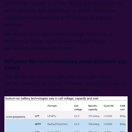
rather than copper in Li-ion. This is due to sodium not
easily alloying with aluminium at anode potentials,
unlike lithium, presenting a minor cost and mass
savings.
We expect most cellmakers to adopt Na-ion as a
technology hedge against raw material prices,
particularly lithium and copper.
Different Na-ion chemistries meet different use
cases
Not all Na-ion cathodes are the same. We expect
certain chemistries to suit different applications across
automotive, energy storage and niche uses.