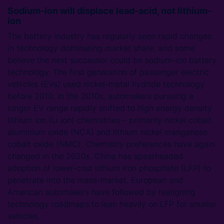
Sodium-ion will displace lead-acid, not lithium-
ion
The battery industry has regularly seen rapid changes
in technology dominating market share, and some
believe the next successor could be sodium-ion battery
technology. The first generation of passenger electric
vehicles (EVs) used nickel-metal hydride technology
before 2010. In the 2010s, automakers pursuing a
longer EV range rapidly shifted to high energy density
lithium ion (Li ion) chemistries – primarily nickel cobalt
aluminium oxide (NCA) and lithium nickel manganese
cobalt oxide (NMC). Chemistry preferences have again
changed in the 2020s. China has spearheaded
adoption of lower-cost lithium iron phosphate (LFP) to
penetrate into the mass-market. European and
American automakers have followed by realigning
technology roadmaps to lean heavily on LFP for smaller
vehicles.