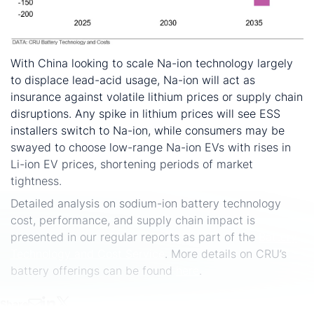
With China looking to scale Na-ion technology largely
to displace lead-acid usage, Na-ion will act as
insurance against volatile lithium prices or supply chain
disruptions. Any spike in lithium prices will see ESS
installers switch to Na-ion, while consumers may be
swayed to choose low-range Na-ion EVs with rises in
Li-ion EV prices, shortening periods of market
tightness.
Detailed analysis on sodium-ion battery technology
cost, performance, and supply chain impact is
presented in our regular reports as part of the
Battery
Technology and Cost Service
. More details on CRU’s
battery offerings can be found
here
.
Share