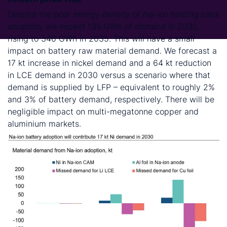
Despite the poor energy density of Na-ion holding back
adoption, we expect 135 GWh of demand in 2030,
rising to 346 GWh in 2035. This will have a small
impact on battery raw material demand. We forecast a
17 kt increase in nickel demand and a 64 kt reduction
in LCE demand in 2030 versus a scenario where that
demand is supplied by LFP – equivalent to roughly 2%
and 3% of battery demand, respectively. There will be
negligible impact on multi-megatonne copper and
aluminium markets.