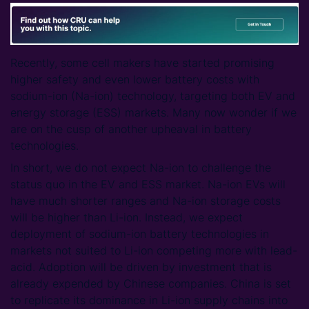
Recently, some cell makers have started promising
higher safety and even lower battery costs with
sodium-ion (Na-ion) technology, targeting both EV and
energy storage (ESS) markets. Many now wonder if we
are on the cusp of another upheaval in battery
technologies.
In short, we do not expect Na-ion to challenge the
status quo in the EV and ESS market. Na-ion EVs will
have much shorter ranges and Na-ion storage costs
will be higher than Li-ion. Instead, we expect
deployment of sodium-ion battery technologies in
markets not suited to Li-ion competing more with lead-
acid. Adoption will be driven by investment that is
already expended by Chinese companies. China is set
to replicate its dominance in Li-ion supply chains into