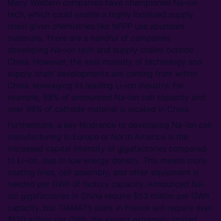
Many Western companies have championed Na-ion
tech, which could enable a highly localised supply
chain given chemistries like NFPP use abundant
materials. There are a handful of companies
developing Na-ion tech and supply chains outside
China. However, the vast majority of technology and
supply chain developments are coming from within
China, leveraging its leading Li-ion industry. For
example, 98% of announced Na-ion cell capacity and
over 99% of cathode material is located in China.
Furthermore, a key hindrance to developing Na-ion cell
manufacturing in Europe or North America is the
increased capital intensity of gigafactories compared
to Li-ion, due to low energy density. This means more
coating lines, cell assembly, and other equipment is
needed per GWh of factory capacity. Announced Na-
ion gigafactories in China require $53 million per GWh
capacity, but TIAMAT’s plant in France will require over
$120 million per GWh. We expect extremely limited