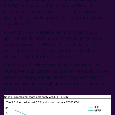
$20/kg for the rest of the decade for Na-ion to
become cost-competitive. This is highly unlikely given
strong lithium supply growth in all major producing
regions in 2026.
Polyanion NFPP is already being adopted in ESS
applications due to its low cost and long cycle life.
Layered oxides and NFS will be used in mobility
applications, typically two- and three-wheelers
wheelers, due to their high voltage.
PBA and NVPF will be used in high-frequency and
high-power applications, such as uninterrupted power
sources and power tools due to high-power density
capabilities, and low-voltage EV batteries due to low-
temperature performance.