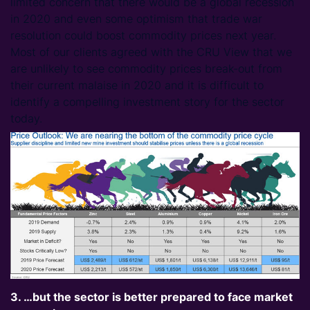
limited concern that there would be a global recession
in 2020 and even some optimism that trade war
resolution could boost commodity prices next year.
Most of our clients agreed with the CRU View that we
are unlikely to see commodity prices break-out from
their current malaise in 2020 and it is difficult to
identify a compelling investment story for the sector
today.
3. …but the sector is better prepared to face market