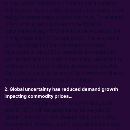
mining sector. The Brazilian industry has a massive
challenge to re-gain public support – and seems to be
taking important steps to build that trust. For example,
IBRAM announced it is to adopt the Towards
Sustainable Mining (TSM) initiative developed by the
Mining Association of Canada (MAC). There is also a
growing recognition that the adoption of more
transparent & robust ESG standards are needed to
both attract talent to work in the mining sector and to
retain as wide a pool of global investors as possible.
Such efforts could be bolstered by a more coordinated
communication strategy for the industry.
2. Global uncertainty has reduced demand growth
impacting commodity prices…
Whilst 2018 was the year of “synchronized global
growth” 2019 will be remembered as the year of
“global uncertainty” with disappointing commodity
consumption. However, during discussions there was