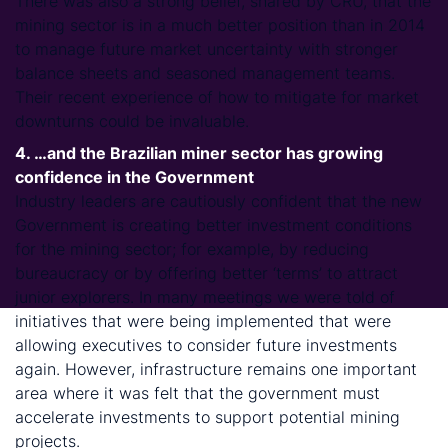
There was also a strong belief, shared by CRU, that the
mining sector is in a much better position than in 2014
to manage future market uncertainty with stronger
balance sheets and seasoned management teams.
Their recent experience of how to mitigate for market
downturns could be invaluable.
4. …and the Brazilian miner sector has growing
confidence in the Government
Industry leaders are cautiously confident that the new
Government is creating better investment conditions
for the mining sector; for example, by reducing
bureaucracy or by offering better ‘terms’ to attract
junior explorers. In many meetings we were told of
initiatives that were being implemented that were
allowing executives to consider future investments
again. However, infrastructure remains one important
area where it was felt that the government must
accelerate investments to support potential mining
projects.