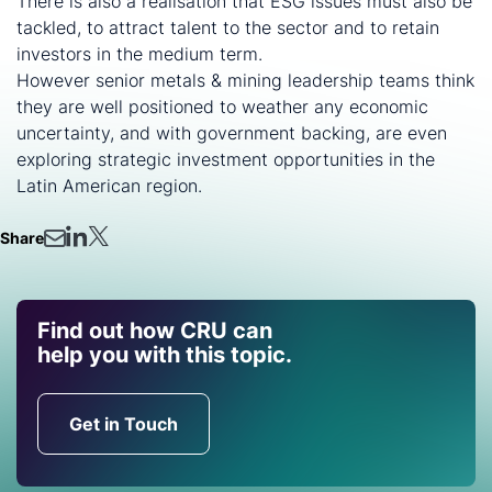
There is also a realisation that ESG issues must also be
tackled, to attract talent to the sector and to retain
investors in the medium term.
However senior metals & mining leadership teams think
they are well positioned to weather any economic
uncertainty, and with government backing, are even
exploring strategic investment opportunities in the
Latin American region.
Share
Find out how CRU can
help you with this topic.
Get in Touch