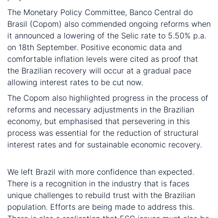
The Monetary Policy Committee, Banco Central do
Brasil (Copom) also commended ongoing reforms when
it announced a lowering of the Selic rate to 5.50% p.a.
on 18th September. Positive economic data and
comfortable inflation levels were cited as proof that
the Brazilian recovery will occur at a gradual pace
allowing interest rates to be cut now.
The Copom also highlighted progress in the process of
reforms and necessary adjustments in the Brazilian
economy, but emphasised that persevering in this
process was essential for the reduction of structural
interest rates and for sustainable economic recovery.
In conclusion
We left Brazil with more confidence than expected.
There is a recognition in the industry that is faces
unique challenges to rebuild trust with the Brazilian
population. Efforts are being made to address this.