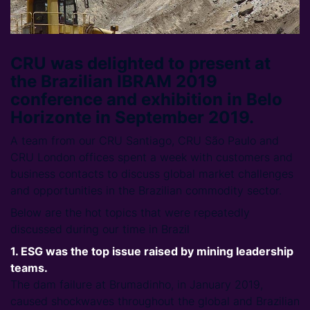
CRU was delighted to present at
the Brazilian IBRAM 2019
conference and exhibition in Belo
Horizonte in September 2019.
A team from our CRU Santiago, CRU São Paulo and
CRU London offices spent a week with customers and
business contacts to discuss global market challenges
and opportunities in the Brazilian commodity sector.
Below are the hot topics that were repeatedly
discussed during our time in Brazil
1. ESG was the top issue raised by mining leadership
teams.
The dam failure at Brumadinho, in January 2019,
caused shockwaves throughout the global and Brazilian