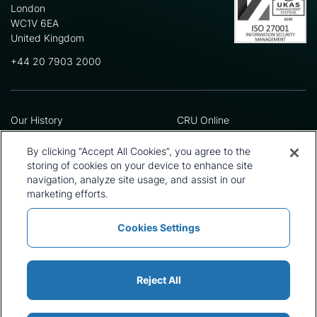
London
WC1V 6EA
United Kingdom
+44 20 7903 2000
Our History
CRU Online
Leadership Team
Preference Centre
Locations
Privacy Policy
By clicking “Accept All Cookies”, you agree to the
Our Approach
Terms and Conditions
storing of cookies on your device to enhance site
Careers
Press and Media
navigation, analyze site usage, and assist in our
marketing efforts.
Cookies Settings
Policies and Statements
Modern Slavery Statement
Sitemap
Cookie List
Reject All