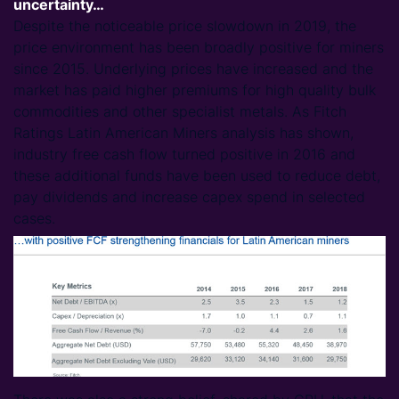
uncertainty…
Despite the noticeable price slowdown in 2019, the
price environment has been broadly positive for miners
since 2015. Underlying prices have increased and the
market has paid higher premiums for high quality bulk
commodities and other specialist metals. As Fitch
Ratings Latin American Miners analysis has shown,
industry free cash flow turned positive in 2016 and
these additional funds have been used to reduce debt,
pay dividends and increase capex spend in selected
cases.