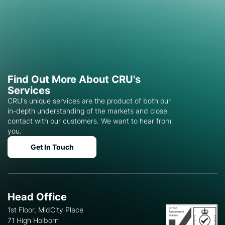
Find Out More About CRU's
Services
CRU's unique services are the product of both our
in-depth understanding of the markets and close
contact with our customers. We want to hear from
you.
Get In Touch
Head Office
1st Floor, MidCity Place
71 High Holborn