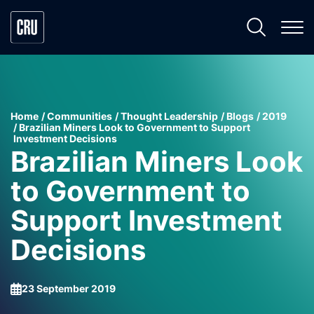
Home
Communities
Thought Leadership
Blogs
2019
Brazilian Miners Look to Government to Support
Investment Decisions
Brazilian Miners Look
to Government to
Support Investment
Decisions
23 September 2019