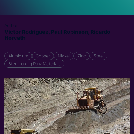
Author
Victor Rodriguez, Paul Robinson, Ricardo
Horvath
Aluminium
Copper
Nickel
Zinc
Steel
Steelmaking Raw Materials