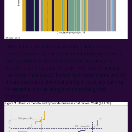
CRU’s lithium chemical cost model includes cost
breakdowns for carbonate and hydroxide production
from spodumene and conversion of carbonate to
hydroxide built up step by step from first principles.
The model includes 27 lithium hydroxide plants and 16
lithium carbonate chemical plants in total, accounting
for essentially all existing and potential global
production.