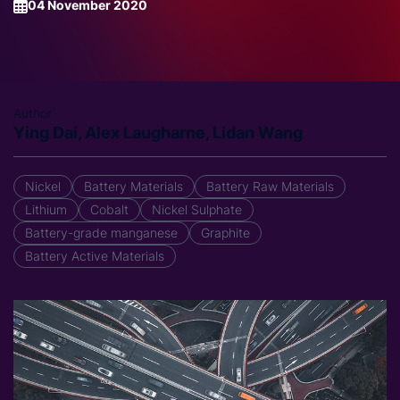
04 November 2020
Author
Ying Dai, Alex Laugharne, Lidan Wang
Nickel
Battery Materials
Battery Raw Materials
Lithium
Cobalt
Nickel Sulphate
Battery-grade manganese
Graphite
Battery Active Materials