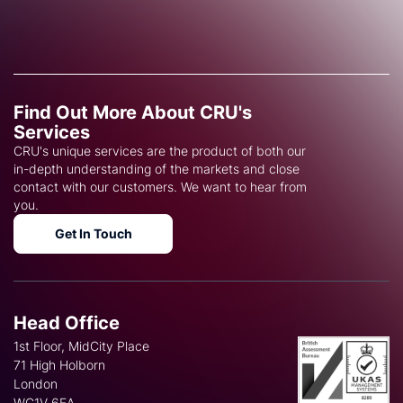
Find Out More About CRU's
Services
CRU's unique services are the product of both our
in-depth understanding of the markets and close
contact with our customers. We want to hear from
you.
Get In Touch
Head Office
1st Floor, MidCity Place
71 High Holborn
London
WC1V 6EA