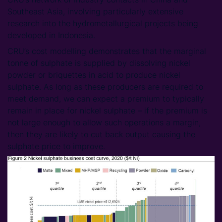
Southeast Asia, involving particularly extensive
research into the hydrometallurgical projects being
developed in Indonesia.
CRU’s cost modelling demonstrates that the marginal
tonne of sulphate is supplied by dissolving nickel
powder or briquettes in acid to produce nickel
sulphate. As long as these producers are required to
meet demand, we can expect a premium to typically
remain in place for nickel sulphate – if the premium is
not large enough to allow such operations a margin,
then they are likely to cut back output causing the
sulphate price to improve.