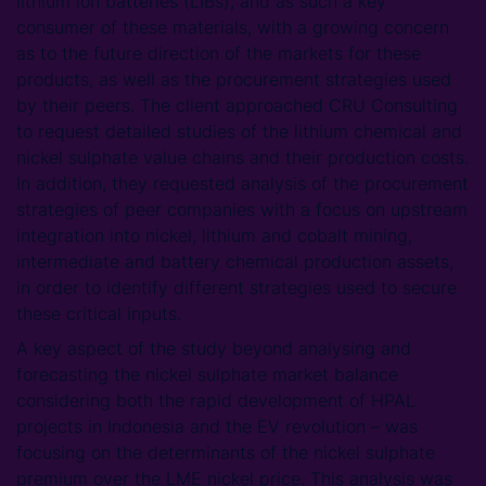
lithium ion batteries (LIBs), and as such a key
consumer of these materials, with a growing concern
as to the future direction of the markets for these
products, as well as the procurement strategies used
by their peers. The client approached CRU Consulting
to request detailed studies of the lithium chemical and
nickel sulphate value chains and their production costs.
In addition, they requested analysis of the procurement
strategies of peer companies with a focus on upstream
integration into nickel, lithium and cobalt mining,
intermediate and battery chemical production assets,
in order to identify different strategies used to secure
these critical inputs.
A key aspect of the study beyond analysing and
forecasting the nickel sulphate market balance
considering both the rapid development of HPAL
projects in Indonesia and the EV revolution – was
focusing on the determinants of the nickel sulphate
premium over the LME nickel price. This analysis was