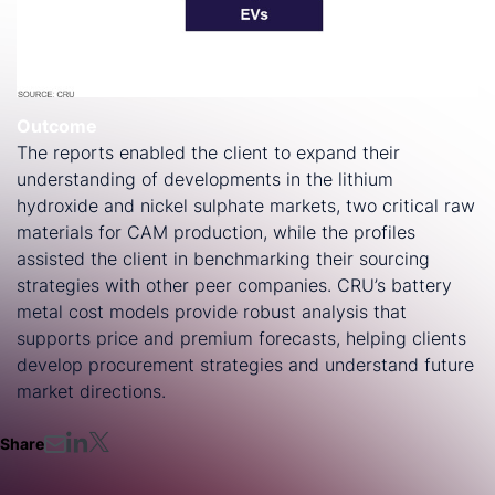
Outcome
The reports enabled the client to expand their
understanding of developments in the lithium
hydroxide and nickel sulphate markets, two critical raw
materials for CAM production, while the profiles
assisted the client in benchmarking their sourcing
strategies with other peer companies. CRU’s battery
metal cost models provide robust analysis that
supports price and premium forecasts, helping clients
develop procurement strategies and understand future
market directions.
Share