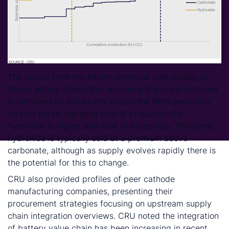
The output from the lithium chemical cost model, as
shown above, shows that assuming the marginal tonne
is delivered by producers around the 90th percentile
on cost curve, marginal cost of production for
hydroxide is higher than that of carbonate. Therefore,
hydroxide is typically sold at a premium above
carbonate, although as supply evolves rapidly there is
the potential for this to change.
CRU also provided profiles of peer cathode
manufacturing companies, presenting their
procurement strategies focusing on upstream supply
chain integration overviews. CRU noted the integration
of battery value chain has been increasing in recent