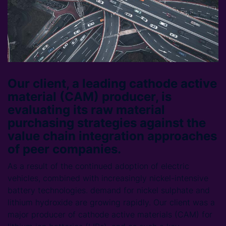
Our client, a leading cathode active
material (CAM) producer, is
evaluating its raw material
purchasing strategies against the
value chain integration approaches
of peer companies.
As a result of the continued adoption of electric
vehicles, combined with increasingly nickel-intensive
battery technologies. demand for nickel sulphate and
lithium hydroxide are growing rapidly. Our client was a
major producer of cathode active materials (CAM) for