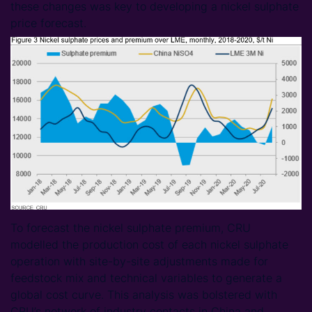
these changes was key to developing a nickel sulphate
price forecast.
To forecast the nickel sulphate premium, CRU
modelled the production cost of each nickel sulphate
operation with site-by-site adjustments made for
feedstock mix and technical variables to generate a
global cost curve. This analysis was bolstered with
CRU’s network of industry contacts in China and