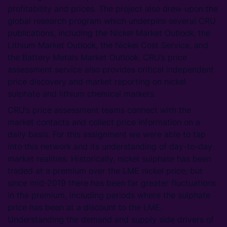
profitability and prices. The project also drew upon the
global research program which underpins several CRU
publications, including the Nickel Market Outlook, the
Lithium Market Outlook, the Nickel Cost Service, and
the Battery Metals Market Outlook. CRU’s price
assessment service also provides critical independent
price discovery and market reporting on nickel
sulphate and lithium chemical markets.
CRU’s price assessment teams connect with the
market contacts and collect price information on a
daily basis. For this assignment we were able to tap
into this network and its understanding of day-to-day
market realities. Historically, nickel sulphate has been
traded at a premium over the LME nickel price, but
since mid-2019 there has been far greater fluctuations
in the premium, including periods where the sulphate
price has been at a discount to the LME.
Understanding the demand and supply side drivers of