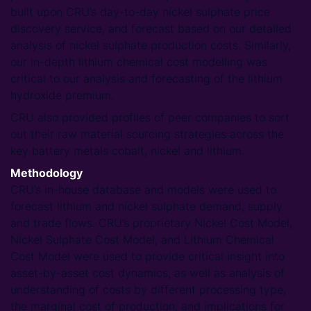
built upon CRU’s day-to-day nickel sulphate price
discovery service, and forecast based on our detailed
analysis of nickel sulphate production costs. Similarly,
our in-depth lithium chemical cost modelling was
critical to our analysis and forecasting of the lithium
hydroxide premium.
CRU also provided profiles of peer companies to sort
out their raw material sourcing strategies across the
key battery metals cobalt, nickel and lithium.
Methodology
CRU’s in-house database and models were used to
forecast lithium and nickel sulphate demand, supply
and trade flows. CRU’s proprietary Nickel Cost Model,
Nickel Sulphate Cost Model, and Lithium Chemical
Cost Model were used to provide critical insight into
asset-by-asset cost dynamics, as well as analysis of
understanding of costs by different processing type,
the marginal cost of production, and implications for