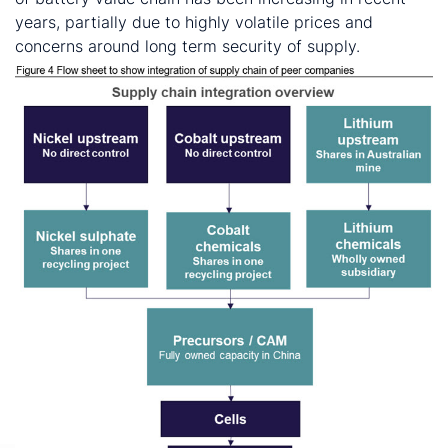
years, partially due to highly volatile prices and
concerns around long term security of supply.