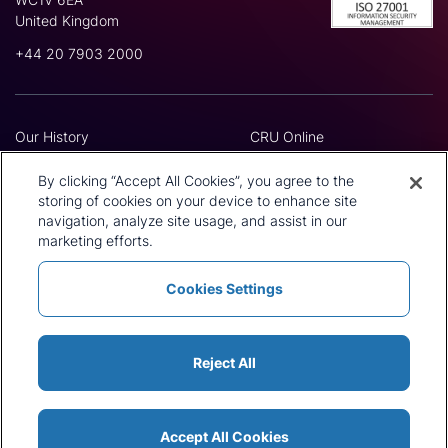
United Kingdom
+44 20 7903 2000
Our History
CRU Online
Leadership Team
Preference Centre
Locations
Privacy Policy
By clicking “Accept All Cookies”, you agree to the
Our Approach
Terms and Conditions
storing of cookies on your device to enhance site
Careers
Press and Media
navigation, analyze site usage, and assist in our
marketing efforts.
Cookies Settings
Policies and Statements
Modern Slavery Statement
Sitemap
Cookie List
Reject All
Accept All Cookies