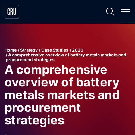
Home
Strategy
Case Studies
2020
A comprehensive overview of battery metals markets and
procurement strategies
A comprehensive
overview of battery
metals markets and
procurement
strategies