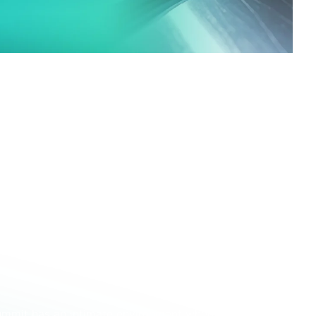
ned by its connection to
SMU Steel Summit
, one
rth American steel market which attracts over 1500
added access to a substantial and commercially
 access to decision‑makers
and the
 for 2026 and beyond!
h to strength over the last few years, growing
00 in 2025. Representing more than 500
t, this is the event to learn what the future
ummit has an intimate environment where people can