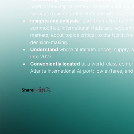
meet to develop or cement relationships. It’s
services to an engaged audience who come to 
Insights and analysis
: learn from experts in 
commodities, international trade and regulati
markets, about topics critical to the North A
decision-making.
Understand
where aluminum prices, supply, 
into 2027.
Conveniently located
at a world-class confere
Atlanta International Airport: low airfares, an
Share