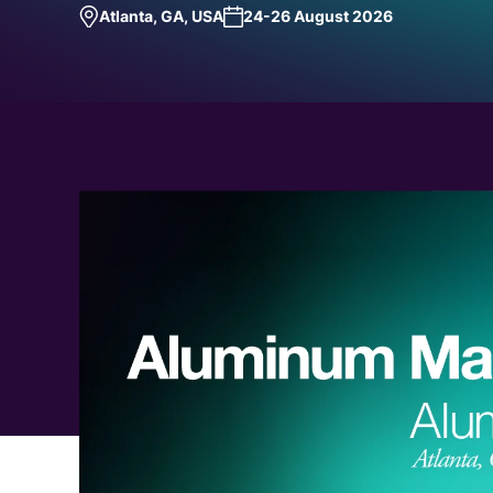
Atlanta, GA, USA
24-26 August 2026
Request a Demo
Talk to Us