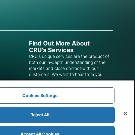
Find Out More About
CRU's Services
CRU's unique services are the product of
both our in-depth understanding of the
markets and close contact with our
customers. We want to hear from you.
Get In Touch
Cookies Settings
Reject All
Accept All Cookies