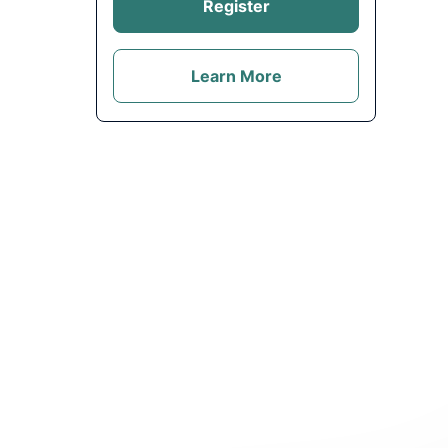
Register
Learn More