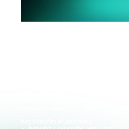
AMU Aluminum Summit
is further strengthe
of the best-established gatherings in the No
delegates. This gives aluminum participants 
important downstream Join us for
unmatched
conversations that will shape the strategies
The SMU Steel Summit
has gone from strengt
from 434 attendees in 2010 to more than 1,5
companies from the North American Steel Marke
holds and to network and do business.
Key benefits of attending:
Networking, networking, networking
: The S