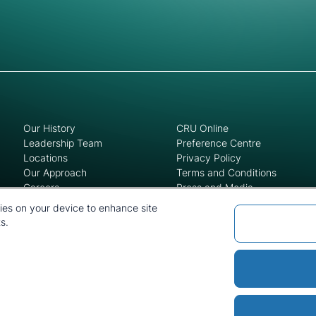
Our History
CRU Online
Leadership Team
Preference Centre
Locations
Privacy Policy
Our Approach
Terms and Conditions
Careers
Press and Media
kies on your device to enhance site
s.