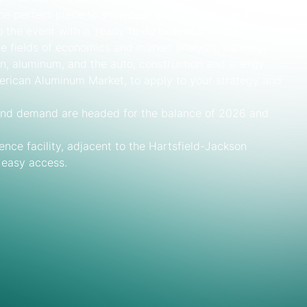
 the perfect place to showcase your products and
the event with a ‘ready to do business’ mindset
the fields of economics and market analysis, banking,
on, aluminum, and the auto, construction and energy
merican Aluminum Market, to apply to your strategy and
and demand are headed for the balance of 2026 and
nce facility, adjacent to the Hartsfield-Jackson
d easy access.