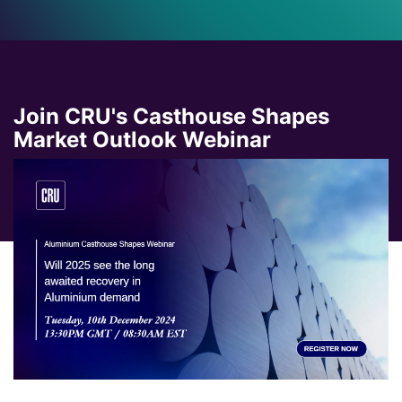
Join CRU's Casthouse Shapes
Market Outlook Webinar