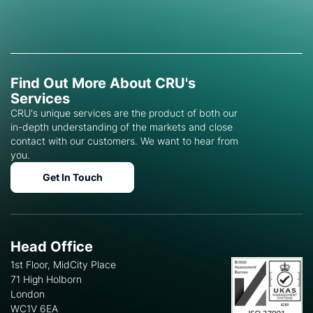
Find Out More About CRU's
Services
CRU's unique services are the product of both our
in-depth understanding of the markets and close
contact with our customers. We want to hear from
you.
Get In Touch
Head Office
1st Floor, MidCity Place
71 High Holborn
London
WC1V 6EA