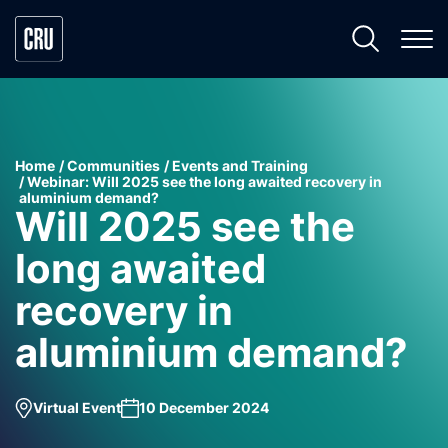
Home
Communities
Events and Training
Webinar: Will 2025 see the long awaited recovery in
aluminium demand?
Will 2025 see the
long awaited
recovery in
aluminium demand?
Virtual Event
10 December 2024