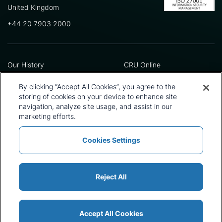
United Kingdom
+44 20 7903 2000
Our History
CRU Online
Leadership Team
Preference Centre
Locations
Privacy Policy
By clicking “Accept All Cookies”, you agree to the
Our Approach
Terms and Conditions
storing of cookies on your device to enhance site
navigation, analyze site usage, and assist in our
Careers
Press and Media
marketing efforts.
Cookies Settings
Policies and Statements
Modern Slavery Statement
Sitemap
Cookie List
Reject All
Accept All Cookies