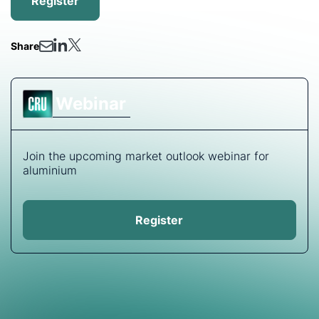
Register
Share
Webinar
Join the upcoming market outlook webinar for
aluminium
Register