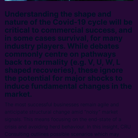
Understanding the shape and
nature of the Covid-19 cycle will be
critical to commercial success, and
in some cases survival, for many
industry players. While debates
commonly centre on pathways
back to normality (e.g. V, U, W, L
shaped recoveries), these ignore
the potential for major shocks to
induce fundamental changes in the
market.
The most successful businesses remain agile and
anticipate structural change amid “noisy” market
signals. This means focusing on the end-state of a
crisis and avoiding herd behaviour. In this insight, CRU
Consulting outlines possible scenarios which may