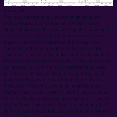
Source: CRU
The most successful businesses remain agile and
anticipate structural change amid “noisy” market
signals. Ensuring a strategic and objective focus on the
end-state of a crisis rather than a return to the past
means avoiding herd behaviour and “group think”.
Those that act early or countercyclically are often
rewarded – such as those that bought assets when the
industry was depressed in the mid 2000’s, prior to the
China boom. By contrast, such characteristics were
lacking from decision making by many of the major
miners during, and in the aftermath of, the financial
crisis, who – following some initial destocking and
demand destruction – failed to identify opportunities
from the Chinese policy response resulting in delayed
and inefficient investment. Equally, once adopted, this
shift to growth by the industry was difficult to reverse