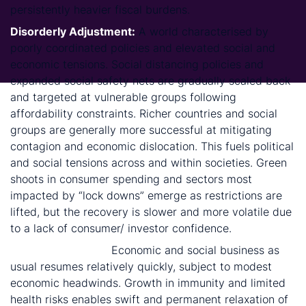
persistently heavier fiscal burdens.
Disorderly Adjustment:
A world characterised by
poorly coordinated policies and elevated social and
economic tensions. Social distancing policies and
expanded social safety nets are gradually scaled back
and targeted at vulnerable groups following
affordability constraints. Richer countries and social
groups are generally more successful at mitigating
contagion and economic dislocation. This fuels political
and social tensions across and within societies. Green
shoots in consumer spending and sectors most
impacted by “lock downs” emerge as restrictions are
lifted, but the recovery is slower and more volatile due
to a lack of consumer/ investor confidence.
Bump in the Road:
Economic and social business as
usual resumes relatively quickly, subject to modest
economic headwinds. Growth in immunity and limited
health risks enables swift and permanent relaxation of