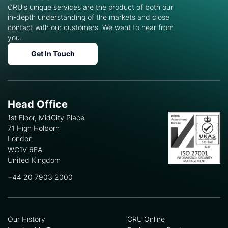
CRU's unique services are the product of both our
in-depth understanding of the markets and close
contact with our customers. We want to hear from
you.
Get In Touch
Head Office
1st Floor, MidCity Place
71 High Holborn
London
WC1V 6EA
United Kingdom
+44 20 7903 2000
Our History
CRU Online