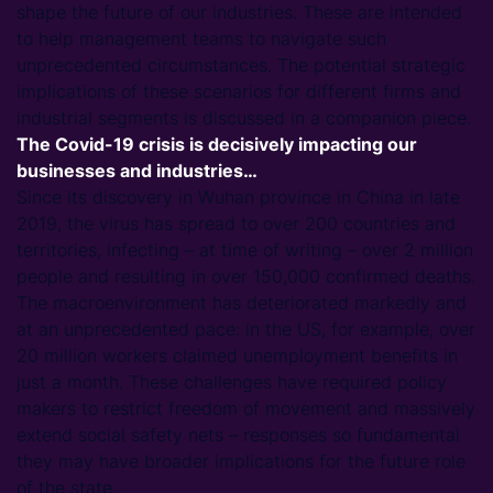
shape the future of our industries. These are intended
to help management teams to navigate such
unprecedented circumstances. The potential strategic
implications of these scenarios for different firms and
industrial segments is discussed in a companion piece.
The Covid-19 crisis is decisively impacting our
businesses and industries…
Since its discovery in Wuhan province in China in late
2019, the virus has spread to over 200 countries and
territories, infecting – at time of writing – over 2 million
people and resulting in over 150,000 confirmed deaths.
The macroenvironment has deteriorated markedly and
at an unprecedented pace: in the US, for example, over
20 million workers claimed unemployment benefits in
just a month. These challenges have required policy
makers to restrict freedom of movement and massively
extend social safety nets – responses so fundamental
they may have broader implications for the future role
of the state.