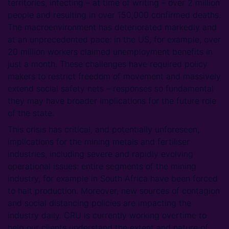
territories, infecting – at time of writing – over 2 million
people and resulting in over 150,000 confirmed deaths.
The macroenvironment has deteriorated markedly and
at an unprecedented pace: in the US, for example, over
20 million workers claimed unemployment benefits in
just a month. These challenges have required policy
makers to restrict freedom of movement and massively
extend social safety nets – responses so fundamental
they may have broader implications for the future role
of the state.
This crisis has critical, and potentially unforeseen,
implications for the mining metals and fertiliser
industries, including severe and rapidly evolving
operational issues: entire segments of the mining
industry, for example in South Africa have been forced
to halt production. Moreover, new sources of contagion
and social distancing policies are impacting the
industry daily. CRU is currently working overtime to
help our clients understand the extent and nature of