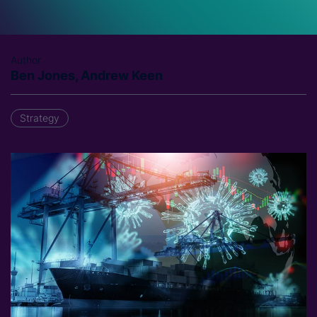
Author
Ben Jones, Andrew Keen
Strategy