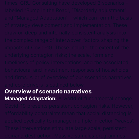
times, CRU Consulting have developed 3 scenarios –
labelled “Bump in the Road”, “Disorderly adjustment”
and “Managed Adaptation” – which can form the basis
of strategy development and implementation. These
draw on deep and internally consistent analysis into
the complex range of interwoven factors shaping the
impacts of Covid-19. These include: the extent of the
underlying contagion risks; the scale, form and
timeliness of policy interventions; and the associated
behavioural and investment responses of households
and firms. A brief overview of our scenarios narratives
and core drivers is outlined below.
Overview of scenario narratives
Managed Adaptation:
A world of fundamental change.
Covid-19 presents persistent contagion risks. However,
affordability constraints mean that social distancing is
applied cyclically to manage multiple infection “waves”.
These interventions stimulate large scale, persistent,
demand destruction. Massive stimulus programmes