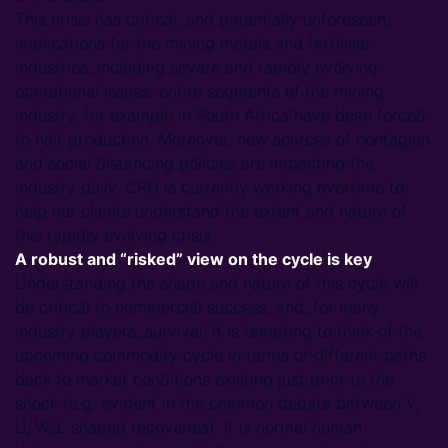
This crisis has critical, and potentially unforeseen,
implications for the mining metals and fertiliser
industries, including severe and rapidly evolving
operational issues: entire segments of the mining
industry, for example in South Africa have been forced
to halt production. Moreover, new sources of contagion
and social distancing policies are impacting the
industry daily. CRU is currently working overtime to
help our clients understand the extent and nature of
this rapidly evolving crisis.
A robust and “risked” view on the cycle is key
Understanding the shape and nature of this cycle will
be critical to commercial success, and, for many
industry players, survival. It is tempting to think of the
upcoming commodity cycle in terms of different paths
back to market conditions existing just prior to the
shock (e.g. evident in the common debate between V,
U, W, L shaped recoveries). It is normal human