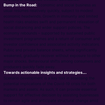
Bump in the Road:
Economic and social business as
usual resumes relatively quickly, subject to modest
economic headwinds. Growth in immunity and limited
health risks enables swift and permanent relaxation of
social distancing and wider support policies. The
economy rebounds – supported by sustained public
investment programmes and a return of consumer and
investor confidence and associated activity indicators.
Public and private balance sheets, while significantly
weakened, gradually recover without exposure to other
major shocks. Behavioural shifts among consumers and
producers quickly fade away.
Towards actionable insights and strategies….
Scenario development is a key tool in assessing the
potential implications of the Covid-19 crisis for both
markets and assets. As such, it can provide essential
support for effective decision by assisting businesses
to remain agile and anticipate structural change amid