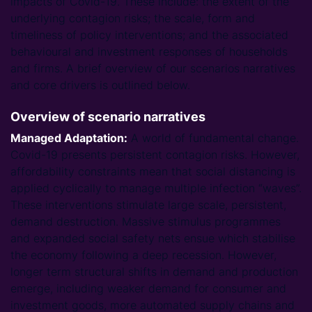
impacts of Covid-19. These include: the extent of the
underlying contagion risks; the scale, form and
timeliness of policy interventions; and the associated
behavioural and investment responses of households
and firms. A brief overview of our scenarios narratives
and core drivers is outlined below.
Overview of scenario narratives
Managed Adaptation:
A world of fundamental change.
Covid-19 presents persistent contagion risks. However,
affordability constraints mean that social distancing is
applied cyclically to manage multiple infection “waves”.
These interventions stimulate large scale, persistent,
demand destruction. Massive stimulus programmes
and expanded social safety nets ensue which stabilise
the economy following a deep recession. However,
longer term structural shifts in demand and production
emerge, including weaker demand for consumer and
investment goods, more automated supply chains and