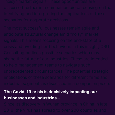
“noisy” market signals. These opportunities are
discussed further in a companion piece focusing on the
identifying and interpreting the implications of these
scenarios for corporate decisions.
The most successful businesses remain agile and
anticipate structural change amid “noisy” market
signals. This means focusing on the end-state of a
crisis and avoiding herd behaviour. In this insight, CRU
Consulting outlines possible scenarios which may
shape the future of our industries. These are intended
to help management teams to navigate such
unprecedented circumstances. The potential strategic
implications of these scenarios for different firms and
industrial segments is discussed in a companion piece.
The Covid-19 crisis is decisively impacting our
businesses and industries…
Since its discovery in Wuhan province in China in late
2019, the virus has spread to over 200 countries and