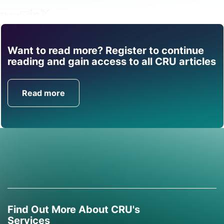
Share
Want to read more? Register to continue
Find out how CRU can
reading and gain access to all CRU articles
help you with this topic.
Read more
Get in Touch
Find Out More About CRU's
Services