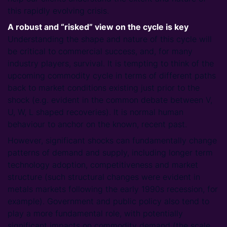
this rapidly evolving crisis.
A robust and “risked” view on the cycle is key
Understanding the shape and nature of this cycle will
be critical to commercial success, and, for many
industry players, survival. It is tempting to think of the
upcoming commodity cycle in terms of different paths
back to market conditions existing just prior to the
shock (e.g. evident in the common debate between V,
U, W, L shaped recoveries). It is normal human
behaviour to anchor on the known, recent past.
However, significant shocks can fundamentally change
patterns of demand and supply, including longer term
technology adoption, competitiveness and market
structure (such structural changes were evident in
metals markets following the early 1990s recession, for
example). Government and public policy also tend to
play a more fundamental role, with potentially
significant impacts on commodity demand (the scale