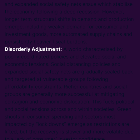
and expanded social safety nets ensue which stabilise
the economy following a deep recession. However,
longer term structural shifts in demand and production
emerge, including weaker demand for consumer and
investment goods, more automated supply chains and
persistently heavier fiscal burdens.
Disorderly Adjustment:
A world characterised by
poorly coordinated policies and elevated social and
economic tensions. Social distancing policies and
expanded social safety nets are gradually scaled back
and targeted at vulnerable groups following
affordability constraints. Richer countries and social
groups are generally more successful at mitigating
contagion and economic dislocation. This fuels political
and social tensions across and within societies. Green
shoots in consumer spending and sectors most
impacted by “lock downs” emerge as restrictions are
lifted, but the recovery is slower and more volatile due
to a lack of consumer/ investor confidence.