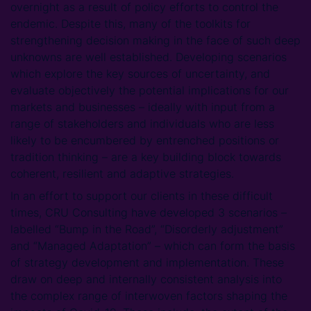
overnight as a result of policy efforts to control the
endemic. Despite this, many of the toolkits for
strengthening decision making in the face of such deep
unknowns are well established. Developing scenarios
which explore the key sources of uncertainty, and
evaluate objectively the potential implications for our
markets and businesses – ideally with input from a
range of stakeholders and individuals who are less
likely to be encumbered by entrenched positions or
tradition thinking – are a key building block towards
coherent, resilient and adaptive strategies.
In an effort to support our clients in these difficult
times, CRU Consulting have developed 3 scenarios –
labelled “Bump in the Road”, “Disorderly adjustment”
and “Managed Adaptation” – which can form the basis
of strategy development and implementation. These
draw on deep and internally consistent analysis into
the complex range of interwoven factors shaping the