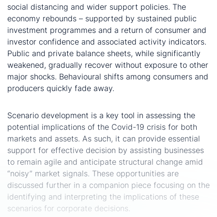
social distancing and wider support policies. The
economy rebounds – supported by sustained public
investment programmes and a return of consumer and
investor confidence and associated activity indicators.
Public and private balance sheets, while significantly
weakened, gradually recover without exposure to other
major shocks. Behavioural shifts among consumers and
producers quickly fade away.
Towards actionable insights and strategies….
Scenario development is a key tool in assessing the
potential implications of the Covid-19 crisis for both
markets and assets. As such, it can provide essential
support for effective decision by assisting businesses
to remain agile and anticipate structural change amid
“noisy” market signals. These opportunities are
discussed further in a companion piece focusing on the
identifying and interpreting the implications of these
scenarios for corporate decisions.