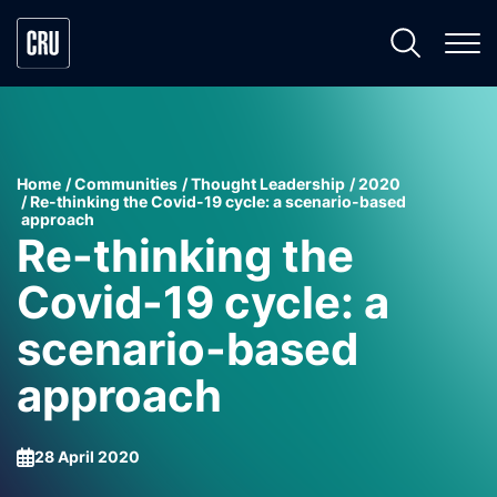
Home
Communities
Thought Leadership
2020
Re-thinking the Covid-19 cycle: a scenario-based
approach
Re-thinking the
Covid-19 cycle: a
scenario-based
approach
28 April 2020