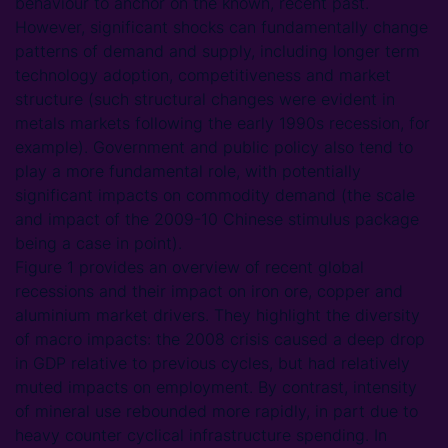
behaviour to anchor on the known, recent past.
However, significant shocks can fundamentally change
patterns of demand and supply, including longer term
technology adoption, competitiveness and market
structure (such structural changes were evident in
metals markets following the early 1990s recession, for
example). Government and public policy also tend to
play a more fundamental role, with potentially
significant impacts on commodity demand (the scale
and impact of the 2009-10 Chinese stimulus package
being a case in point).
Figure 1 provides an overview of recent global
recessions and their impact on iron ore, copper and
aluminium market drivers. They highlight the diversity
of macro impacts: the 2008 crisis caused a deep drop
in GDP relative to previous cycles, but had relatively
muted impacts on employment. By contrast, intensity
of mineral use rebounded more rapidly, in part due to
heavy counter cyclical infrastructure spending. In