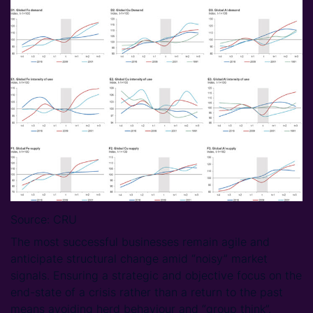
Source: CRU
The most successful businesses remain agile and
anticipate structural change amid “noisy” market
signals. Ensuring a strategic and objective focus on the
end-state of a crisis rather than a return to the past
means avoiding herd behaviour and “group think”.