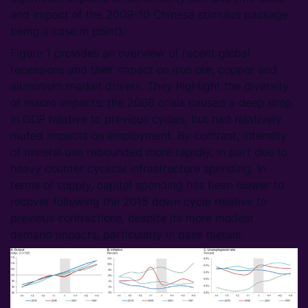
and impact of the 2009-10 Chinese stimulus package
being a case in point).
Figure 1 provides an overview of recent global
recessions and their impact on iron ore, copper and
aluminium market drivers. They highlight the diversity
of macro impacts: the 2008 crisis caused a deep drop
in GDP relative to previous cycles, but had relatively
muted impacts on employment. By contrast, intensity
of mineral use rebounded more rapidly, in part due to
heavy counter cyclical infrastructure spending. In
terms of supply, capital spending has been slower to
recover following the 2015 down cycle relative to
previous contractions, despite its more modest
demand impacts, particularly in base metals.