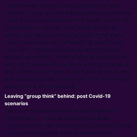
Those that act early or countercyclically are often
rewarded – such as those that bought assets when the
industry was depressed in the mid 2000’s, prior to the
China boom. By contrast, such characteristics were
lacking from decision making by many of the major
miners during, and in the aftermath of, the financial
crisis, who – following some initial destocking and
demand destruction – failed to identify opportunities
from the Chinese policy response resulting in delayed
and inefficient investment. Equally, once adopted, this
shift to growth by the industry was difficult to reverse
going into the 2015 downcycle.
Leaving “group think” behind: post Covid-19
scenarios
The Covid-19 crisis places us all in precedented
circumstances. This is abundantly clear when
considering viral risks to productive operations and the
massive unemployment that has ensued almost