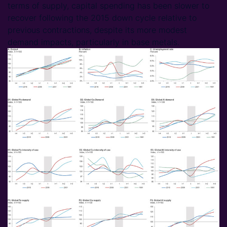
terms of supply, capital spending has been slower to
recover following the 2015 down cycle relative to
previous contractions, despite its more modest
demand impacts, particularly in base metals.