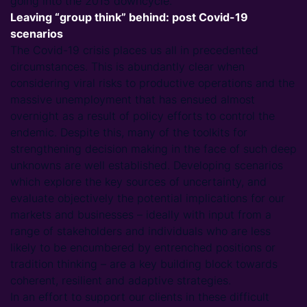
going into the 2015 downcycle.
Leaving “group think” behind: post Covid-19
scenarios
The Covid-19 crisis places us all in precedented
circumstances. This is abundantly clear when
considering viral risks to productive operations and the
massive unemployment that has ensued almost
overnight as a result of policy efforts to control the
endemic. Despite this, many of the toolkits for
strengthening decision making in the face of such deep
unknowns are well established. Developing scenarios
which explore the key sources of uncertainty, and
evaluate objectively the potential implications for our
markets and businesses – ideally with input from a
range of stakeholders and individuals who are less
likely to be encumbered by entrenched positions or
tradition thinking – are a key building block towards
coherent, resilient and adaptive strategies.
In an effort to support our clients in these difficult