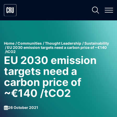
Home
Communities
Thought Leadership
Sustainability
EU 2030 emission targets need a carbon price of ~€140
/tCO2
EU 2030 emission
targets need a
carbon price of
~€140 /tCO2
26 October 2021