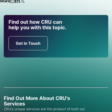
Share
Find out how CRU can
help you with this topic.
Get in Touch
Find Out More About CRU's
Services
CRU's unique services are the product of both our