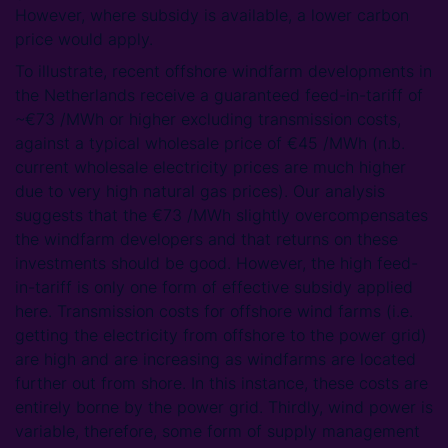
However, where subsidy is available, a lower carbon
price would apply.
To illustrate, recent offshore windfarm developments in
the Netherlands receive a guaranteed feed-in-tariff of
~€73 /MWh or higher excluding transmission costs,
against a typical wholesale price of €45 /MWh (n.b.
current wholesale electricity prices are much higher
due to very high natural gas prices). Our analysis
suggests that the €73 /MWh slightly overcompensates
the windfarm developers and that returns on these
investments should be good. However, the high feed-
in-tariff is only one form of effective subsidy applied
here. Transmission costs for offshore wind farms (i.e.
getting the electricity from offshore to the power grid)
are high and are increasing as windfarms are located
further out from shore. In this instance, these costs are
entirely borne by the power grid. Thirdly, wind power is
variable, therefore, some form of supply management