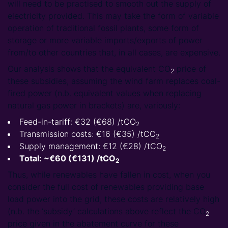
will need to be practised to smooth out the supply of
electricity provided. This may take the form of variable
operation of traditional fossil plants, some form of
storage or more variable imports/exports of power
from/to other countries that, in all cases, are expensive.
Our analysis shows that the equivalent CO
price of
2
these subsidies, assuming the wind farm replaces coal-
fired power (n.b. equivalent values when replacing
natural gas power in brackets) are, variously:
Feed-in-tariff: €32 (€68) /tCO
2
Transmission costs: €16 (€35) /tCO
2
Supply management: €12 (€28) /tCO
2
Total: ~€60 (€131) /tCO
2
Thus, while renewables have fallen in cost, when you
consider the full cost of renewables providing base
load power into the grid, these costs are relatively high
(n.b. the ‘subsidy’ calculations above reflect the CO
2
price given in the abatement curve for these