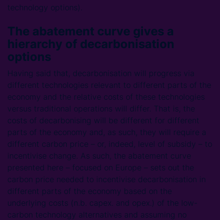
technology options).
The abatement curve gives a
hierarchy of decarbonisation
options
Having said that, decarbonisation will progress via
different technologies relevant to different parts of the
economy and the relative costs of these technologies
versus traditional operations will differ. That is, the
costs of decarbonising will be different for different
parts of the economy and, as such, they will require a
different carbon price – or, indeed, level of subsidy – to
incentivise change. As such, the abatement curve
presented here – focused on Europe – sets out the
carbon price needed to incentivise decarbonisation in
different parts of the economy based on the
underlying costs (n.b. capex. and opex.) of the low-
carbon technology alternatives and assuming no