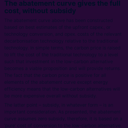
The abatement curve gives the full
cost, without subsidy
The abatement curve above has been constructed
based on best estimates of the upfront capex., or
technology conversion, and opex. costs of the relevant
decarbonisation technology relative to the traditional
technology. In simple terms, the carbon price is raised
to lift the cost of the traditional technology to a level
such that investment in the low-carbon alternative
becomes a viable proposition and will provide returns.
The fact that the carbon price is positive for all
elements of the abatement curve except energy
efficiency means that the low-carbon alternatives will
be more expensive overall without subsidy.
The latter point – subsidy, in whatever form – is an
important consideration. As presented, the abatement
curve assumes zero subsidy, therefore, it is based on a
‘pure’ cost of conversion to the low-carbon alternative.