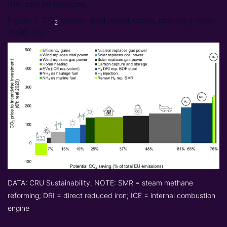
that can be reduced.
Figure 1: CO
carbon abatement curve, economy-wide,
2
2030, EU
DATA: CRU Sustainability. NOTE: SMR = steam methane
reforming; DRI = direct reduced iron; ICE = internal combustion
engine