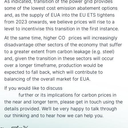
As indicated, transition of the power grid provides
some of the lowest cost emission abatement options
and, as the supply of EUA into the EU ETS tightens
from 2023 onwards, we believe prices will rise to a
level to incentivise this transition in the first instance.
At the same time, higher CO
prices will increasingly
2
disadvantage other sectors of the economy that suffer
to a greater extent from carbon leakage (e.g. steel)
and, given the transition in these sectors will occur
over a longer timeframe, production would be
expected to fall back, which will contribute to
balancing of the overall market for EUA.
If you would like to discuss
CRU’s Carbon Abatement
Curve
further or its implications for carbon prices in
the near and longer term, please get in touch using the
details provided. We’ll be very happy to talk through
our thinking and to hear how we can help you.