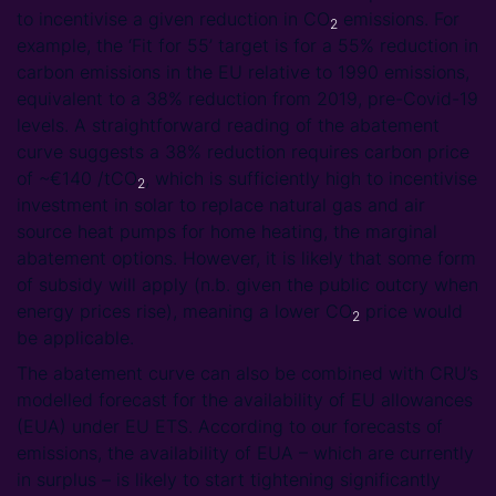
to incentivise a given reduction in CO
emissions. For
2
example, the ‘Fit for 55’ target is for a 55% reduction in
carbon emissions in the EU relative to 1990 emissions,
equivalent to a 38% reduction from 2019, pre-Covid-19
levels. A straightforward reading of the abatement
curve suggests a 38% reduction requires carbon price
of ~€140 /tCO
, which is sufficiently high to incentivise
2
investment in solar to replace natural gas and air
source heat pumps for home heating, the marginal
abatement options. However, it is likely that some form
of subsidy will apply (n.b. given the public outcry when
energy prices rise), meaning a lower CO
price would
2
be applicable.
The abatement curve can also be combined with CRU’s
modelled forecast for the availability of EU allowances
(EUA) under EU ETS. According to our forecasts of
emissions, the availability of EUA – which are currently
in surplus – is likely to start tightening significantly