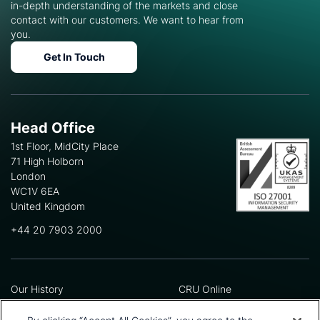
in-depth understanding of the markets and close
contact with our customers. We want to hear from
you.
Get In Touch
Head Office
1st Floor, MidCity Place
71 High Holborn
London
WC1V 6EA
United Kingdom
+44 20 7903 2000
Our History
CRU Online
Leadership Team
Preference Centre
Locations
Privacy Policy