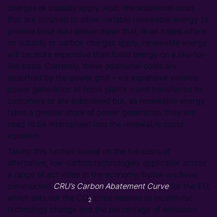
charges or subsidy apply. Also, the additional costs
that are incurred to allow variable renewable energy to
provide base load power mean that, in all cases where
no subsidy or carbon charges apply, renewable energy
will be more expensive than fossil energy on a like-for-
like basis. Currently, these additional costs are
absorbed by the power grid – via expensive variable
power generation at fossil plants – and transferred to
customers or are subsidised but, as renewable energy
takes a greater share of power generation, they will
need to be internalised into the renewable costs’
equation.
Taking this further, based on the full costs of
alternative, low-carbon technologies applicable across
a range of activities in the economy, below we have
constructed
CRU’s Carbon Abatement Curve
for the EU,
which sets out the CO
price needed to incentivise
2
technology change and the percentage of emissions