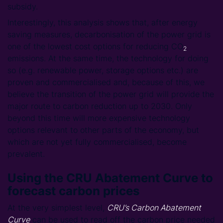
subsidy.
Interestingly, this analysis shows that, after energy
saving measures, decarbonisation of the power grid is
one of the lowest cost options for reducing CO
2
emissions. At the same time, the technology for doing
so (e.g. renewable power, storage options etc.) are
proven and commercialised and, because of this, we
believe the transition of the power grid will provide the
major route to carbon reduction up to 2030. Only
beyond this time will more expensive technology
options relevant to other parts of the economy, but
which are not yet fully commercialised, become
prevalent.
Using the CRU Abatement Curve to
forecast carbon prices
At the very simplest level,
CRU’s Carbon Abatement
Curve
can be used to read off the carbon price needed