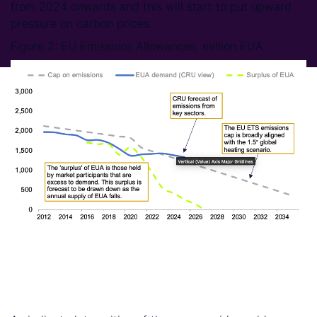
from 2024 onwards and this will start to put upward
pressure on carbon prices.
Figure 2: EU Emissions Allowances, million EUA
DATA: CRU Sustainability. NOTE: CRU view of EUA demand is
built up from CRU Analysis medium-term forecasts of activity in
key sectors (e.g., power generation, steel, cement, and
ammonia production)