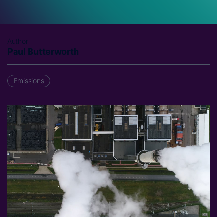
Author
Paul Butterworth
Emissions