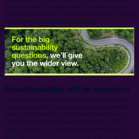
than traditional in all cases. That is, without subsidy,
steel and power prices, for example, will need to rise to
support the decarbonisation transition.
Decarbonisation will be expensive
The decarbonisation transition will be expensive, there
is no escaping that. For example, although renewable
energy costs have fallen significantly from the early
days of solar and wind energy development, they
remain, at best, on a par with fossil alternatives and, in
many cases, are still more expensive when no carbon