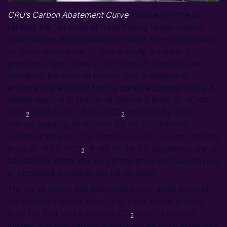
CRU’s Carbon Abatement Curve
, focused on the EU,
reflects the full costs of transitioning to low-carbon
technologies across various areas of the economy, with
an initial assumption of zero subsidy. As such, it
provides a ‘pure’ view of the costs of transition and,
therefore, the price of carbon that is needed to
encourage the switch from a purely economic basis. A
simple reading of the curve implies a price of ~€140
/tCO
(real 2020; ~€170 /tCO
nominal) by 2030,
2
2
without subsidy, to achieve ‘Fit for 55’ emission
reduction targets. This compares with a current carbon
price of ~€60 /tCO
. If the ‘Fit for 55’ objectives are to
2
be realised, either the EU carbon price will have to rise,
or increased subsidies will be required.
The curve shows just how more costly some parts of
the economy are to abate (e.g. steel versus power).
Also, the fact that a positive CO
price is needed
2
implies that low-carbon options will be more expensive