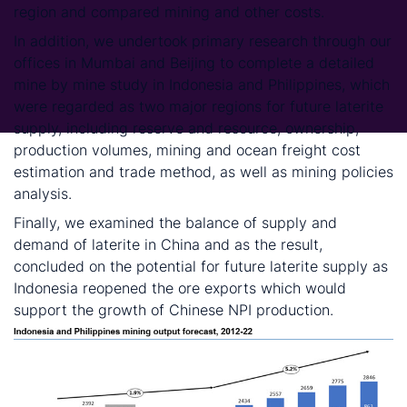
region and compared mining and other costs.
In addition, we undertook primary research through our
offices in Mumbai and Beijing to complete a detailed
mine by mine study in Indonesia and Philippines, which
were regarded as two major regions for future laterite
supply, including reserve and resource, ownership,
production volumes, mining and ocean freight cost
estimation and trade method, as well as mining policies
analysis.
Finally, we examined the balance of supply and
demand of laterite in China and as the result,
concluded on the potential for future laterite supply as
Indonesia reopened the ore exports which would
support the growth of Chinese NPI production.