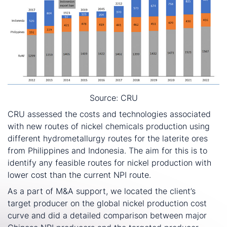
Source: CRU
CRU assessed the costs and technologies associated
with new routes of nickel chemicals production using
different hydrometallurgy routes for the laterite ores
from Philippines and Indonesia. The aim for this is to
identify any feasible routes for nickel production with
lower cost than the current NPI route.
As a part of M&A support, we located the client’s
target producer on the global nickel production cost
curve and did a detailed comparison between major