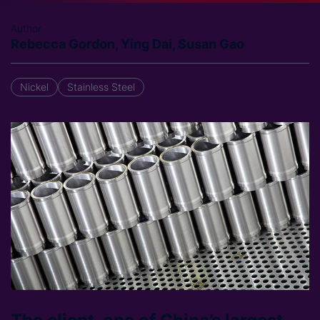
Author
Rebecca Gordon, Ying Dai, Susan Gao
Nickel
Stainless Steel