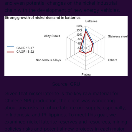
and even potential changes on the nickel industrial
chain with the development of new energy vehicles.
Source: CRU
Given that nickel laterite is the key raw material for
Chinese NPI production, the client was wondering
about any risks to future laterite ore supply, especially,
in Indonesia and Philippines. To meet this goal, we
examined nickel laterite reserves and resources, mining
policies risks and potential new projects in each major