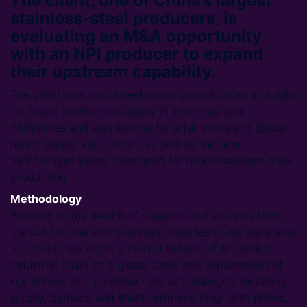
The client, one of China’s largest
stainless-steel producers, is
evaluating an M&A opportunity
with an NPI producer to expand
their upstream capability.
The client was concerned about opportunities and risks
for future laterite ore supply in Indonesia and
Philippines and was looking for a full picture of global
nickel supply value chain, as well as the new
technologies being developed for nickel/stainless steel
production.
Methodology
Building on the wealth of research and analysis from
the CRU Nickel and Stainless-Steel team, we were able
to provide our client a market outlook of the nickel
industrial chain on a global basis and explanations of
key drivers and potential risks and changes, including
supply, demand and short-term and long-term prices,