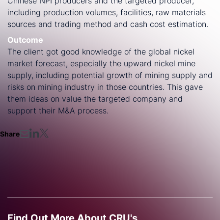
Chinese NPI producers and the targeted producer,
including production volumes, facilities, raw materials
sources and trading method and cash cost estimation.
Outcome
The client got good knowledge of the global nickel
market forecast, especially the upward nickel mine
supply, including potential growth of mining supply and
risks on mining industry in those countries. This gave
them ideas on value the targeted company and
support their M&A process.
Share
Find Out More About CRU's