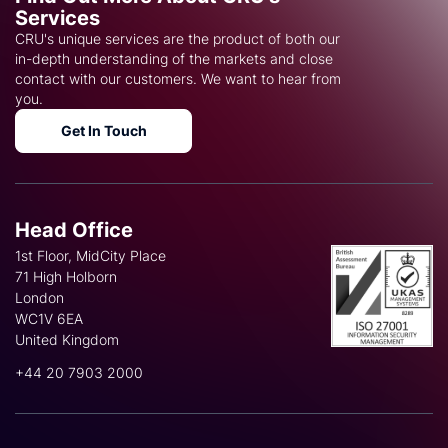
Services
CRU's unique services are the product of both our
in-depth understanding of the markets and close
contact with our customers. We want to hear from
you.
Get In Touch
Head Office
1st Floor, MidCity Place
71 High Holborn
London
WC1V 6EA
United Kingdom
+44 20 7903 2000