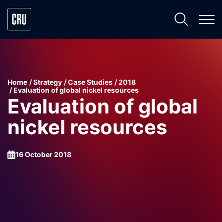
Home
Strategy
Case Studies
2018
Evaluation of global nickel resources
Evaluation of global
nickel resources
16 October 2018