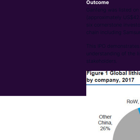
Outcome
Ganfeng was listed on 
(approximately US$423.
six cornerstone investo
chain including Sams
This IPO demonstrates 
understanding of the li
stakeholders.