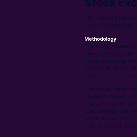
Stock Ex
CRU worked closely wi
process to deliver the
Methodology
The Industry Overview 
through CRU’s regular 
model forecasting vehi
contacts in the main l
(China, Japan, Korea, 
The Industry Report in
chemicals market, glob
discussions on the key
questions from the HKE
with their validation
in other parts of the P