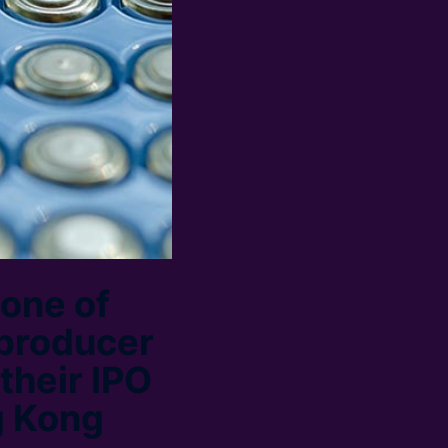
one of
 producer
 their IPO
g Kong