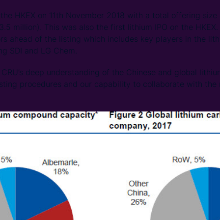
the HKEX on 11th November 2018 with a total offering size 
5 million). This was also the first lithium IPO on the HKEX.
rs ahead of the listing which includes key players in the li
ung SDI and LG Chem.
CRU’s deep understanding of the Chinese and global lithium
sting procedures and our capability to collaborate with the