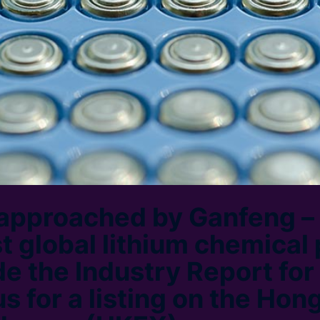
approached by Ganfeng – 
st global lithium chemical
de the Industry Report for
s for a listing on the Hon