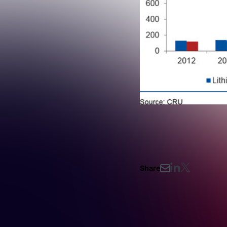
Share