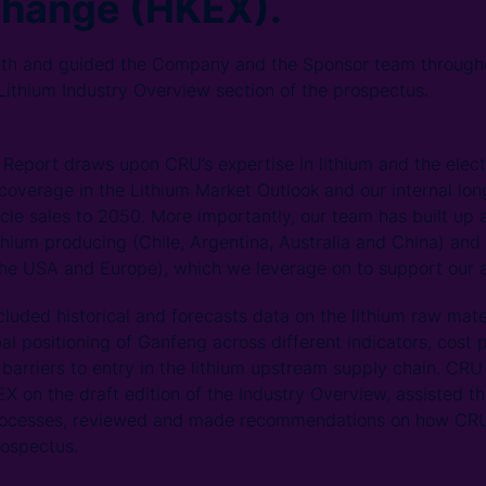
change (HKEX).
th and guided the Company and the Sponsor team througho
 Lithium Industry Overview section of the prospectus.
Report draws upon CRU’s expertise in lithium and the elect
coverage in the Lithium Market Outlook and our internal lon
cle sales to 2050. More importantly, our team has built up 
ithium producing (Chile, Argentina, Australia and China) an
the USA and Europe), which we leverage on to support our a
cluded historical and forecasts data on the lithium raw mate
al positioning of Ganfeng across different indicators, cost 
 barriers to entry in the lithium upstream supply chain. CR
X on the draft edition of the Industry Overview, assisted t
 processes, reviewed and made recommendations on how CR
rospectus.