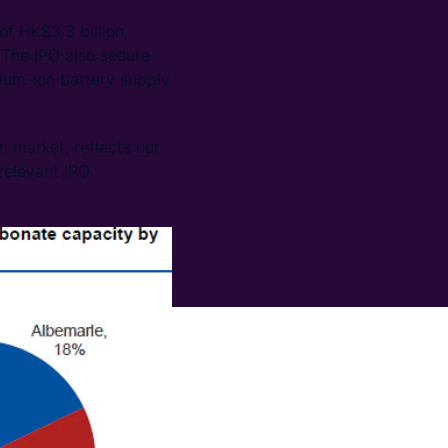
of HK$3.3 billion
 The IPO also secure
thium-ion battery supply
 market, reflects our
 relevant IPO