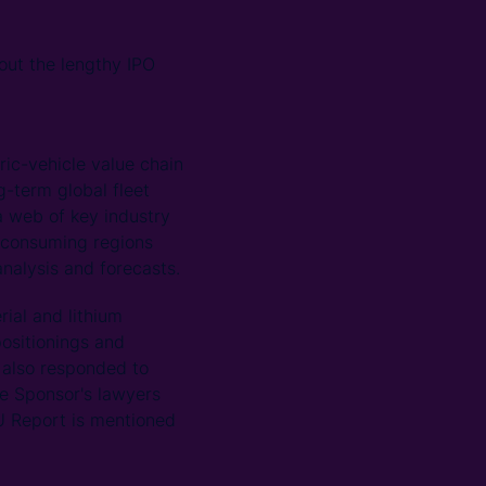
ut the lengthy IPO
ric-vehicle value chain
g-term global fleet
a web of key industry
d consuming regions
nalysis and forecasts.
rial and lithium
positionings and
U also responded to
he Sponsor's lawyers
U Report is mentioned