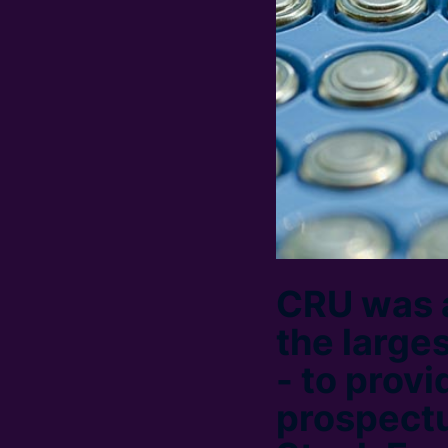
CRU was 
the large
- to provi
prospectu