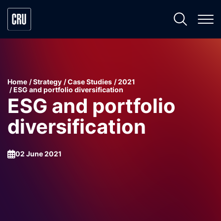
Home
Strategy
Case Studies
2021
ESG and portfolio diversification
ESG and portfolio
diversification
02 June 2021