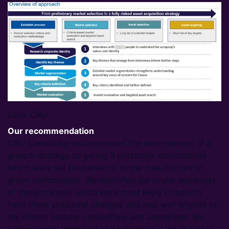
Data: CRU
Our recommendation
CRU Consulting recommended the development of a
growth strategy targeting 3 particular commodities
which were set fundamental to the manufacture of
green technologies. We identified particular segments
of these markets which were most likely to benefit
from these structural changes and also well aligned to
the clients broader capabilities and aspirations. We