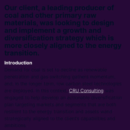
Our client, a leading producer of
coal and other primary raw
materials, was looking to design
and implement a growth and
diversification strategy which is
more closely aligned to the energy
transition.
Introduction
Demand for coal is set to decline as renewable
penetration and gas switching gathers momentum,
and, in the longer term, low carbon steel technologies
are deployed. In this context,
CRU Consulting
was
engaged to help develop an actionable diversification
plan targeting markets and segments that are both
resilient to the energy transition and assets wand
strategically aligned to the client’s capabilities and
ambitions.