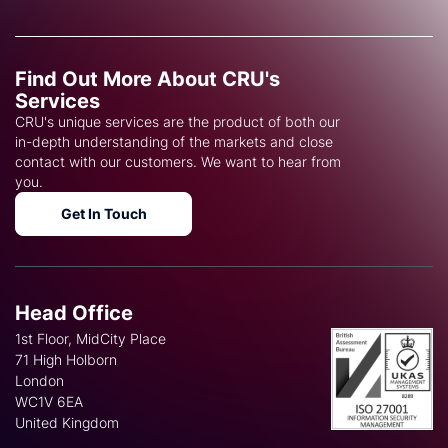
Find Out More About CRU's
Services
CRU's unique services are the product of both our
in-depth understanding of the markets and close
contact with our customers. We want to hear from
you.
Get In Touch
Head Office
1st Floor, MidCity Place
71 High Holborn
London
WC1V 6EA
United Kingdom