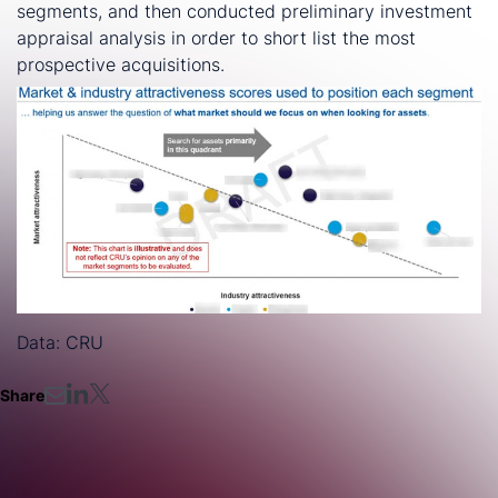
segments, and then conducted preliminary investment
appraisal analysis in order to short list the most
prospective acquisitions.
Data: CRU
Share