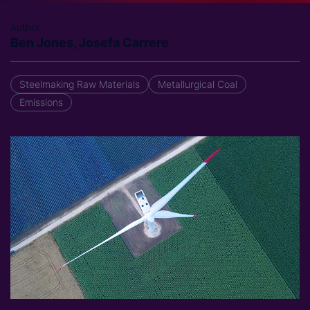
Author
Ben Jones, Josefa Carrere
Steelmaking Raw Materials
Metallurgical Coal
Emissions