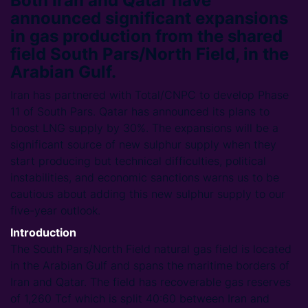
Both Iran and Qatar have
announced significant expansions
in gas production from the shared
field South Pars/North Field, in the
Arabian Gulf.
Iran has partnered with Total/CNPC to develop Phase
11 of South Pars. Qatar has announced its plans to
boost LNG supply by 30%. The expansions will be a
significant source of new sulphur supply when they
start producing but technical difficulties, political
instabilities, and economic sanctions warns us to be
cautious about adding this new sulphur supply to our
five-year outlook.
Introduction
The South Pars/North Field natural gas field is located
in the Arabian Gulf and spans the maritime borders of
Iran and Qatar. The field has recoverable gas reserves
of 1,260 Tcf which is split 40:60 between Iran and