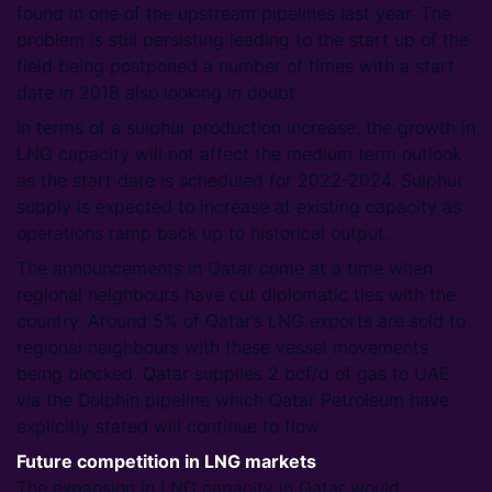
found in one of the upstream pipelines last year. The
problem is still persisting leading to the start up of the
field being postponed a number of times with a start
date in 2018 also looking in doubt.
In terms of a sulphur production increase, the growth in
LNG capacity will not affect the medium term outlook
as the start date is scheduled for 2022-2024. Sulphur
supply is expected to increase at existing capacity as
operations ramp back up to historical output.
The announcements in Qatar come at a time when
regional neighbours have cut diplomatic ties with the
country. Around 5% of Qatar’s LNG exports are sold to
regional neighbours with these vessel movements
being blocked. Qatar supplies 2 bcf/d of gas to UAE
via the Dolphin pipeline which Qatar Petroleum have
explicitly stated will continue to flow.
Future competition in LNG markets
The expansion in LNG capacity in Qatar would