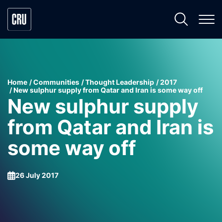
Home
Communities
Thought Leadership
2017
New sulphur supply from Qatar and Iran is some way off
New sulphur supply
from Qatar and Iran is
some way off
26 July 2017