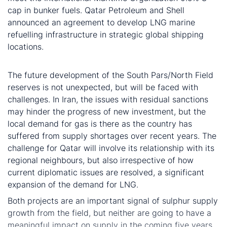
cap in bunker fuels. Qatar Petroleum and Shell
announced an agreement to develop LNG marine
refuelling infrastructure in strategic global shipping
locations.
Conclusion
The future development of the South Pars/North Field
reserves is not unexpected, but will be faced with
challenges. In Iran, the issues with residual sanctions
may hinder the progress of new investment, but the
local demand for gas is there as the country has
suffered from supply shortages over recent years. The
challenge for Qatar will involve its relationship with its
regional neighbours, but also irrespective of how
current diplomatic issues are resolved, a significant
expansion of the demand for LNG.
Both projects are an important signal of sulphur supply
growth from the field, but neither are going to have a
meaningful impact on supply in the coming five years.