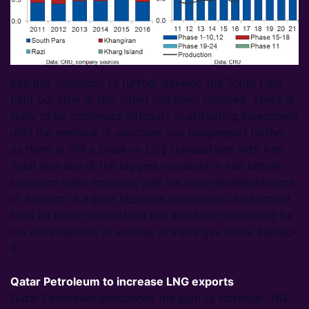
Iran has ambitions to further develop the South Pars
field but little of this intent has been finalised. There is
likely to be continued difficulty in attracting investment
until the removal of sanctions has progressed further
as there is still a block on US$ transactions with Iran.
Total was one of the biggest investors in Iran before
sanctions were imposed, and the deal represents more
of a return of a prior business relationship. Investment
from an Indian consortium has also been discussed for
the development of another of Iran’s gas fields, Farzad-
B.
Qatar Petroleum to increase LNG exports
Qatar Petroleum announced the plan to increase LNG