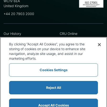
WC1V 6EA
United Kingdom
+44 20 7903 2000
Our History
CRU Online
Leadership Team
Preference Centre
Locations
Privacy Policy
By clicking “Accept All Cookies”, you agree to the
Our Approach
Terms and Conditions
storing of cookies on your device to enhance site
navigation, analyze site usage, and assist in our
Careers
Press and Media
marketing efforts.
Cookies Settings
Policies and Statements
Modern Slavery Statement
Sitemap
Cookie List
Reject All
Accept All Cookies