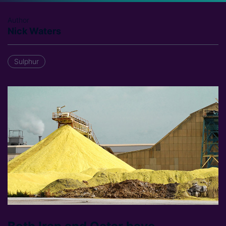
Author
Nick Waters
Sulphur