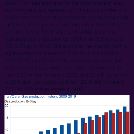
Qatar. This field accounts for the major share of each
country’s total gas reserves and the two countries are
a major share of global gas reserves; Qatar accounting
for 13% of total gas reserves and Iran at 18% of total
global reserves. Since start up in 2002, Qatar has
increased gas production by 500% from 2.9 bcf/d to
17.5 bcf/day in 2016. Gas supply in Iran started from a
higher base with growth of 150% from 5.8 bcf/d in
2000 to 19.5 bcf/d. Sulphur supply has grown in line
with increased gas output with Qatar production up
from 0.23 million tonnes in 2002 to 2.27 million tonnes
in 2016 and Iran supply up from 1.20 million tonnes in
2002 to 1.59 million tonnes in 2016.