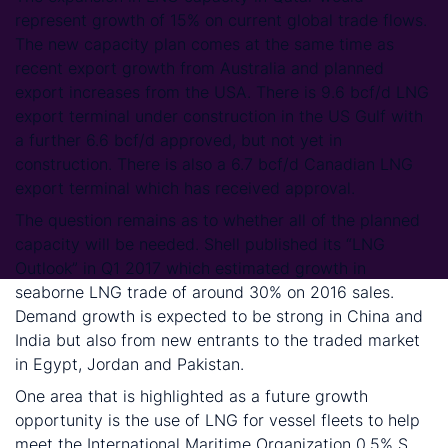
represent growth of 15% on current global trade flows.
The new capacity plan comes at the same time as
recent export growth from Australia and planned
export increases from the USA. There is 9.6 bcf/d LNG
export terminal under construction in the US Gulf with
a further 6.6 bcf/d approved, but not yet in
construction. There is also a 6.7 bcf/d Canadian LNG
export terminal which has received approval.
The question remains as to whether all of the planned
capacity will be needed. Shell published its “LNG
Outlook” in Q1 2017 which estimated growth in
seaborne LNG trade of around 30% on 2016 sales.
Demand growth is expected to be strong in China and
India but also from new entrants to the traded market
in Egypt, Jordan and Pakistan.
One area that is highlighted as a future growth
opportunity is the use of LNG for vessel fleets to help
meet the International Maritime Organization 0.5% S