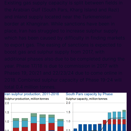
Existing gas supply capacity is split between fields in
the Arabian Gulf (South Pars, Kharg Island and Razi)
and inland supply located near the Turkmenistan
border at Khangiran. While sanctions have been in
place, Iran has struggled to increase sulphur supply
which has been caused by difficulty in finding markets
to export gas. The easing of sanctions is expected to
boost gas and sulphur supply from 2017, with
additional phases also due to be completed during the
year. Phase 17/18 is due to commission in 2017 with
Phases 19, 20/21 and 22/23/24 due to come online in
2018. Combined sulphur capacity of Phase 19-24 will
total 0.4 million tonnes.