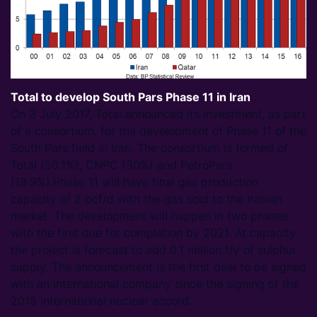
Total to develop South Pars Phase 11 in Iran
On 3 July 2017, Total announced its investment, as part
of a consortium, for the development of Phase 11 of the
South Pars field in Iran. The consortium is formed of
Total (50.1%), CNPC (30%) and PetroPars
(19.9%).Phase 11 will have final gas production
capacity of 2 bcf/d with the gas sold to the Iranian
market. The development will happen in two phases
with the first due for completion by 2021. At capacity
the project is forecast to add 0.1 million t/y of sulphur
supply. The announcement is the first deal to be signed
with an international company since the signing of the
2015 international nuclear accord.