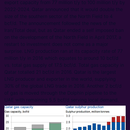
export capacity from 77 million t/y to 100 million t/y by
2022-2024. Qatar announced that it would double the
size of the southern sector of the North Field to 4
bcf/d. The announcement followed the news of the
Iran/Total deal, but as Qatar ended a self imposed ban
on the development of the North Field in April 2017, a
restart to investment does not come as a major
surprise. LNG production ran at its capacity rate of 77
million t/y in 2016 which equates to around 10 bcf/d
vs. total gas supply of 17.5 bcf/d. Total gas capacity in
Qatar totalled 21 bcf/d in 2016. Qatar is the largest
LNG producer and exporter in the world, supplying
30% of the global LNG trade in 2016. Another 2 bcf/d
of gas is moved through the Dolphin pipeline to the
UAE with remaining 5.5 bcf/d serving local demand.