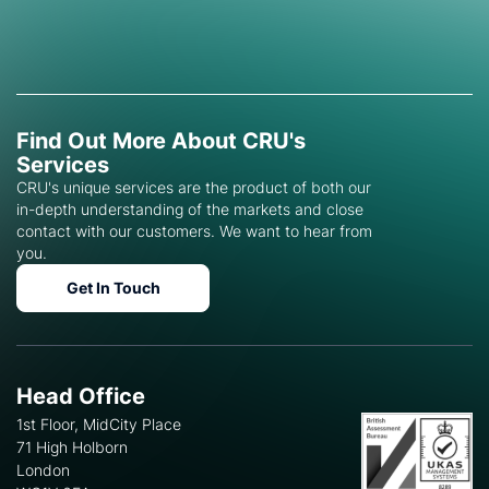
Find Out More About CRU's
Services
CRU's unique services are the product of both our
in-depth understanding of the markets and close
contact with our customers. We want to hear from
you.
Get In Touch
Head Office
1st Floor, MidCity Place
71 High Holborn
London