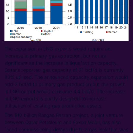
The expansion in LNG exports would require an
increase in primary gas extraction, but not as
significant as the increase in liquefaction capacity.
Qatar’s reported gas capacity of 21 bcf/d is currently
83% utilised. The announced capacity expansion would
add 2 bcf/d to primary gas production but the growth
in LNG output would consume 4.4 bcf/d. The increase
in LNG exports is partly designed to increase
utilisation of existing gas production assets.
The $10 billion Rasgas Barzan project, a joint venture
between Qatar Petroleum and Exxon Mobil, has also
faced commissioning delays due to a gas leak that was