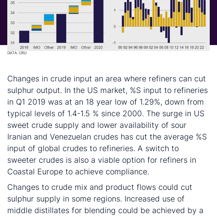
What other factors can help achieve 0.5% S fuel?
Changes in crude input an area where refiners can cut
sulphur output. In the US market, %S input to refineries
in Q1 2019 was at an 18 year low of 1.29%, down from
typical levels of 1.4-1.5 % since 2000. The surge in US
sweet crude supply and lower availability of sour
Iranian and Venezuelan crudes has cut the average %S
input of global crudes to refineries. A switch to
sweeter crudes is also a viable option for refiners in
Coastal Europe to achieve compliance.
Changes to crude mix and product flows could cut
sulphur supply in some regions. Increased use of
middle distillates for blending could be achieved by a