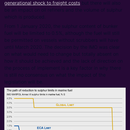
generational shock to freight costs
but there will also
be an impact on oil refiners and the volume of sulphur
which is produced.
From 1 January 2020, the sulphur content of bunker
fuel will be limited to 0.5%, although the fuel will still
be permitted on vessels without scrubbers will have
until March 2020. The decision by the IMO was clear
on what would need to change but totally absent on
how it should be achieved and the lack of direction on
the process of implement is a key factor in why there
is still no consensus on what the impact of the
legislation will be.