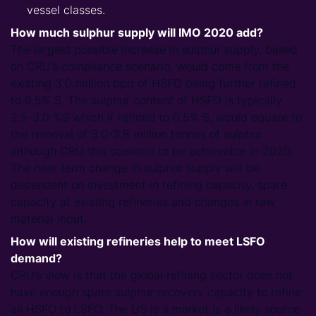
vessel classes.
How much sulphur supply will IMO 2020 add?
The largest possible increase in sulphur supply, based
on CRU’s compliance scenario, would come from the
existing 3.0 million bpd of HSFO being further refined
to 0.5% S. The sulphur content of HSFO is typically
2.5-3.0 %S which if refined to 0.5% S, would equate to
the removal of 3.0-3.8 million tonnes of sulphur
although CRU this scenario to be achievable in 2020.
The near term change in sulphur supply will be
dependent on investment in refining capacity, spare
capacity at existing refineries and changes in raw
material input.
How will existing refineries help to meet LSFO
demand?
CRU’s view is that the global refining sector does not
have enough spare sulphur recovery capacity to refine
all HSFO to LSFO. The US is a market is a likely source