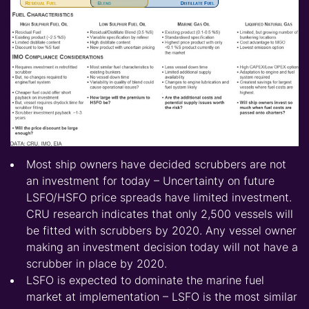
Most ship owners have decided scrubbers are not
an investment for today – Uncertainty on future
LSFO/HSFO price spreads have limited investment.
CRU research indicates that only 2,500 vessels will
be fitted with scrubbers by 2020. Any vessel owner
making an investment decision today will not have a
scrubber in place by 2020.
LSFO is expected to dominate the marine fuel
market at implementation – LSFO is the most similar