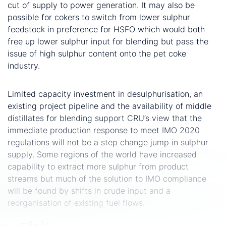
cut of supply to power generation. It may also be
possible for cokers to switch from lower sulphur
feedstock in preference for HSFO which would both
free up lower sulphur input for blending but pass the
issue of high sulphur content onto the pet coke
industry.
IMO 2020 will not cause a jump in sulphur supply
Limited capacity investment in desulphurisation, an
existing project pipeline and the availability of middle
distillates for blending support CRU’s view that the
immediate production response to meet IMO 2020
regulations will not be a step change jump in sulphur
supply. Some regions of the world have increased
capability to extract more sulphur from product
streams but much of the solution to IMO compliance
will be found by shifts in crude input and a
reorganisation of existing fuel flows.