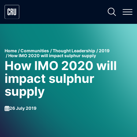
Home
Communities
Thought Leadership
2019
How IMO 2020 will impact sulphur supply
How IMO 2020 will
impact sulphur
supply
26 July 2019