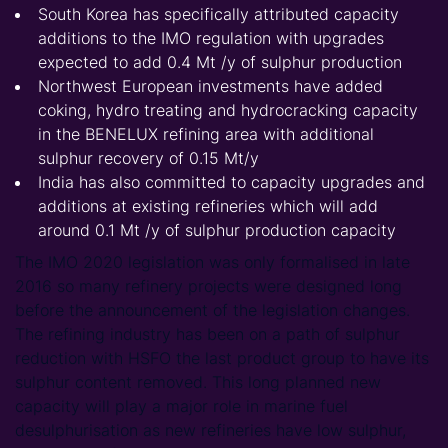
South Korea has specifically attributed capacity
additions to the IMO regulation with upgrades
expected to add 0.4 Mt /y of sulphur production
Northwest European investments have added
coking, hydro treating and hydrocracking capacity
in the BENELUX refining area with additional
sulphur recovery of 0.15 Mt/y
India has also committed to capacity upgrades and
additions at existing refineries which will add
around 0.1 Mt /y of sulphur production capacity
The IMO 2020 legislation was only formalised in late
2016 so many refinery projects were designed long
before the announcement of the legislation changes.
The refining industry has been on a path of sulphur
reduction with HSFO the last product group to have its
sulphur content removed. This long planned new
capacity will play a major role in marine fuel
desulphurisation as new refineries have low sulphur,