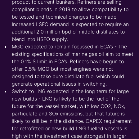
product to current bunkers. Refiners are selling
compliant blends in 2019 to allow compatibility to
be tested and technical changes to be made.
Increased LSFO demand is expected to require an
additional 2.0 million bpd of middle distillates to
blend into HSFO supply.
MGO expected to remain focussed in ECA’s - The
existing specifications of marine gas oil aim to meet
the 0.1% S limit in ECA’s. Refiners have begun to
offer 0.5% MGO but most engines were not
designed to take pure distillate fuel which could
generate operational issues in switching.
Switch to LNG expected in the long term for large
new builds - LNG is likely to be the fuel of the
future for the vessel market, with low CO2, NOx,
particulate and SOx emissions, but that future is
likely to still be in the distance. CAPEX requirement
for retrofitted or new build LNG fuelled vessels is
high with the investment case strongest in larger