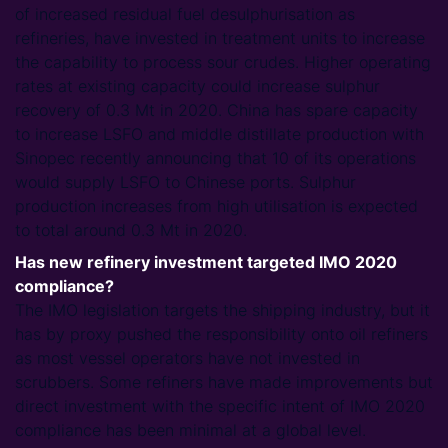
of increased residual fuel desulphurisation as
refineries, have invested in treatment units to increase
the capability to process sour crudes. Higher operating
rates at existing capacity could increase sulphur
recovery of 0.3 Mt in 2020. China has spare capacity
to increase LSFO and middle distillate production with
Sinopec recently announcing that 10 of its operations
would supply LSFO to Chinese ports. Sulphur
production increases from high utilisation is expected
to total around 0.3 Mt in 2020.
Has new refinery investment targeted IMO 2020
compliance?
The IMO legislation targets the shipping industry, but it
has by proxy pushed the responsibility onto oil refiners
as most vessel operators have not invested in
scrubbers. Some refiners have made improvements but
direct investment with the specific intent of IMO 2020
compliance has been minimal at a global level.