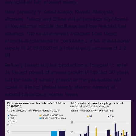
low residual fuel product mixes.
New capacity in Saudi Arabia, Kuwait, Malaysia,
Vietnam, Turkey and China will all produce high levels
of low sulphur middle distillates and low residual fuel
volumes. The sulphur supply increase from these
projects is estimated to contribute 2.5 Mt of additional
supply in 2019-2020 of a total supply increase of 3.2
Mt.
Refinery based sulphur production is forecast to enter
its fastest period of annual growth in the last 30 years
but the lack of supply growth in the gas sector will
result in the net global supply change running at
around historically normal levels.