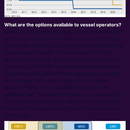
What are the options available to vessel operators?
Bunker fuel consumption totals around 5.0 million bpd
which is comprised of 3.0 million bpd of <3.5 % high
sulphur fuel oil (HSFO), 1.6 million bpd of distillate fuel
(Marine Gas Oil, MGO), 0.3 million bpd of <0.1% S
ultra-low sulphur fuel oil (ULSFO) with the remainder
accounted for by LNG. Vessel operators can achieve
compliance with the IMO 2020 legislation via a range
of strategies which can be split into two routes;
consume HSFO with a scrubber or switch to an
alternate fuel. The post 2020 fuelling of vessels is not
only a question of what but also when. Vessel owners
now have fewer available options as implementation
approaches.