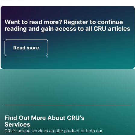
Share
Want to read more? Register to continue
Find out how CRU can
reading and gain access to all CRU articles
help you with this topic.
Read more
Get in Touch
Find Out More About CRU's
Services
CRU's unique services are the product of both our