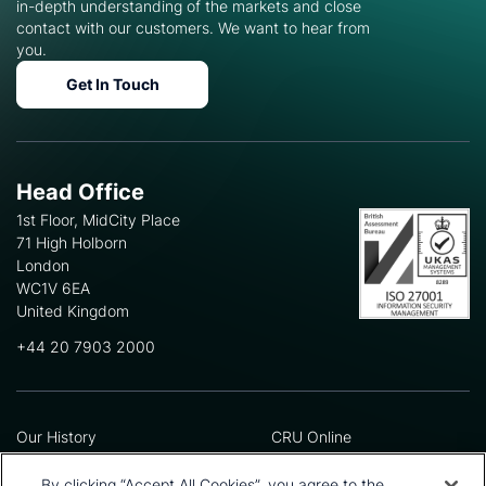
in-depth understanding of the markets and close
contact with our customers. We want to hear from
you.
Get In Touch
Head Office
1st Floor, MidCity Place
71 High Holborn
London
WC1V 6EA
United Kingdom
+44 20 7903 2000
Our History
CRU Online
Leadership Team
Preference Centre
Locations
Privacy Policy
By clicking “Accept All Cookies”, you agree to the