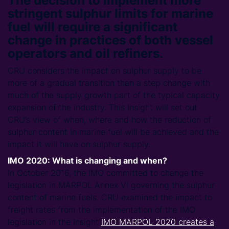
The decision to implement more
stringent sulphur limits for marine
fuel will require a significant
change in practices of both vessel
operators and oil refiners.
CRU considers the impact on sulphur supply to be
more of a gradual transition than a step change with
much of the supply growth part of the typical capacity
expansion of the industry. This Insight will set out
CRU’s view of when, where and how the reduction of
sulphur content in marine fuel will be achieved and the
impact it will have on sulphur supply.
IMO 2020: What is changing and when?
In October 2016, the IMO committed to change the
legislation in MARPOL Annex VI governing the sulphur
content of marine fuels. CRU examined the impact to
freight rates from the implementation of the IMO
legislation in the Insight
IMO MARPOL 2020 creates a