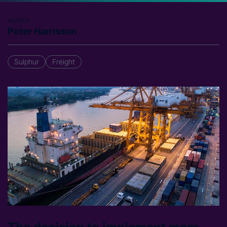
Author
Peter Harrisson
Sulphur
Freight