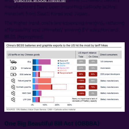
manufacturers have been importing cathode active
materials from South Korea and Japan.
The higher input costs are squeezing margins, reducing
affordability and ultimately slowing EV adoption and
BESS deployment.
One Big Beautiful Bill Act (OBBBA)