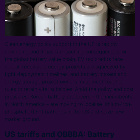
Clean energy policy support in the US is rapidly
unwinding and it has far-reaching consequences for
the global battery value chain. EV tax credits face
repeal, renewable energy projects are squeezed by
tight deployment timelines, and battery makers and
energy storage project owners must meet tougher
rules to retain vital subsidies. Amid the policy and cost
pressures, Korean battery producers – the incumbents
in North America – are moving to localise lithium-iron-
phosphate (LFP) batteries in the US and seize new
market ground.
US tariffs and OBBBA: Battery