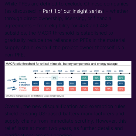
While PFEs are defined to exclude Chinese companies
(as discussed in
Part 1 of our Insight series
) – whether
through direct ownership, licensing, or financial
agreements – from eligibility for 45X and 48E
subsidies, the MACR threshold is established to
gradually reduce the reliance on PFEs in the material
supply chain, even if the project owner themself is a
non-PFE.
Overall, the new disqualification and exemption rules
shield existing US-based battery manufacturers and
supply chains from immediate scrutiny. However, this
relief lasts at most two years, as further details and
clarifications are still pending.