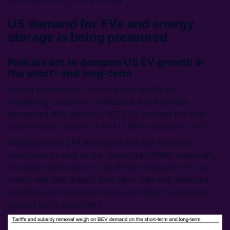
US demand for EVs and energy
storage is being pressured
Policies set to dampen US EV growth in
the short- and long-term
Recent headwinds, including new tariffs and
weakening consumer confidence, have already
dampened BEV demand. 2025 Q2 marked the first
year-on-year decline in the US BEV sales since 2021.
Watered down EPA emissions and fuel economy
standards, as well as the impact of OBBBA (especially
the early termination of the $7,500 consumer EV tax
credit) will also impact long-term demand. Reduced
subsidies and increased costs will likely be partially
passed on to consumers.