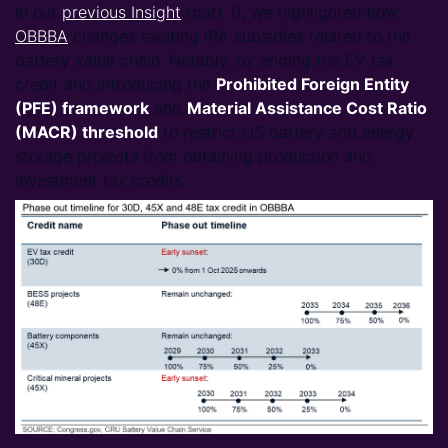
In our
previous Insight
(part 1), we highlighted how
OBBBA
changes existing IRA subsidies related to the
battery value chain. Notably, by ending the EV tax
credit and introducing the
Prohibited Foreign Entity
(PFE)
framework
and
Material Assistance Cost Ratio
(MACR)
threshold
to restrict US battery and energy
storage projects from obtaining production and
investment tax credits.