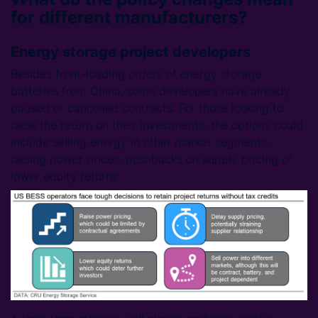
for different manufacturers?
Energy storage project developers
Besides front-loading orders of energy storage
batteries from China, some developers have already
paused or cancelled contracts. For those looking to
raise the return on their investments, the options could
include selling energy in other market segments,
raising power prices, pushbacks on supply pricing or
lower equity returns.