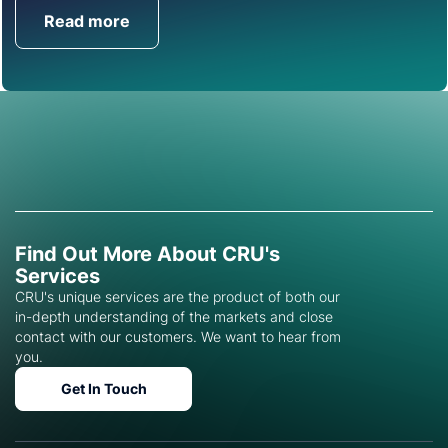
Read more
Get in Touch
Find Out More About CRU's
Services
CRU's unique services are the product of both our
in-depth understanding of the markets and close
contact with our customers. We want to hear from
you.
Get In Touch