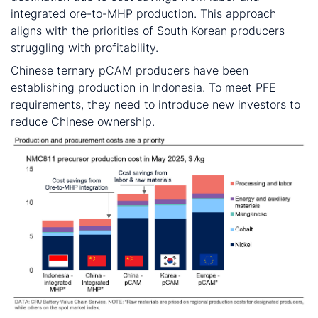
integrated ore-to-MHP production. This approach
aligns with the priorities of South Korean producers
struggling with profitability.
Chinese ternary pCAM producers have been
establishing production in Indonesia. To meet PFE
requirements, they need to introduce new investors to
reduce Chinese ownership.