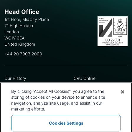
Head Office
1st Floor, MidCity Place
71 High Holborn
London
WC1V 6EA
United Kingdom
+44 20 7903 2000
Our History
CRU Online
Leadership Team
Preference Centre
Locations
Privacy Policy
By clicking “Accept All Cookies”, you agree to the
Our Approach
Terms and Conditions
storing of cookies on your device to enhance site
Careers
Press and Media
navigation, analyze site usage, and assist in our
marketing efforts.
Cookies Settings
Policies and Statements
Modern Slavery Statement