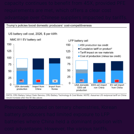
capacity continues to benefit from 45X, provided PFE
requirements are met, which offers a clear cost
advantage over Chinese suppliers impacted by tariffs.
Previously focused on ternary chemistries, Korean
battery producers had limited exposure to LFP
batteries where China held a dominant position with
cost advantages. However, the various tariffs,