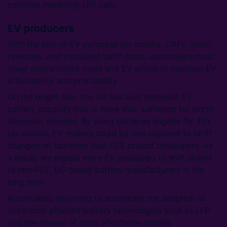
continue importing LFP cells.
EV producers
With the loss of EV purchase tax credits, CAFE credit
revenues, and increased tariff costs, automakers must
lower procurement costs and EV prices to maintain EV
affordability and profitability.
On the bright side, the US has built domestic EV
battery capacity that is more than sufficient for North
Amercian demand. By using batteries eligible for 45X
tax credits, EV makers could be less exposed to tariff
changes on batteries than ESS project developers. As
a result, we expect more EV producers to shift orders
to non-PFE, US-based battery manufacturers in the
long term.
Automakers also need to accelerate the adoption of
more cost-efficient battery technologies such as LFP
and the release of more affordable models.