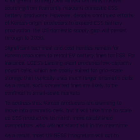
A long-term strategy will almost certainly involve
sourcing from (currently nascent) domestic ESS
battery producers. However, despite continued efforts
of Korean-origin producers to expand ESS battery
production, the US domestic supply gap will persist
through to 2030.
Significant technical and cost hurdles remain for
Korean producers to retool EV battery lines for ESS. For
instance, LGES’s Lansing plant produces low-capacity
pouch cells, which are poorly suited for grid-scale
storage that typically uses much larger prismatic cells.
As a result, such converted lines are likely to be
confined to small-scale markets.
To address this, Korean producers are planning to
move into prismatic cells, but it will take time to scale
up ESS production to match more established
competitors, who will not stand still in the meantime.
As a result, most US BESS integrators will opt to