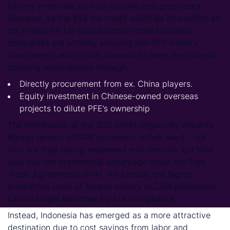
battery materials such as cathode and precursors.
However, as the 45X tax credit solidifies its position as
the lifeline for US-based battery manufacturers,
companies are actively securing non-PFE battery
components and critical minerals to meet the material
sourcing requirements through:
Directly procurement from ex. China players.
Equity investment in Chinese-owned overseas
projects to dilute PFE’s ownership
The termination of the 30D credit negatively impacts
Korean ternary p/CAM producers in two ways – not
only are they facing weakened end demand, but they
also lose the preferential advantage under the Free
Trade Agreements (FTA). As a result, the higher
production costs of Korean ternary p/CAM production
can no longer be offset by FTA compliance.
Instead, Indonesia has emerged as a more attractive
destination due to cost savings from labor and