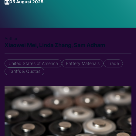
05 August 2025
Author
Xiaowei Mei, Linda Zhang, Sam Adham
United States of America
Battery Materials
Trade
Tariffs & Quotas