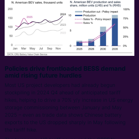
Policies drive frontloaded BESS demand
amid rising future hurdles
Most US project developers had already begun
stockpiling in 2024 Q4 ahead of anticipated tariff
hikes, helping to drive a 70% y/y increase in US energy
storage commissioning between January and May
2025 – even as trade data shows Chinese battery
exports to the US dropped sharply in May following
the tariff hike.