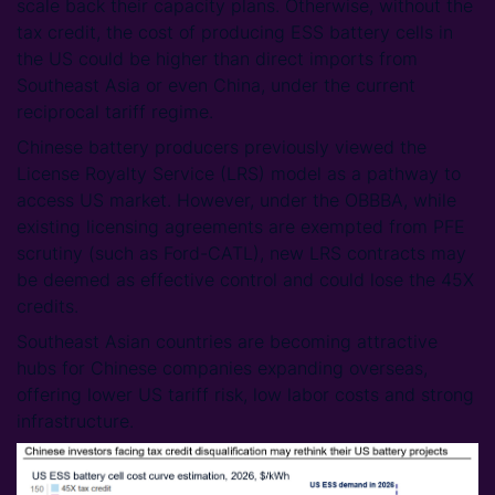
scale back their capacity plans. Otherwise, without the
tax credit, the cost of producing ESS battery cells in
the US could be higher than direct imports from
Southeast Asia or even China, under the current
reciprocal tariff regime.
Chinese battery producers previously viewed the
License Royalty Service (LRS) model as a pathway to
access US market. However, under the OBBBA, while
existing licensing agreements are exempted from PFE
scrutiny (such as Ford-CATL), new LRS contracts may
be deemed as effective control and could lose the 45X
credits.
Southeast Asian countries are becoming attractive
hubs for Chinese companies expanding overseas,
offering lower US tariff risk, low labor costs and strong
infrastructure.