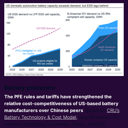
Battery producers
The PFE rules and tariffs have strengthened the
relative cost-competitiveness of
US-based battery
manufacturers
over Chinese peers
. Based on
CRU’s
Battery Technology & Cost Model,
despite weaker EV
demand prompting investment delays, existing