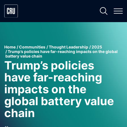
Home
Communities
Thought Leadership
2025
Trump’s policies have far-reaching impacts on the global
battery value chain
Trump’s policies
have far-reaching
impacts on the
global battery value
chain