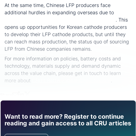
At the same time, Chinese LFP producers face
additional hurdles in expanding overseas due to
China’s
export restrictions on high-end LFP technologies
. This
opens up opportunities for Korean cathode producers
to develop their LFP cathode products, but until they
can reach mass production, the status quo of sourcing
LFP from Chinese companies remains.
For more information on policies, battery costs and
technology, materials supply and demand dynamic
across the value chain, please get in touch to learn
more about
CRU’s Battery Value Chain Service
.
Share
Want to read more? Register to continue
Find out how CRU can
reading and gain access to all CRU articles
help you with this topic.