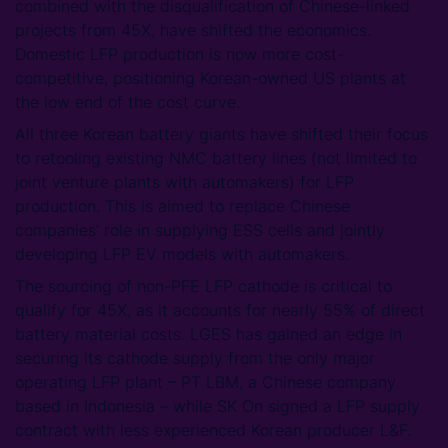
combined with the disqualification of Chinese-linked
projects from 45X, have shifted the economics.
Domestic LFP production is now more cost-
competitive, positioning Korean-owned US plants at
the low end of the cost curve.
All three Korean battery giants have shifted their focus
to retooling existing NMC battery lines (not limited to
joint venture plants with automakers) for LFP
production. This is aimed to replace Chinese
companies’ role in supplying ESS cells and jointly
developing LFP EV models with automakers.
The sourcing of non-PFE LFP cathode is critical to
qualify for 45X, as it accounts for nearly 55% of direct
battery material costs. LGES has gained an edge in
securing its cathode supply from the only major
operating LFP plant – PT LBM, a Chinese company
based in Indonesia – while SK On signed a LFP supply
contract with less experienced Korean producer L&F.