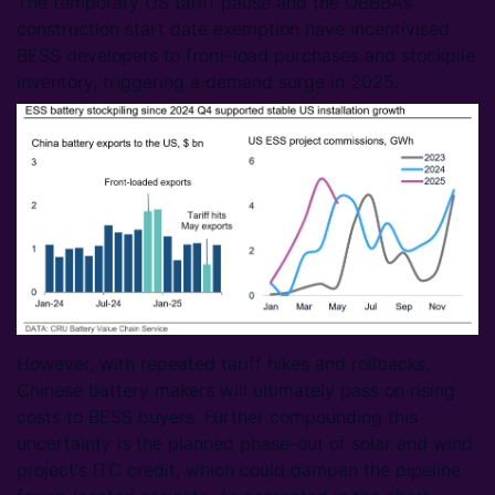
The temporary US tariff pause and the OBBBA’s
construction start date exemption have incentivised
BESS developers to front-load purchases and stockpile
inventory, triggering a demand surge in 2025.
However, with repeated tariff hikes and rollbacks,
Chinese battery makers will ultimately pass on rising
costs to BESS buyers. Further compounding this
uncertainty is the planned phase-out of solar and wind
project's ITC credit, which could dampen the pipeline