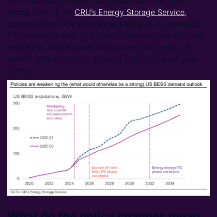
for co-located projects. As presented in the chart
below, taken from
CRU’s Energy Storage Service
,
combined with the still-nascent state of US domestic
ESS manufacturing, this casts a shadow over the long-
term BESS demand outlook for what was once the
world’s second-fastest growing storage market after
China.
What do the policy changes mean