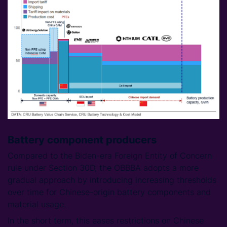
Battery component producers
Compared to the Biden-era Foreign Entity of Concern
rule under Section 30D, the OBBBA adopts a more
gradual approach by introducing increasing thresholds
over time for Chinese-origin battery components and
material usage.
In the short term, this eases restrictions on Chinese