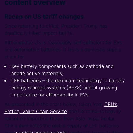
content overview
Recap on US tariff changes
Since returning to office, President Trump has
drastically hiked import tariffs.
Although the US is reasonably self-sufficient for EVs
and automotive batteries, it lacks a domestic supply
chain for:
Key battery components such as cathode and
anode active materials;
LFP batteries – the dominant technology in battery
energy storage systems (BESS) and of growing
importance for affordability in EVs
As presented in the chart below, taken from
CRU’s
Battery Value Chain Service
, the US remains heavily
reliant on importing these from Asia. In particular,
China dominates the global supply of LFP batteries
and
graphite anode material
, while US-based battery