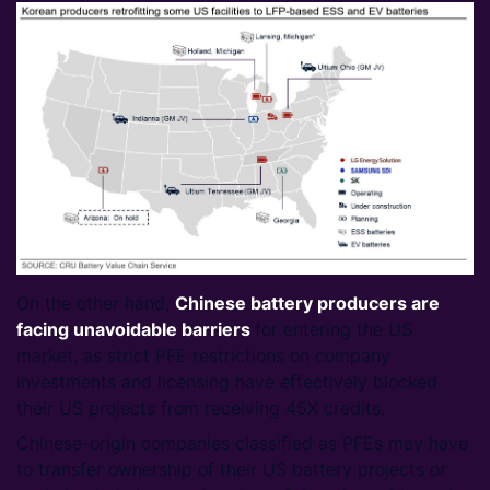
On the other hand,
Chinese battery producers are
facing unavoidable
barriers
for entering the US
market, as strict PFE restrictions on company
investments and licensing have effectively blocked
their US projects from receiving 45X credits.
Chinese-origin companies classified as PFEs may have
to transfer ownership of their US battery projects or