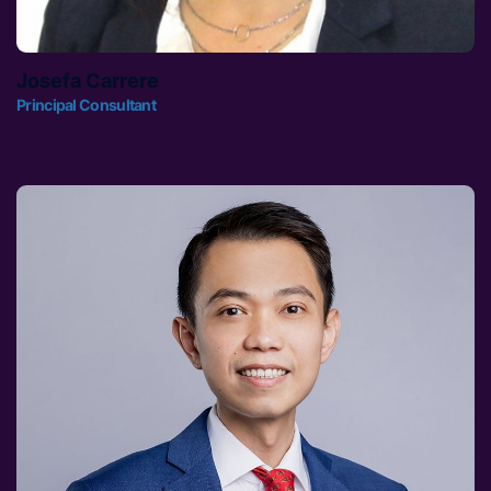
Josefa Carrere
Principal Consultant