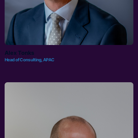
Alex Tonks
Head of Consulting, APAC