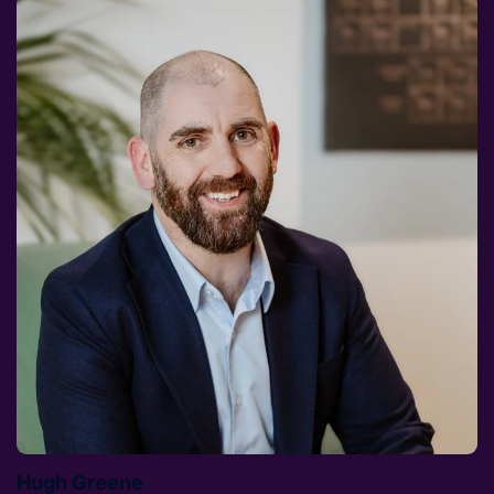
Hugh Greene