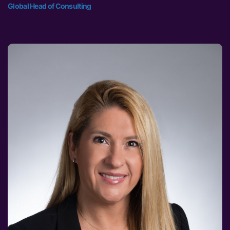
Global Head of Consulting