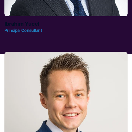
Ibrahim Yucel
Principal Consultant