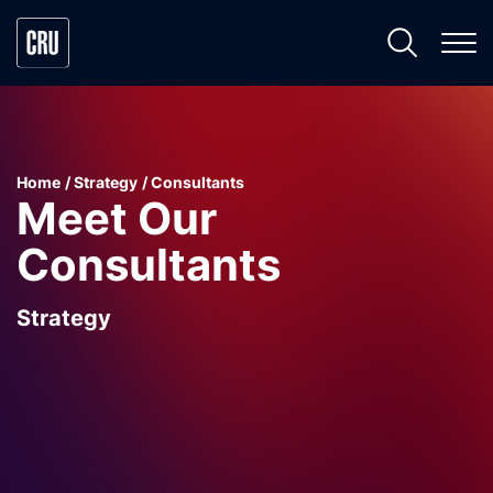
Home
Strategy
Consultants
Meet Our
Consultants
Strategy