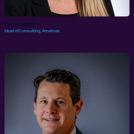
Lynn Lupori
Head of Consulting, Americas