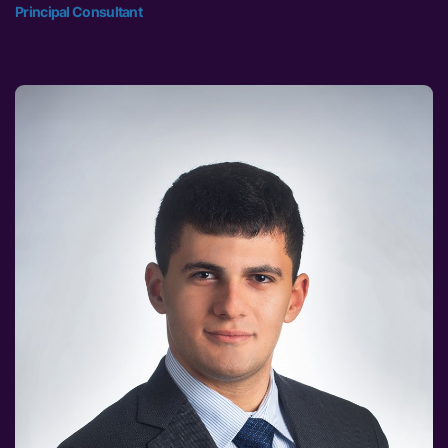
Principal Consultant