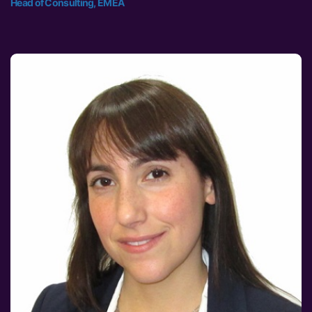
Head of Consulting, EMEA