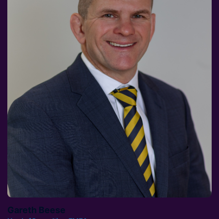
Gareth Beese