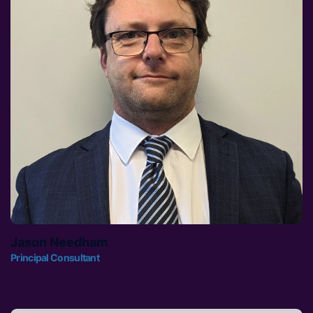
Jason Needham
Principal Consultant