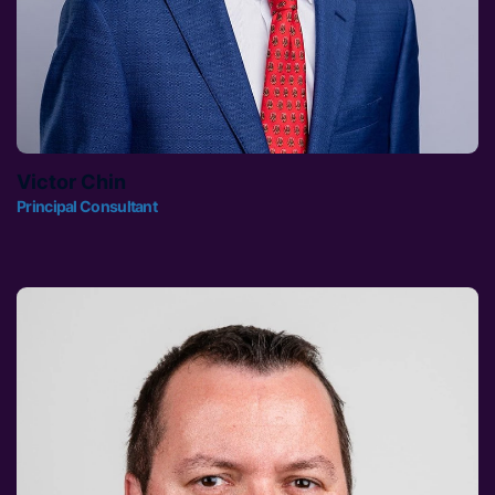
Victor Chin
Principal Consultant