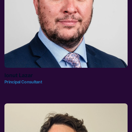
Ionut Lazar
Principal Consultant