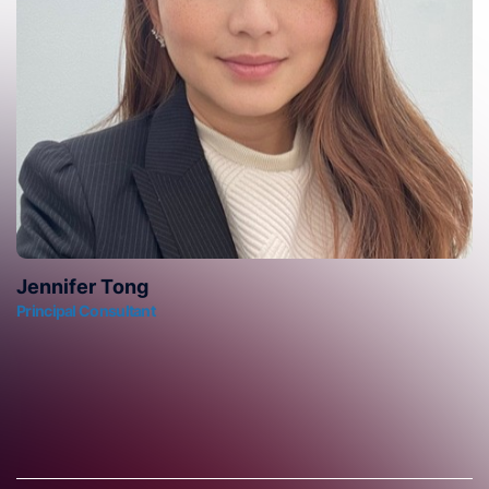
Jennifer Tong
Principal Consultant