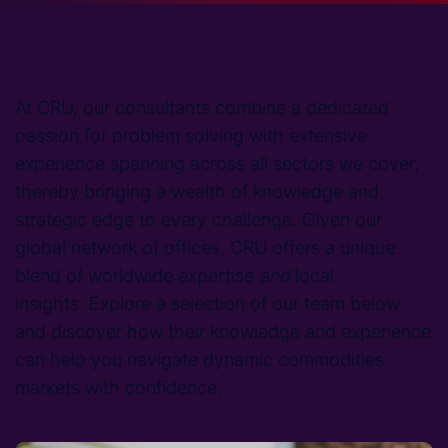
At CRU, our consultants combine a dedicated
passion for problem solving with extensive
experience spanning across all sectors we cover,
thereby bringing a wealth of knowledge and
strategic edge to every challenge. Given our
global network of offices, CRU offers a unique
blend of worldwide expertise
and
local
insights. Explore a selection of our team below
and discover how their knowledge and experience
can help you navigate dynamic commodities
markets with confidence.