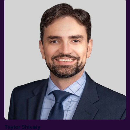
Taylor Shively