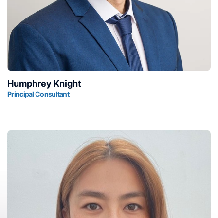
Humphrey Knight
Principal Consultant