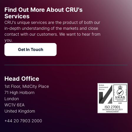
Find Out More About CRU's
Services
CRU's unique services are the product of both our
in-depth understanding of the markets and close
contact with our customers. We want to hear from
you.
Get In Touch
Head Office
1st Floor, MidCity Place
71 High Holborn
London
WC1V 6EA
United Kingdom
+44 20 7903 2000