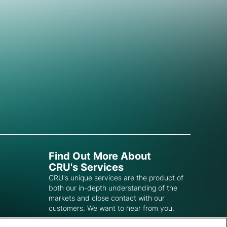
Find Out More About
CRU's Services
CRU's unique services are the product of
both our in-depth understanding of the
markets and close contact with our
customers. We want to hear from you.