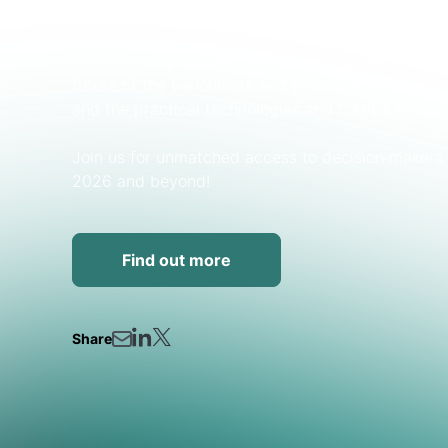
OEMs, and end‑users.
In 2026, the program targets what will move the 
future of the benchmark and price formation, raw‑m
and the practical technologies and CAPEX needed
Join us for unmatched access to decision‑makers 
2026 and beyond!
Find out more
Share