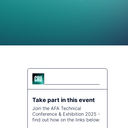
Energy
tralised analysis.
plore how our global team of consultants delivers the
re, Cable and Fibre
thoritative
ecialist knowledge to answer the questions no one else
ities
st topics.
n.
s and address
Communities
Take part in this event
Join the AFA Technical
Conference & Exhibition 2025 -
find out how on the links below: