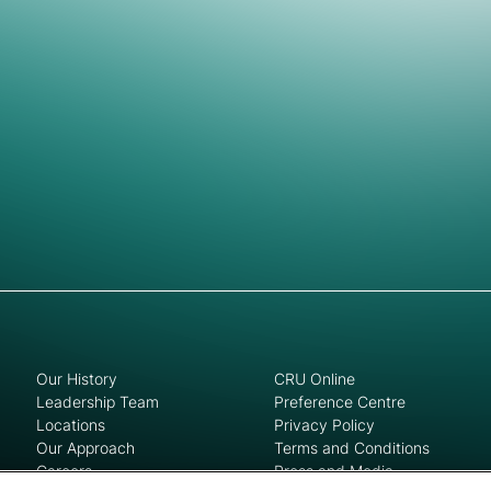
Our History
CRU Online
Leadership Team
Preference Centre
Locations
Privacy Policy
Our Approach
Terms and Conditions
Careers
Press and Media