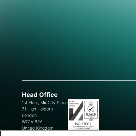
Head Office
1st Floor, MidCity Place
71 High Holborn
London
WC1V 6EA
United Kingdom