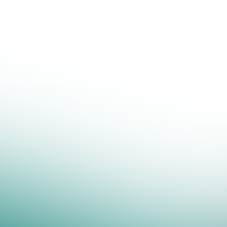
market: supply security across China–Chile–US, the
aterial realities as the concentrate deficit tightens,
 to convert projects into capacity — and much more.
and the conversations that shape the strategies for