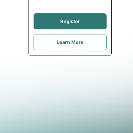
Register
Learn More