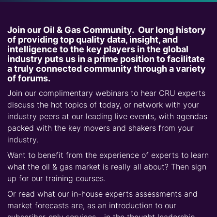
Join our Oil & Gas Community. Our long history
of providing top quality data, insight, and
intelligence to the key players in the global
industry puts us in a prime position to facilitate
a truly connected community through a variety
of forums.
Join our complimentary webinars to hear CRU experts
discuss the hot topics of today, or network with your
industry peers at our leading live events, with agendas
packed with the key movers and shakers from your
industry.
Want to benefit from the experience of experts to learn
what the oil & gas market is really all about? Then sign
up for our training courses.
Or read what our in-house experts assessments and
market forecasts are, as an introduction to our