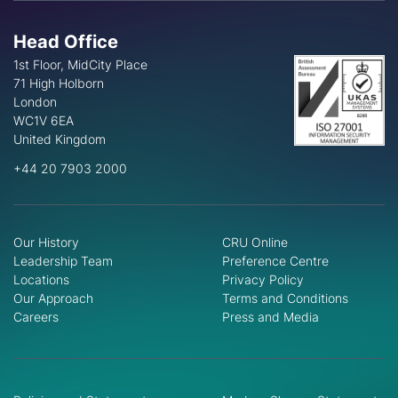
Head Office
1st Floor, MidCity Place
71 High Holborn
London
WC1V 6EA
United Kingdom
+44 20 7903 2000
Our History
CRU Online
Leadership Team
Preference Centre
Locations
Privacy Policy
Our Approach
Terms and Conditions
Careers
Press and Media