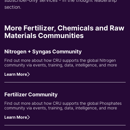
subscriber-only services - in the thought leadership
section.
More Fertilizer, Chemicals and Raw
Materials Communities
Nitrogen + Syngas Community
Find out more about how CRU supports the global Nitrogen
community via events, training, data, intelligence, and more
Learn More
Fertilizer Community
Find out more about how CRU supports the global Phosphates
community via events, training, data, intelligence, and more
Learn More