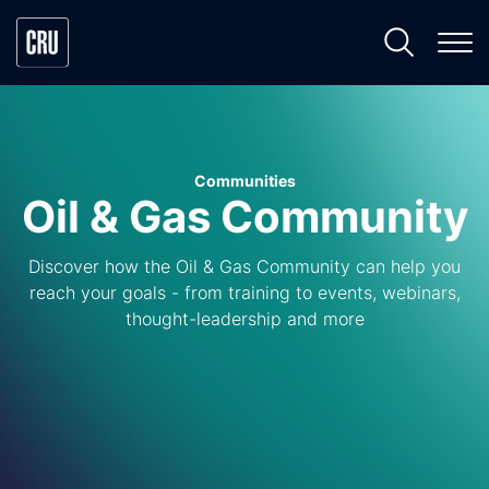
Communities
Oil & Gas Community
Discover how the Oil & Gas Community can help you
reach your goals - from training to events, webinars,
thought-leadership and more