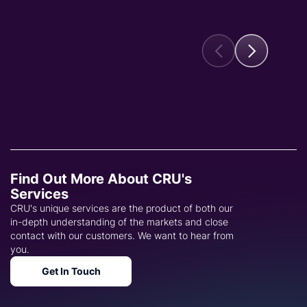
Find Out More About CRU's
Services
CRU's unique services are the product of both our
in-depth understanding of the markets and close
contact with our customers. We want to hear from
you.
Get In Touch