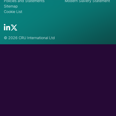
Policies and Statements
Modern Slavery Statement
Sitemap
Cookie List
© 2026 CRU International Ltd