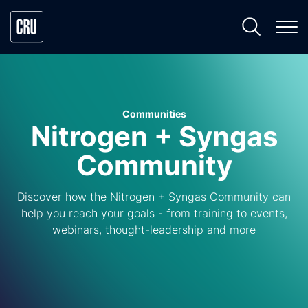
Communities
Nitrogen + Syngas
Community
Discover how the Nitrogen + Syngas Community can
help you reach your goals - from training to events,
webinars, thought-leadership and more