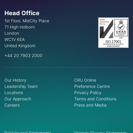
Head Office
1st Floor, MidCity Place
71 High Holborn
London
WC1V 6EA
United Kingdom
+44 20 7903 2000
Our History
CRU Online
Leadership Team
Preference Centre
Locations
Privacy Policy
Our Approach
Terms and Conditions
Careers
Press and Media
Policies and Statements
Modern Slavery Statement