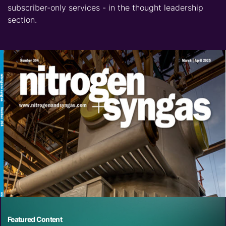
subscriber-only services - in the thought leadership
section.
Featured Content