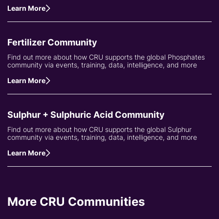
Learn More
Fertilizer Community
Find out more about how CRU supports the global Phosphates
community via events, training, data, intelligence, and more
Learn More
Sulphur + Sulphuric Acid Community
Find out more about how CRU supports the global Sulphur
community via events, training, data, intelligence, and more
Learn More
More CRU Communities