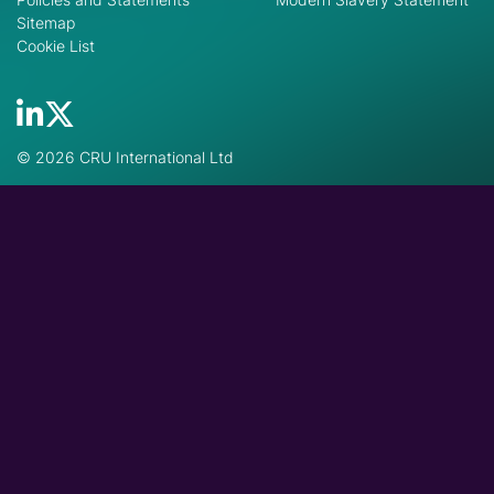
Sitemap
Cookie List
© 2026 CRU International Ltd