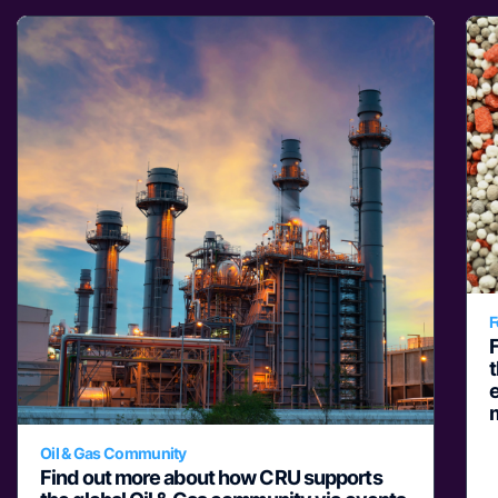
F
e
Oil & Gas Community
Find out more about how CRU supports