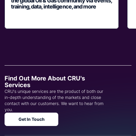
the global Oil & Gas community via events,
training, data, intelligence, and more
Find Out More About CRU's
Services
CRU's unique services are the product of both our
in-depth understanding of the markets and close
contact with our customers. We want to hear from
you.
Get In Touch