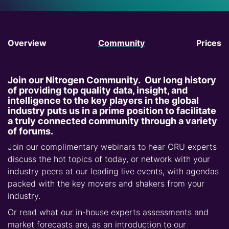
Overview
Community
Prices
Join our Nitrogen Community. Our long history
of providing top quality data, insight, and
intelligence to the key players in the global
industry puts us in a prime position to facilitate
a truly connected community through a variety
of forums.
Join our complimentary webinars to hear CRU experts
discuss the hot topics of today, or network with your
industry peers at our leading live events, with agendas
packed with the key movers and shakers from your
industry.
Or read what our in-house experts assessments and
market forecasts are, as an introduction to our