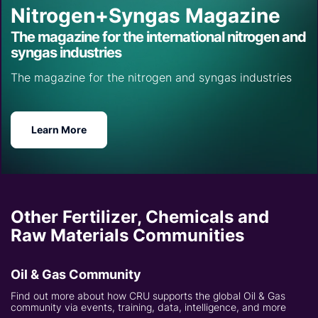
Nitrogen+Syngas Magazine
The magazine for the international nitrogen and
syngas industries
The magazine for the nitrogen and syngas industries
Learn More
Other Fertilizer, Chemicals and
Raw Materials Communities
Oil & Gas Community
Find out more about how CRU supports the global Oil & Gas
community via events, training, data, intelligence, and more